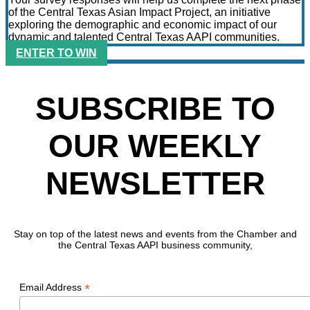
of the Central Texas Asian Impact Project, an initiative
exploring the demographic and economic impact of our
dynamic and talented Central Texas AAPI communities.
ENTER TO WIN
SUBSCRIBE TO
OUR WEEKLY
NEWSLETTER
Stay on top of the latest news and events from the Chamber and
the Central Texas AAPI business community,
*
Email Address