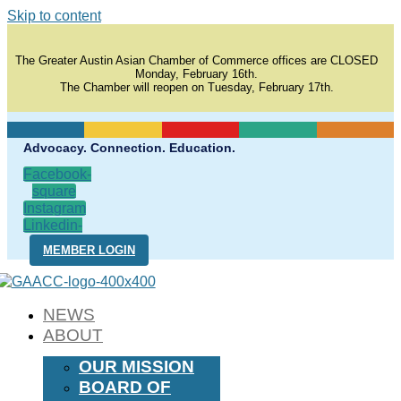
Skip to content
The Greater Austin Asian Chamber of Commerce offices are CLOSED
Monday, February 16th.
The Chamber will reopen on Tuesday, February 17th.
Advocacy. Connection. Education.
Facebook-
square
Instagram
Linkedin-
in
MEMBER LOGIN
NEWS
ABOUT
OUR MISSION
BOARD OF