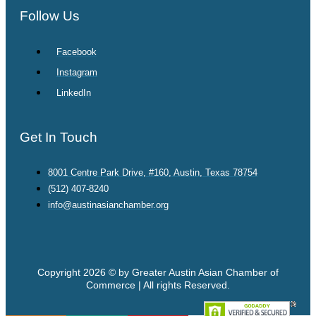
Follow Us
Facebook
Instagram
LinkedIn
Get In Touch
8001 Centre Park Drive, #160, Austin, Texas 78754
(512) 407-8240
info@austinasianchamber.org
Copyright 2026 © by Greater Austin Asian Chamber of
Commerce | All rights Reserved.