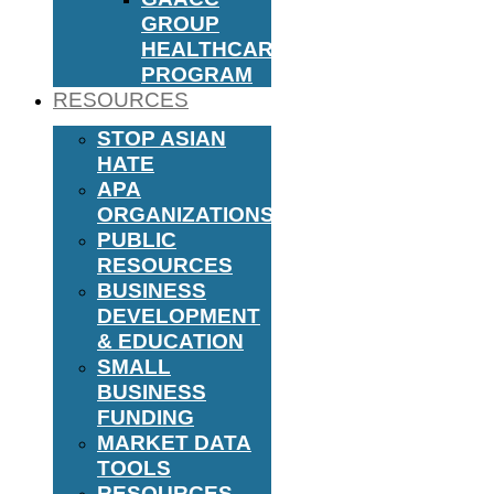
GROUP
HEALTHCARE
PROGRAM
RESOURCES
STOP ASIAN
HATE
APA
ORGANIZATIONS
PUBLIC
RESOURCES
BUSINESS
DEVELOPMENT
& EDUCATION
SMALL
BUSINESS
FUNDING
MARKET DATA
TOOLS
RESOURCES