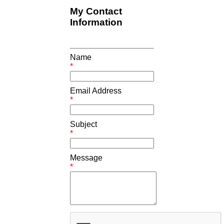
My Contact
Information
Name
*
Email Address
*
Subject
*
Message
*