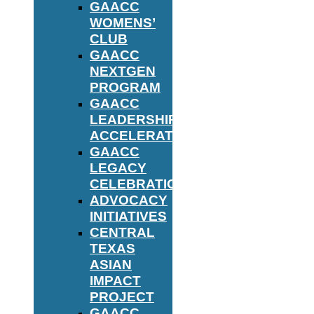
GAACC
WOMENS’
CLUB
GAACC
NEXTGEN
PROGRAM
GAACC
LEADERSHIP
ACCELERATOR
GAACC
LEGACY
CELEBRATION
ADVOCACY
INITIATIVES
CENTRAL
TEXAS
ASIAN
IMPACT
PROJECT
GAACC