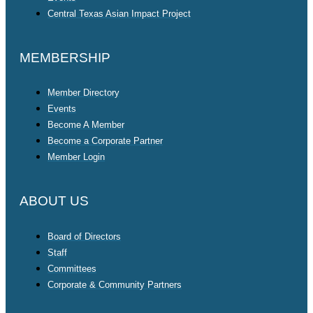
Central Texas Asian Impact Project
MEMBERSHIP
Member Directory
Events
Become A Member
Become a Corporate Partner
Member Login
ABOUT US
Board of Directors
Staff
Committees
Corporate & Community Partners