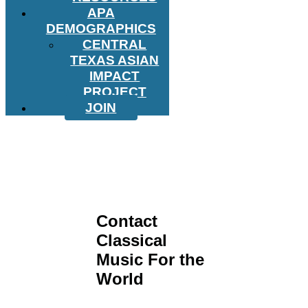
APA
DEMOGRAPHICS
CENTRAL
TEXAS ASIAN
IMPACT
PROJECT
JOIN
Contact
Classical
Music For the
World