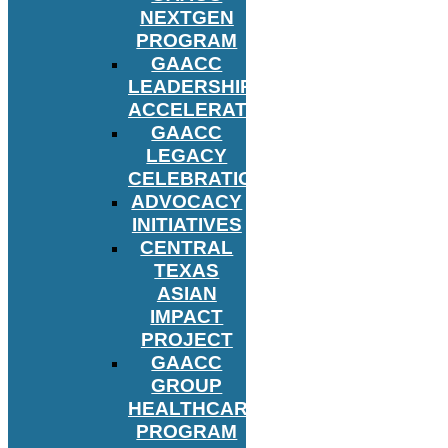
NEXTGEN
PROGRAM
GAACC
LEADERSHIP
ACCELERATOR
GAACC
LEGACY
CELEBRATION
ADVOCACY
INITIATIVES
CENTRAL
TEXAS
ASIAN
IMPACT
PROJECT
GAACC
GROUP
HEALTHCARE
PROGRAM