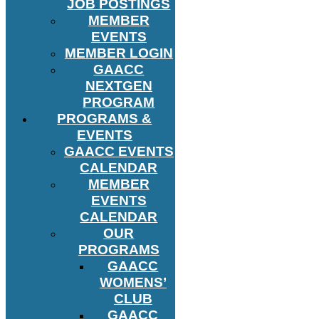
JOB POSTINGS
MEMBER
EVENTS
MEMBER LOGIN
GAACC
NEXTGEN
PROGRAM
PROGRAMS &
EVENTS
GAACC EVENTS
CALENDAR
MEMBER
EVENTS
CALENDAR
OUR
PROGRAMS
GAACC
WOMENS’
CLUB
GAACC