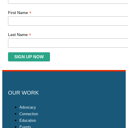
*
First Name
*
Last Name
OUR WORK
Advocacy
Connection
Education
Events