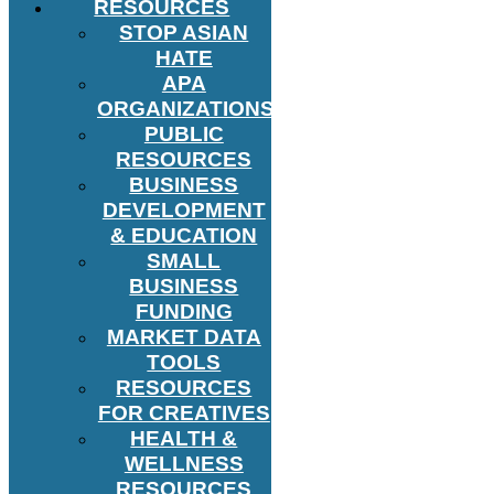
RESOURCES
STOP ASIAN
HATE
APA
ORGANIZATIONS
PUBLIC
RESOURCES
BUSINESS
DEVELOPMENT
& EDUCATION
SMALL
BUSINESS
FUNDING
MARKET DATA
TOOLS
RESOURCES
FOR CREATIVES
HEALTH &
WELLNESS
RESOURCES