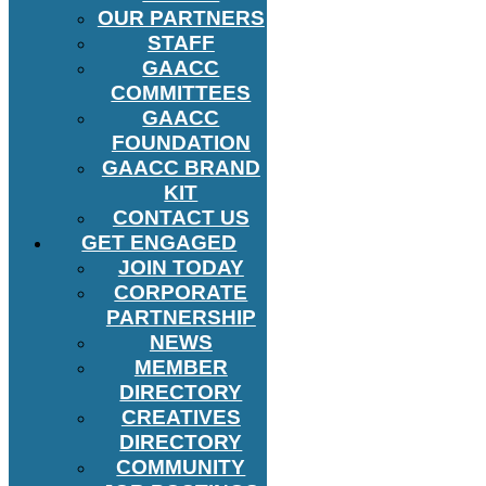
OUR PARTNERS
STAFF
GAACC
COMMITTEES
GAACC
FOUNDATION
GAACC BRAND
KIT
CONTACT US
GET ENGAGED
JOIN TODAY
CORPORATE
PARTNERSHIP
NEWS
MEMBER
DIRECTORY
CREATIVES
DIRECTORY
COMMUNITY