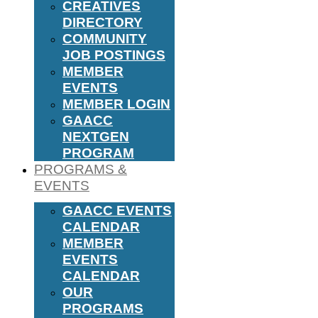
CREATIVES
DIRECTORY
COMMUNITY
JOB POSTINGS
MEMBER
EVENTS
MEMBER LOGIN
GAACC
NEXTGEN
PROGRAM
PROGRAMS &
EVENTS
GAACC EVENTS
CALENDAR
MEMBER
EVENTS
CALENDAR
OUR
PROGRAMS