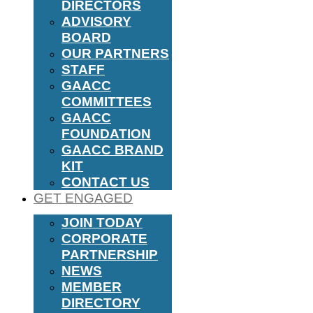
DIRECTORS
ADVISORY
BOARD
OUR PARTNERS
STAFF
GAACC
COMMITTEES
GAACC
FOUNDATION
GAACC BRAND
KIT
CONTACT US
GET ENGAGED
JOIN TODAY
CORPORATE
PARTNERSHIP
NEWS
MEMBER
DIRECTORY