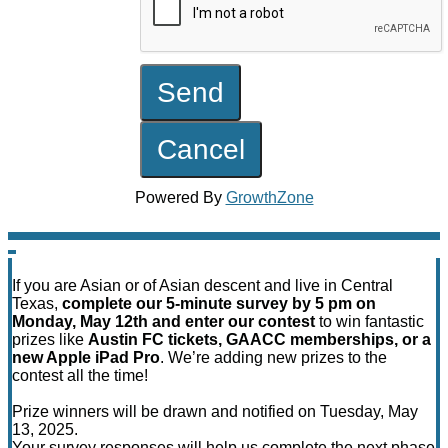
Powered By
GrowthZone
If you are Asian or of Asian descent and live in Central
Texas,
complete our 5-minute survey by 5 pm on
Monday, May 12th and enter our contest
to win fantastic
prizes like
Austin FC tickets, GAACC memberships, or a
new Apple iPad Pro
. We’re adding new prizes to the
contest all the time!
Prize winners will be drawn and notified on Tuesday, May
13, 2025.
Your survey responses will help us complete the next phase