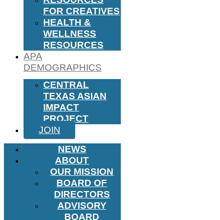
FOR CREATIVES
HEALTH &
WELLNESS
RESOURCES
APA
DEMOGRAPHICS
CENTRAL
TEXAS ASIAN
IMPACT
PROJECT
JOIN
NEWS
ABOUT
OUR MISSION
BOARD OF
DIRECTORS
ADVISORY
BOARD