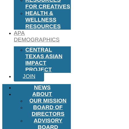
FOR CREATIVES
HEALTH &
WELLNESS
RESOURCES
APA
DEMOGRAPHICS
CENTRAL
TEXAS ASIAN
IMPACT
PROJECT
JOIN
NEWS
ABOUT
OUR MISSION
BOARD OF
DIRECTORS
ADVISORY
BOARD