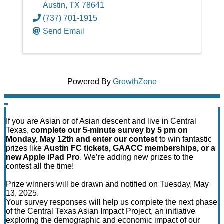
Austin
,
TX
78641
(737) 701-1915
Send Email
Powered By
GrowthZone
If you are Asian or of Asian descent and live in Central
Texas,
complete our 5-minute survey by 5 pm on
Monday, May 12th and enter our contest
to win fantastic
prizes like
Austin FC tickets, GAACC memberships, or a
new Apple iPad Pro
. We’re adding new prizes to the
contest all the time!
Prize winners will be drawn and notified on Tuesday, May
13, 2025.
Your survey responses will help us complete the next phase
of the Central Texas Asian Impact Project, an initiative
exploring the demographic and economic impact of our