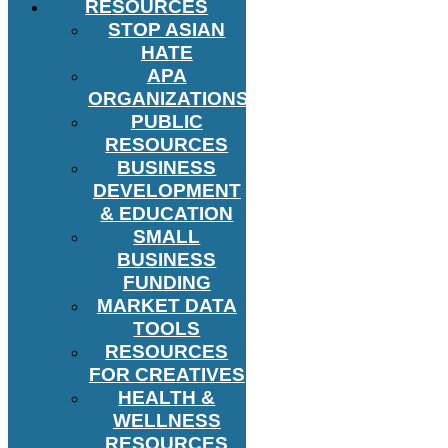
RESOURCES
STOP ASIAN
HATE
APA
ORGANIZATIONS
PUBLIC
RESOURCES
BUSINESS
DEVELOPMENT
& EDUCATION
SMALL
BUSINESS
FUNDING
MARKET DATA
TOOLS
RESOURCES
FOR CREATIVES
HEALTH &
WELLNESS
RESOURCES