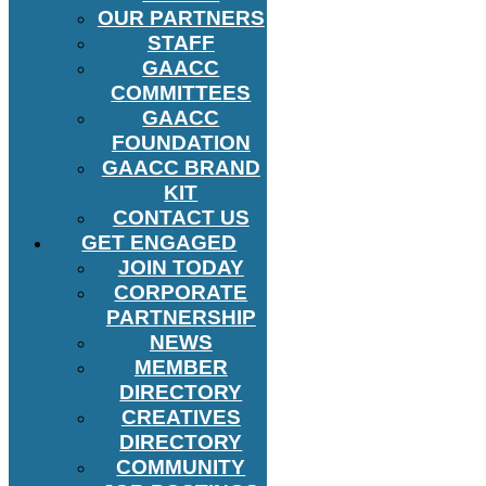
OUR PARTNERS
STAFF
GAACC
COMMITTEES
GAACC
FOUNDATION
GAACC BRAND
KIT
CONTACT US
GET ENGAGED
JOIN TODAY
CORPORATE
PARTNERSHIP
NEWS
MEMBER
DIRECTORY
CREATIVES
DIRECTORY
COMMUNITY