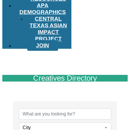
APA
DEMOGRAPHICS
CENTRAL
TEXAS ASIAN
IMPACT
PROJECT
JOIN
Creatives Directory
City