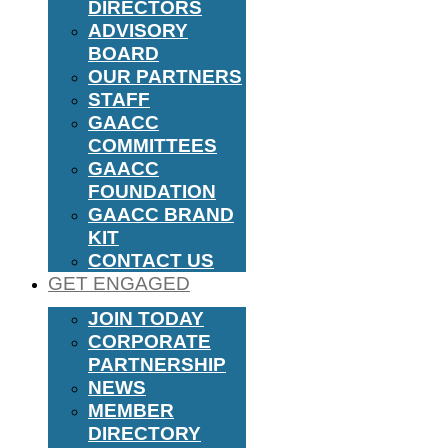
DIRECTORS
ADVISORY
BOARD
OUR PARTNERS
STAFF
GAACC
COMMITTEES
GAACC
FOUNDATION
GAACC BRAND
KIT
CONTACT US
GET ENGAGED
JOIN TODAY
CORPORATE
PARTNERSHIP
NEWS
MEMBER
DIRECTORY