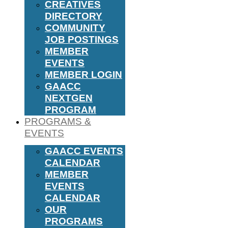
CREATIVES
DIRECTORY
COMMUNITY
JOB POSTINGS
MEMBER
EVENTS
MEMBER LOGIN
GAACC
NEXTGEN
PROGRAM
PROGRAMS &
EVENTS
GAACC EVENTS
CALENDAR
MEMBER
EVENTS
CALENDAR
OUR
PROGRAMS