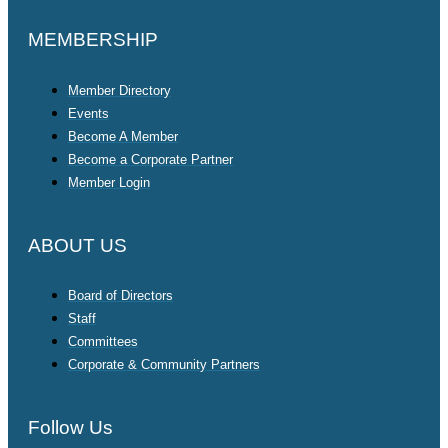
MEMBERSHIP
Member Directory
Events
Become A Member
Become a Corporate Partner
Member Login
ABOUT US
Board of Directors
Staff
Committees
Corporate & Community Partners
Follow Us