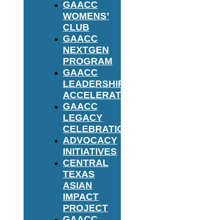
GAACC
WOMENS’
CLUB
GAACC
NEXTGEN
PROGRAM
GAACC
LEADERSHIP
ACCELERATOR
GAACC
LEGACY
CELEBRATION
ADVOCACY
INITIATIVES
CENTRAL
TEXAS
ASIAN
IMPACT
PROJECT
GAACC