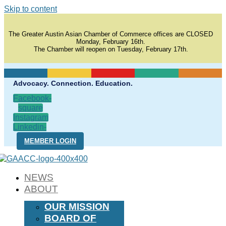
Skip to content
The Greater Austin Asian Chamber of Commerce offices are CLOSED
Monday, February 16th.
The Chamber will reopen on Tuesday, February 17th.
Advocacy. Connection. Education.
Facebook-
square
Instagram
Linkedin-
in
MEMBER LOGIN
NEWS
ABOUT
OUR MISSION
BOARD OF