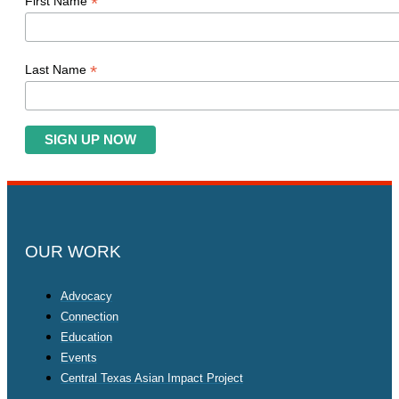
*
First Name
*
Last Name
OUR WORK
Advocacy
Connection
Education
Events
Central Texas Asian Impact Project