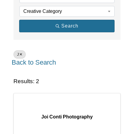
Creative Category
Search
J
Back to Search
Results: 2
Joi Conti Photography