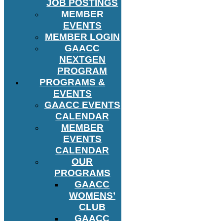
JOB POSTINGS
MEMBER
EVENTS
MEMBER LOGIN
GAACC
NEXTGEN
PROGRAM
PROGRAMS &
EVENTS
GAACC EVENTS
CALENDAR
MEMBER
EVENTS
CALENDAR
OUR
PROGRAMS
GAACC
WOMENS’
CLUB
GAACC