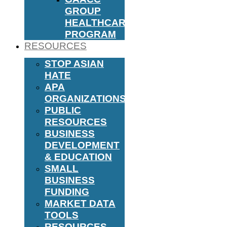
GROUP
HEALTHCARE
PROGRAM
RESOURCES
STOP ASIAN
HATE
APA
ORGANIZATIONS
PUBLIC
RESOURCES
BUSINESS
DEVELOPMENT
& EDUCATION
SMALL
BUSINESS
FUNDING
MARKET DATA
TOOLS
RESOURCES