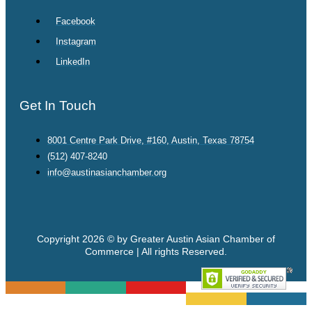
Facebook
Instagram
LinkedIn
Get In Touch
8001 Centre Park Drive, #160, Austin, Texas 78754
(512) 407-8240
info@austinasianchamber.org
Copyright 2026 © by Greater Austin Asian Chamber of
Commerce | All rights Reserved.