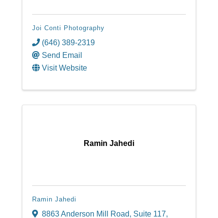
Joi Conti Photography
(646) 389-2319
Send Email
Visit Website
Ramin Jahedi
Ramin Jahedi
8863 Anderson Mill Road
,
Suite 117
,