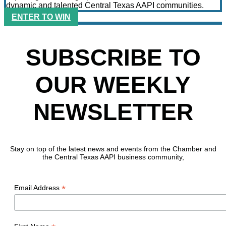
dynamic and talented Central Texas AAPI communities.
ENTER TO WIN
SUBSCRIBE TO
OUR WEEKLY
NEWSLETTER
Stay on top of the latest news and events from the Chamber and
the Central Texas AAPI business community,
*
Email Address