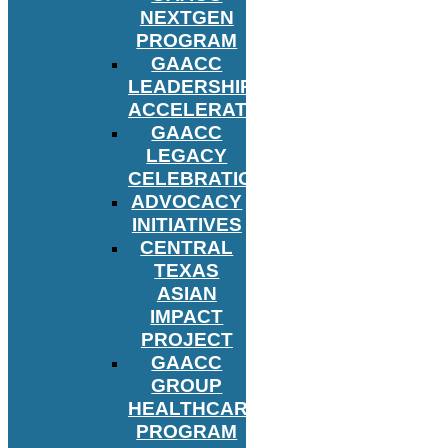
NEXTGEN
PROGRAM
GAACC
LEADERSHIP
ACCELERATOR
GAACC
LEGACY
CELEBRATION
ADVOCACY
INITIATIVES
CENTRAL
TEXAS
ASIAN
IMPACT
PROJECT
GAACC
GROUP
HEALTHCARE
PROGRAM