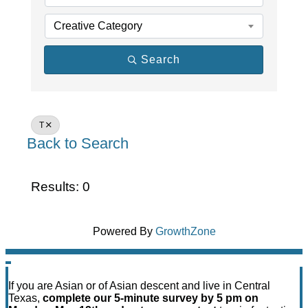
Creative Category
Search
T
Back to Search
Results: 0
Powered By
GrowthZone
If you are Asian or of Asian descent and live in Central
Texas,
complete our 5-minute survey by 5 pm on