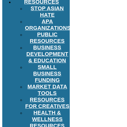
RESOURCES
STOP ASIAN
HATE
APA
ORGANIZATIONS
PUBLIC
RESOURCES
BUSINESS
DEVELOPMENT
& EDUCATION
SMALL
BUSINESS
FUNDING
MARKET DATA
TOOLS
RESOURCES
FOR CREATIVES
HEALTH &
WELLNESS
RESOURCES