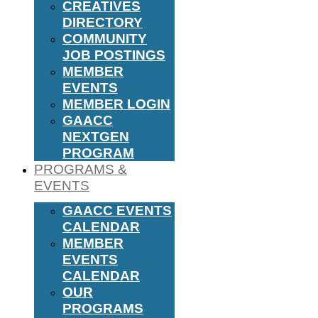
CREATIVES
DIRECTORY
COMMUNITY
JOB POSTINGS
MEMBER
EVENTS
MEMBER LOGIN
GAACC
NEXTGEN
PROGRAM
PROGRAMS &
EVENTS
GAACC EVENTS
CALENDAR
MEMBER
EVENTS
CALENDAR
OUR
PROGRAMS