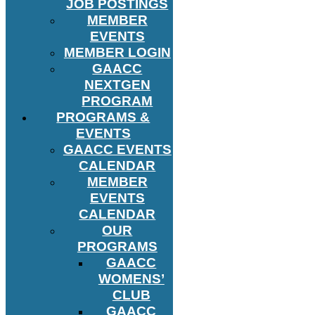
JOB POSTINGS
MEMBER
EVENTS
MEMBER LOGIN
GAACC
NEXTGEN
PROGRAM
PROGRAMS &
EVENTS
GAACC EVENTS
CALENDAR
MEMBER
EVENTS
CALENDAR
OUR
PROGRAMS
GAACC
WOMENS’
CLUB
GAACC