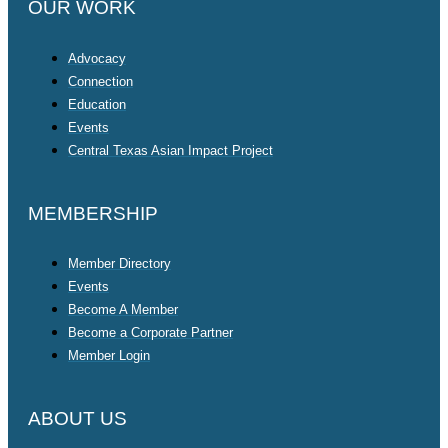
OUR WORK
Advocacy
Connection
Education
Events
Central Texas Asian Impact Project
MEMBERSHIP
Member Directory
Events
Become A Member
Become a Corporate Partner
Member Login
ABOUT US