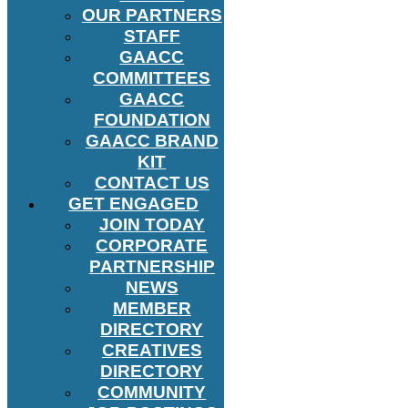
OUR PARTNERS
STAFF
GAACC
COMMITTEES
GAACC
FOUNDATION
GAACC BRAND
KIT
CONTACT US
GET ENGAGED
JOIN TODAY
CORPORATE
PARTNERSHIP
NEWS
MEMBER
DIRECTORY
CREATIVES
DIRECTORY
COMMUNITY