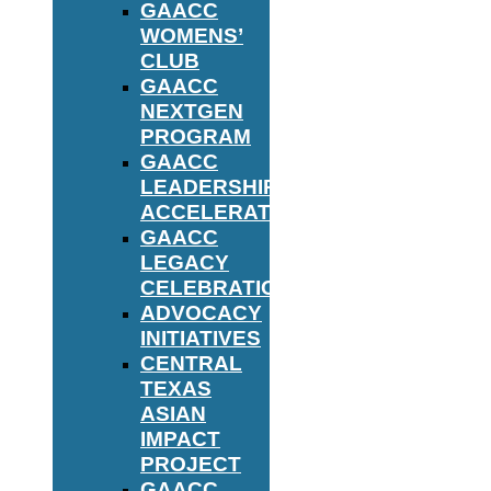
GAACC
WOMENS’
CLUB
GAACC
NEXTGEN
PROGRAM
GAACC
LEADERSHIP
ACCELERATOR
GAACC
LEGACY
CELEBRATION
ADVOCACY
INITIATIVES
CENTRAL
TEXAS
ASIAN
IMPACT
PROJECT
GAACC