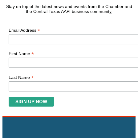
Stay on top of the latest news and events from the Chamber and
the Central Texas AAPI business community,
*
Email Address
*
First Name
*
Last Name