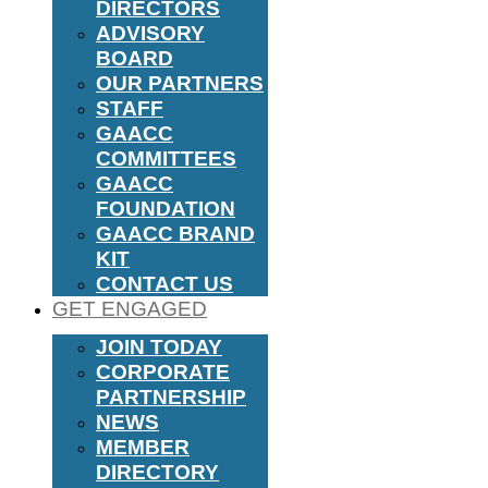
DIRECTORS
ADVISORY
BOARD
OUR PARTNERS
STAFF
GAACC
COMMITTEES
GAACC
FOUNDATION
GAACC BRAND
KIT
CONTACT US
GET ENGAGED
JOIN TODAY
CORPORATE
PARTNERSHIP
NEWS
MEMBER
DIRECTORY