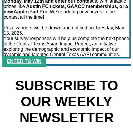
Monday, May 12th and enter our contest
to win fantastic
prizes like
Austin FC tickets, GAACC memberships, or a
new Apple iPad Pro
. We’re adding new prizes to the
contest all the time!
Prize winners will be drawn and notified on Tuesday, May
13, 2025.
Your survey responses will help us complete the next phase
of the Central Texas Asian Impact Project, an initiative
exploring the demographic and economic impact of our
dynamic and talented Central Texas AAPI communities.
ENTER TO WIN
SUBSCRIBE TO
OUR WEEKLY
NEWSLETTER