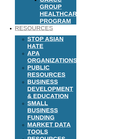
GROUP
HEALTHCARE
PROGRAM
RESOURCES
STOP ASIAN
HATE
APA
ORGANIZATIONS
PUBLIC
RESOURCES
BUSINESS
DEVELOPMENT
& EDUCATION
SMALL
BUSINESS
FUNDING
MARKET DATA
TOOLS
RESOURCES