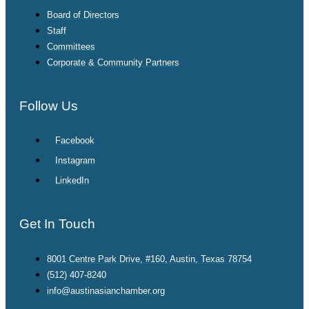
Board of Directors
Staff
Committees
Corporate & Community Partners
Follow Us
Facebook
Instagram
LinkedIn
Get In Touch
8001 Centre Park Drive, #160, Austin, Texas 78754
(512) 407-8240
info@austinasianchamber.org