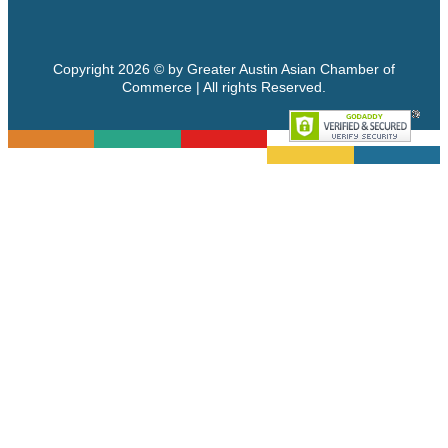
Copyright 2026 © by Greater Austin Asian Chamber of
Commerce | All rights Reserved.