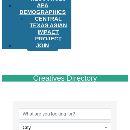
APA
DEMOGRAPHICS
CENTRAL
TEXAS ASIAN
IMPACT
PROJECT
JOIN
Creatives Directory
City