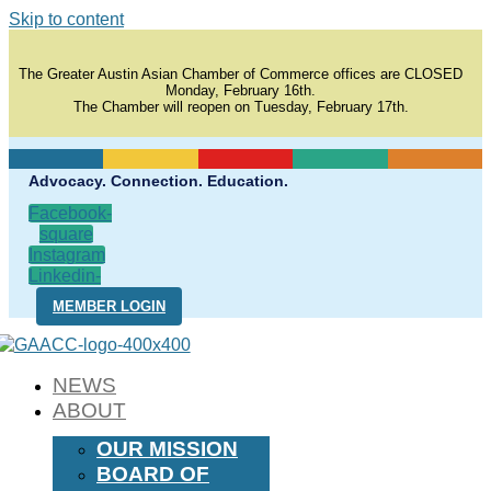
Skip to content
The Greater Austin Asian Chamber of Commerce offices are CLOSED
Monday, February 16th.
The Chamber will reopen on Tuesday, February 17th.
Advocacy. Connection. Education.
Facebook-
square
Instagram
Linkedin-
in
MEMBER LOGIN
NEWS
ABOUT
OUR MISSION
BOARD OF