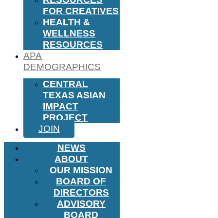
FOR CREATIVES
HEALTH &
WELLNESS
RESOURCES
APA
DEMOGRAPHICS
CENTRAL
TEXAS ASIAN
IMPACT
PROJECT
JOIN
NEWS
ABOUT
OUR MISSION
BOARD OF
DIRECTORS
ADVISORY
BOARD