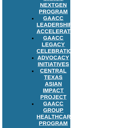
NEXTGEN
PROGRAM
GAACC
LEADERSHIP
ACCELERATOR
GAACC
LEGACY
CELEBRATION
ADVOCACY
INITIATIVES
CENTRAL
TEXAS
ASIAN
IMPACT
PROJECT
GAACC
GROUP
HEALTHCARE
PROGRAM