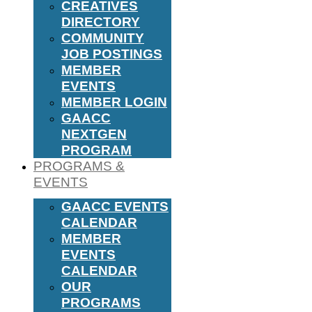
CREATIVES
DIRECTORY
COMMUNITY
JOB POSTINGS
MEMBER
EVENTS
MEMBER LOGIN
GAACC
NEXTGEN
PROGRAM
PROGRAMS &
EVENTS
GAACC EVENTS
CALENDAR
MEMBER
EVENTS
CALENDAR
OUR
PROGRAMS