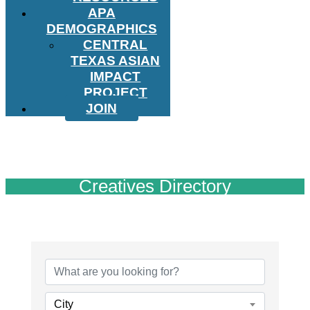
APA
DEMOGRAPHICS
CENTRAL
TEXAS ASIAN
IMPACT
PROJECT
JOIN
Creatives Directory
City