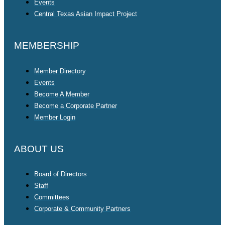
Events
Central Texas Asian Impact Project
MEMBERSHIP
Member Directory
Events
Become A Member
Become a Corporate Partner
Member Login
ABOUT US
Board of Directors
Staff
Committees
Corporate & Community Partners