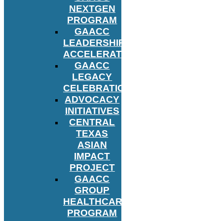
NEXTGEN
PROGRAM
GAACC
LEADERSHIP
ACCELERATOR
GAACC
LEGACY
CELEBRATION
ADVOCACY
INITIATIVES
CENTRAL
TEXAS
ASIAN
IMPACT
PROJECT
GAACC
GROUP
HEALTHCARE
PROGRAM