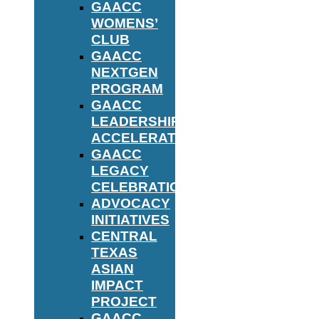
GAACC
WOMENS’
CLUB
GAACC
NEXTGEN
PROGRAM
GAACC
LEADERSHIP
ACCELERATOR
GAACC
LEGACY
CELEBRATION
ADVOCACY
INITIATIVES
CENTRAL
TEXAS
ASIAN
IMPACT
PROJECT
GAACC