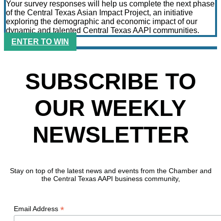
Your survey responses will help us complete the next phase
of the Central Texas Asian Impact Project, an initiative
exploring the demographic and economic impact of our
dynamic and talented Central Texas AAPI communities.
ENTER TO WIN
SUBSCRIBE TO
OUR WEEKLY
NEWSLETTER
Stay on top of the latest news and events from the Chamber and
the Central Texas AAPI business community,
*
Email Address