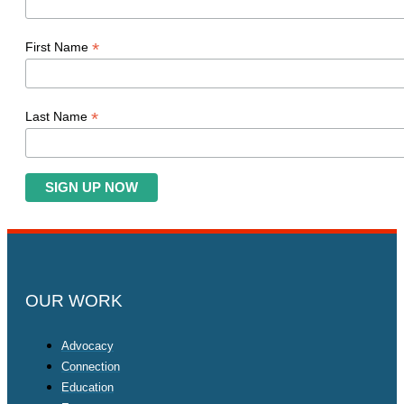
*
First Name
*
Last Name
OUR WORK
Advocacy
Connection
Education