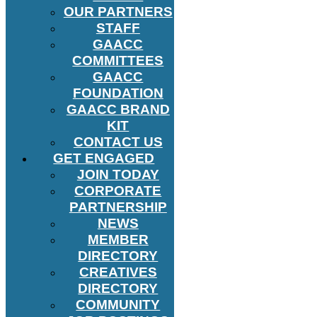
OUR PARTNERS
STAFF
GAACC
COMMITTEES
GAACC
FOUNDATION
GAACC BRAND
KIT
CONTACT US
GET ENGAGED
JOIN TODAY
CORPORATE
PARTNERSHIP
NEWS
MEMBER
DIRECTORY
CREATIVES
DIRECTORY
COMMUNITY