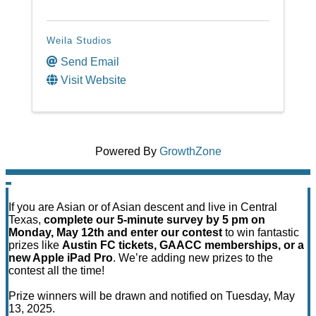
Weila Studios
Send Email
Visit Website
Powered By
GrowthZone
If you are Asian or of Asian descent and live in Central
Texas,
complete our 5-minute survey by 5 pm on
Monday, May 12th and enter our contest
to win fantastic
prizes like
Austin FC tickets, GAACC memberships, or a
new Apple iPad Pro
. We’re adding new prizes to the
contest all the time!
Prize winners will be drawn and notified on Tuesday, May
13, 2025.