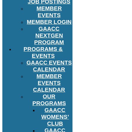
JOB POSTINGS
MEMBER
EVENTS
MEMBER LOGIN
GAACC
NEXTGEN
PROGRAM
PROGRAMS &
EVENTS
GAACC EVENTS
CALENDAR
MEMBER
EVENTS
CALENDAR
OUR
PROGRAMS
GAACC
WOMENS’
CLUB
GAACC