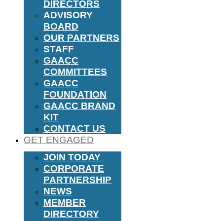
DIRECTORS
ADVISORY
BOARD
OUR PARTNERS
STAFF
GAACC
COMMITTEES
GAACC
FOUNDATION
GAACC BRAND
KIT
CONTACT US
GET ENGAGED
JOIN TODAY
CORPORATE
PARTNERSHIP
NEWS
MEMBER
DIRECTORY