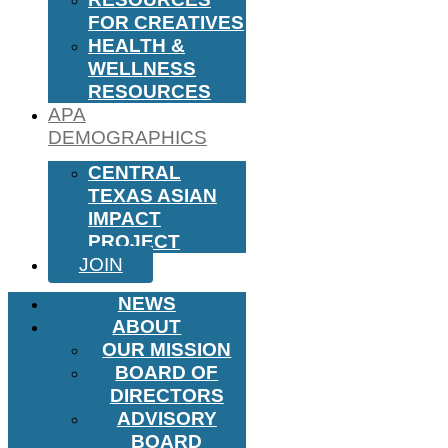
FOR CREATIVES
HEALTH &
WELLNESS
RESOURCES
APA
DEMOGRAPHICS
CENTRAL
TEXAS ASIAN
IMPACT
PROJECT
JOIN
NEWS
ABOUT
OUR MISSION
BOARD OF
DIRECTORS
ADVISORY
BOARD