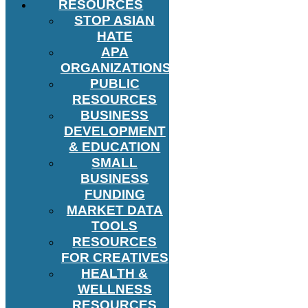
RESOURCES
STOP ASIAN
HATE
APA
ORGANIZATIONS
PUBLIC
RESOURCES
BUSINESS
DEVELOPMENT
& EDUCATION
SMALL
BUSINESS
FUNDING
MARKET DATA
TOOLS
RESOURCES
FOR CREATIVES
HEALTH &
WELLNESS
RESOURCES