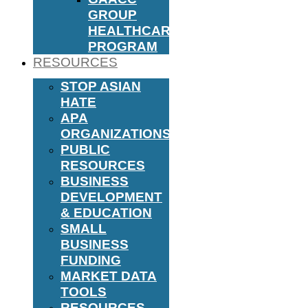
GROUP
HEALTHCARE
PROGRAM
RESOURCES
STOP ASIAN
HATE
APA
ORGANIZATIONS
PUBLIC
RESOURCES
BUSINESS
DEVELOPMENT
& EDUCATION
SMALL
BUSINESS
FUNDING
MARKET DATA
TOOLS
RESOURCES