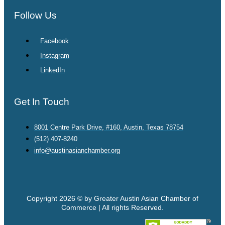
Follow Us
Facebook
Instagram
LinkedIn
Get In Touch
8001 Centre Park Drive, #160, Austin, Texas 78754
(512) 407-8240
info@austinasianchamber.org
Copyright 2026 © by Greater Austin Asian Chamber of
Commerce | All rights Reserved.