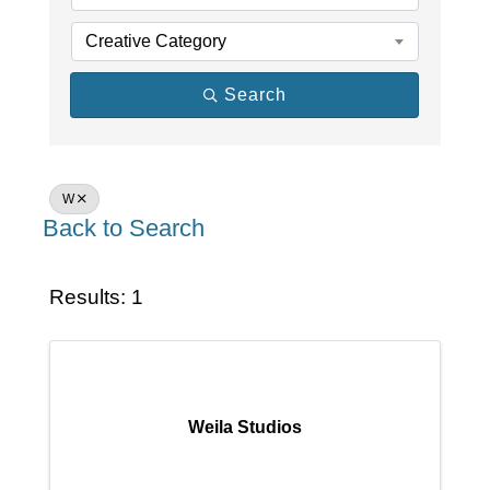
Creative Category
Search
W
Back to Search
Results: 1
Weila Studios