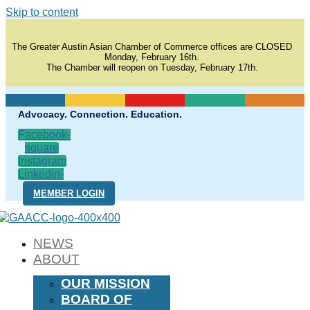
Skip to content
The Greater Austin Asian Chamber of Commerce offices are CLOSED
Monday, February 16th.
The Chamber will reopen on Tuesday, February 17th.
Advocacy. Connection. Education.
Facebook-
square
Instagram
Linkedin-
in
MEMBER LOGIN
NEWS
ABOUT
OUR MISSION
BOARD OF