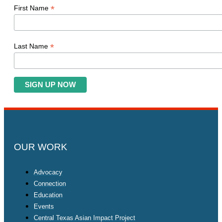
*
First Name
*
Last Name
OUR WORK
Advocacy
Connection
Education
Events
Central Texas Asian Impact Project