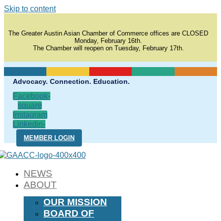
Skip to content
The Greater Austin Asian Chamber of Commerce offices are CLOSED
Monday, February 16th.
The Chamber will reopen on Tuesday, February 17th.
Advocacy. Connection. Education.
Facebook-
square
Instagram
Linkedin-
in
MEMBER LOGIN
NEWS
ABOUT
OUR MISSION
BOARD OF