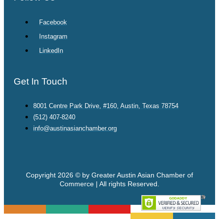
Facebook
Instagram
LinkedIn
Get In Touch
8001 Centre Park Drive, #160, Austin, Texas 78754
(512) 407-8240
info@austinasianchamber.org
Copyright 2026 © by Greater Austin Asian Chamber of
Commerce | All rights Reserved.