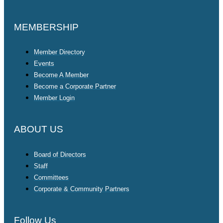
MEMBERSHIP
Member Directory
Events
Become A Member
Become a Corporate Partner
Member Login
ABOUT US
Board of Directors
Staff
Committees
Corporate & Community Partners
Follow Us