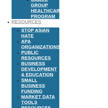
GROUP
HEALTHCARE
PROGRAM
RESOURCES
STOP ASIAN
HATE
APA
ORGANIZATIONS
PUBLIC
RESOURCES
BUSINESS
DEVELOPMENT
& EDUCATION
SMALL
BUSINESS
FUNDING
MARKET DATA
TOOLS
RESOURCES