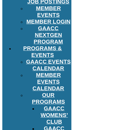
JOB POSTINGS
MEMBER
EVENTS
MEMBER LOGIN
GAACC
NEXTGEN
PROGRAM
PROGRAMS &
EVENTS
GAACC EVENTS
CALENDAR
MEMBER
EVENTS
CALENDAR
OUR
PROGRAMS
GAACC
WOMENS’
CLUB
GAACC