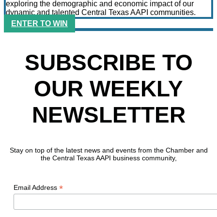
exploring the demographic and economic impact of our
dynamic and talented Central Texas AAPI communities.
ENTER TO WIN
SUBSCRIBE TO
OUR WEEKLY
NEWSLETTER
Stay on top of the latest news and events from the Chamber and
the Central Texas AAPI business community,
*
Email Address