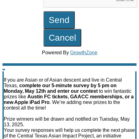
Powered By
GrowthZone
If you are Asian or of Asian descent and live in Central
Texas,
complete our 5-minute survey by 5 pm on
Monday, May 12th and enter our contest
to win fantastic
prizes like
Austin FC tickets, GAACC memberships, or a
new Apple iPad Pro
. We’re adding new prizes to the
contest all the time!
Prize winners will be drawn and notified on Tuesday, May
13, 2025.
Your survey responses will help us complete the next phase
of the Central Texas Asian Impact Project, an initiative