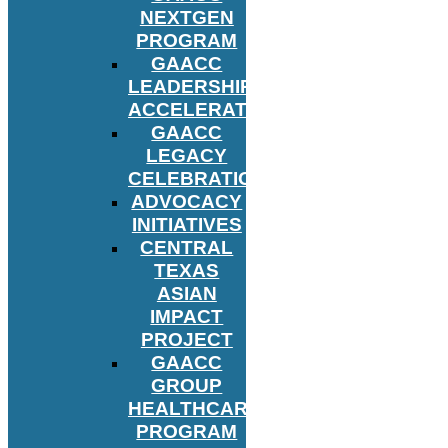
NEXTGEN
PROGRAM
GAACC
LEADERSHIP
ACCELERATOR
GAACC
LEGACY
CELEBRATION
ADVOCACY
INITIATIVES
CENTRAL
TEXAS
ASIAN
IMPACT
PROJECT
GAACC
GROUP
HEALTHCARE
PROGRAM