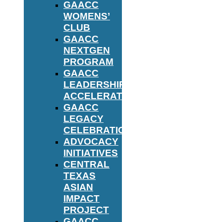
GAACC
WOMENS’
CLUB
GAACC
NEXTGEN
PROGRAM
GAACC
LEADERSHIP
ACCELERATOR
GAACC
LEGACY
CELEBRATION
ADVOCACY
INITIATIVES
CENTRAL
TEXAS
ASIAN
IMPACT
PROJECT
GAACC