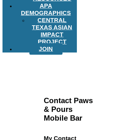
APA
DEMOGRAPHICS
CENTRAL
TEXAS ASIAN
IMPACT
PROJECT
JOIN
Contact Paws
& Pours
Mobile Bar
My Contact