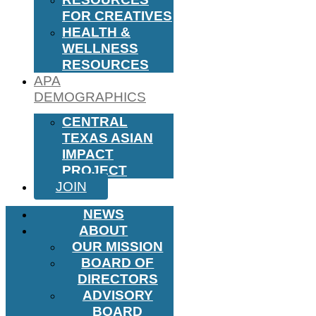
FOR CREATIVES
HEALTH &
WELLNESS
RESOURCES
APA
DEMOGRAPHICS
CENTRAL
TEXAS ASIAN
IMPACT
PROJECT
JOIN
NEWS
ABOUT
OUR MISSION
BOARD OF
DIRECTORS
ADVISORY
BOARD