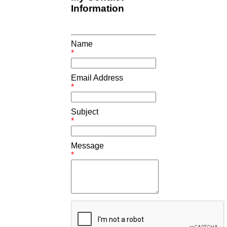
Information
Name
*
Email Address
*
Subject
*
Message
*