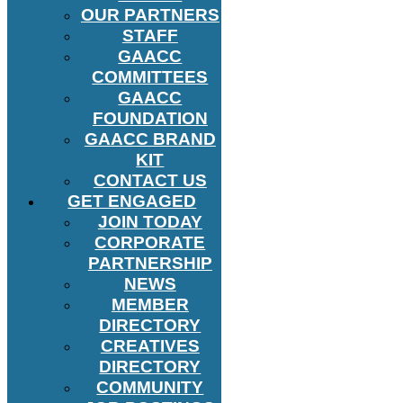
OUR PARTNERS
STAFF
GAACC
COMMITTEES
GAACC
FOUNDATION
GAACC BRAND
KIT
CONTACT US
GET ENGAGED
JOIN TODAY
CORPORATE
PARTNERSHIP
NEWS
MEMBER
DIRECTORY
CREATIVES
DIRECTORY
COMMUNITY