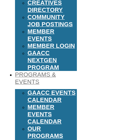
CREATIVES
DIRECTORY
COMMUNITY
JOB POSTINGS
MEMBER
EVENTS
MEMBER LOGIN
GAACC
NEXTGEN
PROGRAM
PROGRAMS &
EVENTS
GAACC EVENTS
CALENDAR
MEMBER
EVENTS
CALENDAR
OUR
PROGRAMS