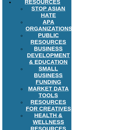
RESOURCES
STOP ASIAN
HATE
APA
ORGANIZATIONS
PUBLIC
RESOURCES
BUSINESS
DEVELOPMENT
& EDUCATION
SMALL
BUSINESS
FUNDING
MARKET DATA
TOOLS
RESOURCES
FOR CREATIVES
HEALTH &
WELLNESS
RESOURCES