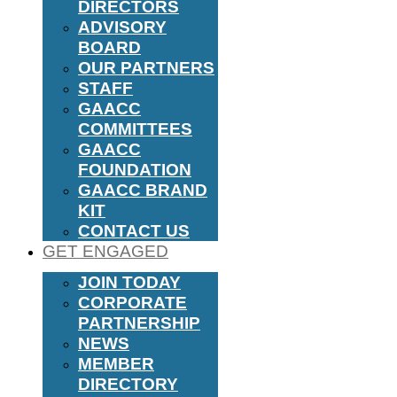
DIRECTORS
ADVISORY
BOARD
OUR PARTNERS
STAFF
GAACC
COMMITTEES
GAACC
FOUNDATION
GAACC BRAND
KIT
CONTACT US
GET ENGAGED
JOIN TODAY
CORPORATE
PARTNERSHIP
NEWS
MEMBER
DIRECTORY