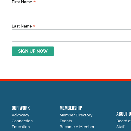
*
First Name
*
Last Name
OUR WORK
MEMBERSHIP
ABOUT U
Advocacy
Member Directory
Connection
Events
Board of
Education
Become A Member
Staff