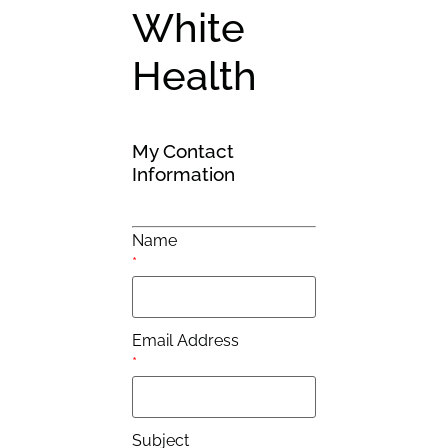
White
Health
My Contact
Information
Name
*
Email Address
*
Subject