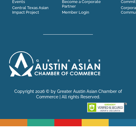
Events
Become a Corporate
Commit
Partner
Central Texas Asian
Corpora
Impact Project
Member Login
Communi
Copyright 2026 © by Greater Austin Asian Chamber of
Commerce | All rights Reserved.