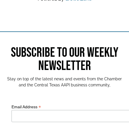
SUBSCRIBE TO OUR WEEKLY
NEWSLETTER
Stay on top of the latest news and events from the Chamber
and the Central Texas AAPI business community,
*
Email Address