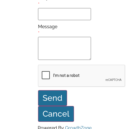
*
Message
*
Powered By
GrowthZone