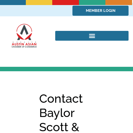
MEMBER LOGIN
Contact
Baylor
Scott &