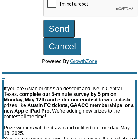
Powered By
GrowthZone
If you are Asian or of Asian descent and live in Central
Texas,
complete our 5-minute survey by 5 pm on
Monday, May 12th and enter our contest
to win fantastic
prizes like
Austin FC tickets, GAACC memberships, or a
new Apple iPad Pro
. We’re adding new prizes to the
contest all the time!
Prize winners will be drawn and notified on Tuesday, May
13, 2025.
Your survey responses will help us complete the next phase