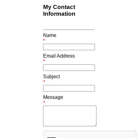
My Contact
Information
Name
*
Email Address
*
Subject
*
Message
*