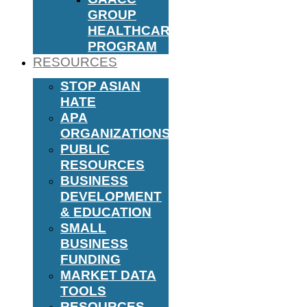
GROUP
HEALTHCARE
PROGRAM
RESOURCES
STOP ASIAN
HATE
APA
ORGANIZATIONS
PUBLIC
RESOURCES
BUSINESS
DEVELOPMENT
& EDUCATION
SMALL
BUSINESS
FUNDING
MARKET DATA
TOOLS
RESOURCES