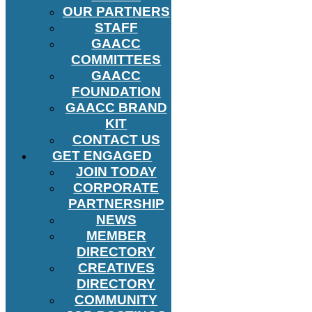
OUR PARTNERS
STAFF
GAACC
COMMITTEES
GAACC
FOUNDATION
GAACC BRAND
KIT
CONTACT US
GET ENGAGED
JOIN TODAY
CORPORATE
PARTNERSHIP
NEWS
MEMBER
DIRECTORY
CREATIVES
DIRECTORY
COMMUNITY