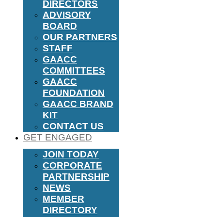
DIRECTORS
ADVISORY
BOARD
OUR PARTNERS
STAFF
GAACC
COMMITTEES
GAACC
FOUNDATION
GAACC BRAND
KIT
CONTACT US
GET ENGAGED
JOIN TODAY
CORPORATE
PARTNERSHIP
NEWS
MEMBER
DIRECTORY