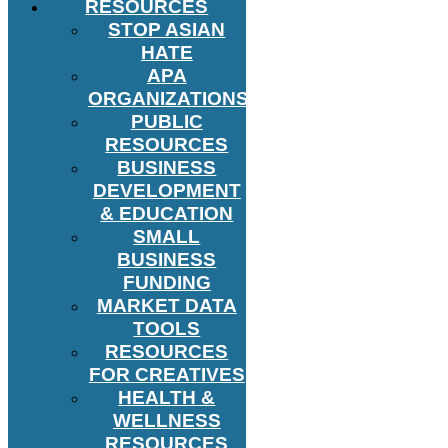
RESOURCES
STOP ASIAN
HATE
APA
ORGANIZATIONS
PUBLIC
RESOURCES
BUSINESS
DEVELOPMENT
& EDUCATION
SMALL
BUSINESS
FUNDING
MARKET DATA
TOOLS
RESOURCES
FOR CREATIVES
HEALTH &
WELLNESS
RESOURCES