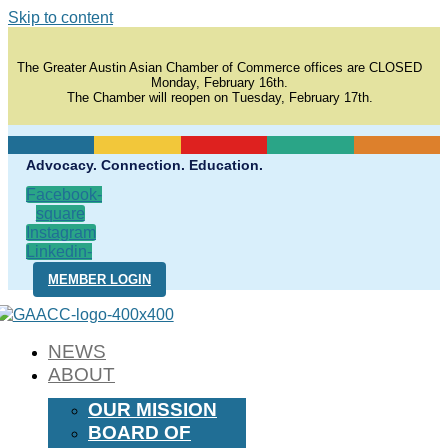
Skip to content
The Greater Austin Asian Chamber of Commerce offices are CLOSED
Monday, February 16th.
The Chamber will reopen on Tuesday, February 17th.
Advocacy. Connection. Education.
Facebook-
square
Instagram
Linkedin-
in
MEMBER LOGIN
NEWS
ABOUT
OUR MISSION
BOARD OF