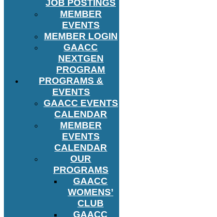
JOB POSTINGS
MEMBER
EVENTS
MEMBER LOGIN
GAACC
NEXTGEN
PROGRAM
PROGRAMS &
EVENTS
GAACC EVENTS
CALENDAR
MEMBER
EVENTS
CALENDAR
OUR
PROGRAMS
GAACC
WOMENS’
CLUB
GAACC