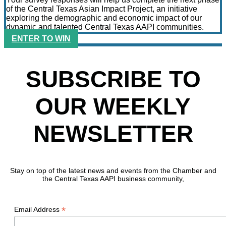
of the Central Texas Asian Impact Project, an initiative
exploring the demographic and economic impact of our
dynamic and talented Central Texas AAPI communities.
ENTER TO WIN
SUBSCRIBE TO
OUR WEEKLY
NEWSLETTER
Stay on top of the latest news and events from the Chamber and
the Central Texas AAPI business community,
*
Email Address