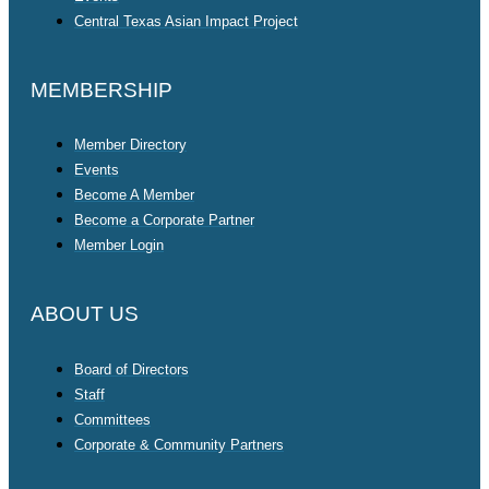
Central Texas Asian Impact Project
MEMBERSHIP
Member Directory
Events
Become A Member
Become a Corporate Partner
Member Login
ABOUT US
Board of Directors
Staff
Committees
Corporate & Community Partners