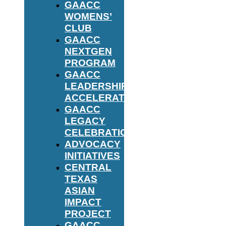
GAACC
WOMENS’
CLUB
GAACC
NEXTGEN
PROGRAM
GAACC
LEADERSHIP
ACCELERATOR
GAACC
LEGACY
CELEBRATION
ADVOCACY
INITIATIVES
CENTRAL
TEXAS
ASIAN
IMPACT
PROJECT
GAACC