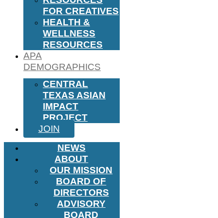
FOR CREATIVES
HEALTH &
WELLNESS
RESOURCES
APA
DEMOGRAPHICS
CENTRAL
TEXAS ASIAN
IMPACT
PROJECT
JOIN
NEWS
ABOUT
OUR MISSION
BOARD OF
DIRECTORS
ADVISORY
BOARD