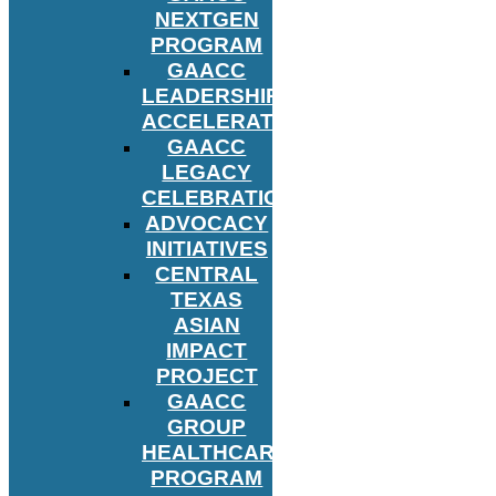
NEXTGEN
PROGRAM
GAACC
LEADERSHIP
ACCELERATOR
GAACC
LEGACY
CELEBRATION
ADVOCACY
INITIATIVES
CENTRAL
TEXAS
ASIAN
IMPACT
PROJECT
GAACC
GROUP
HEALTHCARE
PROGRAM