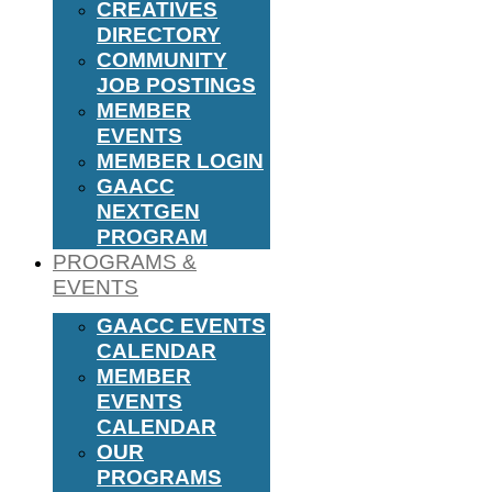
CREATIVES
DIRECTORY
COMMUNITY
JOB POSTINGS
MEMBER
EVENTS
MEMBER LOGIN
GAACC
NEXTGEN
PROGRAM
PROGRAMS &
EVENTS
GAACC EVENTS
CALENDAR
MEMBER
EVENTS
CALENDAR
OUR
PROGRAMS