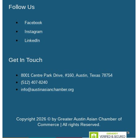
Follow Us
Facebook
Instagram
LinkedIn
Get In Touch
8001 Centre Park Drive, #160, Austin, Texas 78754
(512) 407-8240
info@austinasianchamber.org
Copyright 2026 © by Greater Austin Asian Chamber of
Commerce | All rights Reserved.