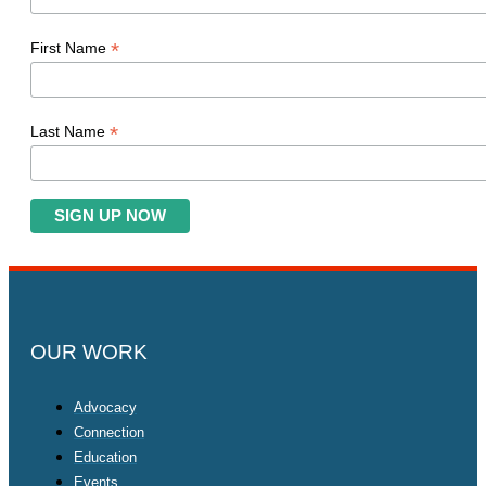
*
First Name
*
Last Name
OUR WORK
Advocacy
Connection
Education
Events