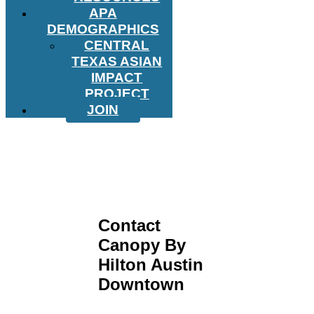
APA
DEMOGRAPHICS
CENTRAL
TEXAS ASIAN
IMPACT
PROJECT
JOIN
Contact
Canopy By
Hilton Austin
Downtown