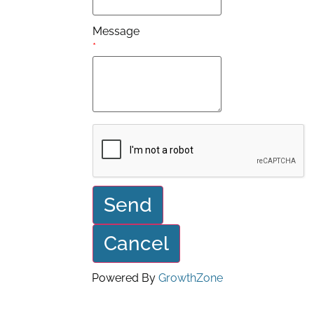
Message
*
Powered By
GrowthZone