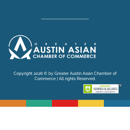
Copyright 2026 © by Greater Austin Asian Chamber of
Commerce | All rights Reserved.