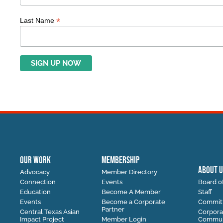
*
Last Name
OUR WORK
MEMBERSHIP
ABOUT U
Advocacy
Member Directory
Connection
Events
Board of
Education
Become A Member
Staff
Events
Become a Corporate
Commit
Partner
Central Texas Asian
Corpora
Impact Project
Member Login
Communi