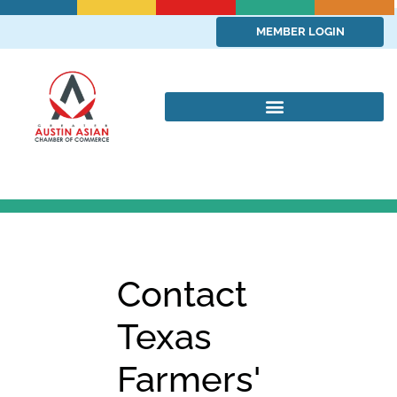
MEMBER LOGIN
Contact
Texas
Farmers'