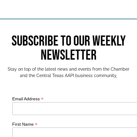
SUBSCRIBE TO OUR WEEKLY
NEWSLETTER
Stay on top of the latest news and events from the Chamber
and the Central Texas AAPI business community,
*
Email Address
*
First Name