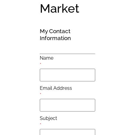
Market
My Contact
Information
Name
*
Email Address
*
Subject
*