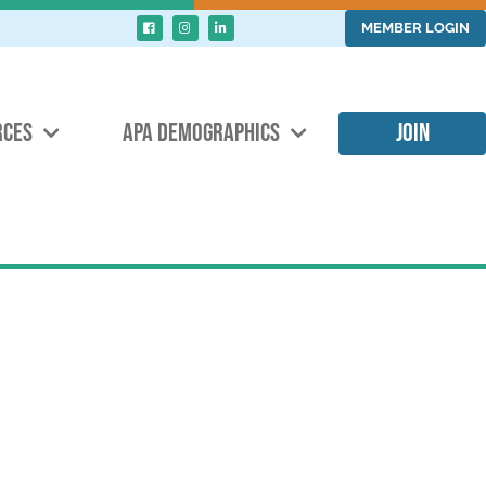
MEMBER LOGIN
RCES
APA DEMOGRAPHICS
JOIN