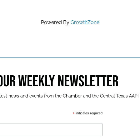
Powered By
GrowthZone
 OUR WEEKLY NEWSLETTER
latest news and events from the Chamber and the Central Texas AAPI
*
indicates required