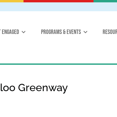
T ENGAGED
PROGRAMS & EVENTS
RESOU
rloo Greenway