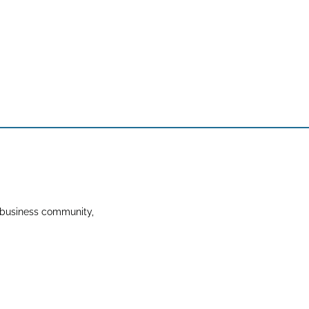
 business community,