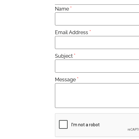
*
Name
*
Email Address
*
Subject
*
Message