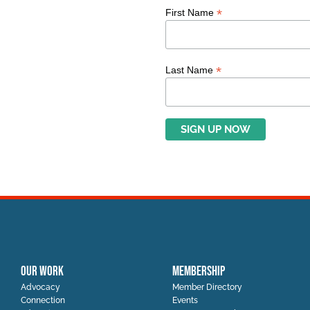
*
First Name
*
Last Name
OUR WORK
MEMBERSHIP
Advocacy
Member Directory
Connection
Events