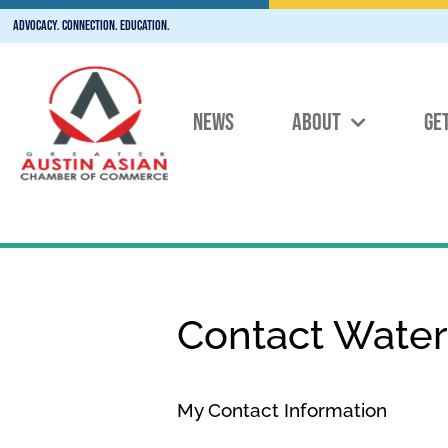
Advocacy. Connection. Education.
NEWS
ABOUT
GE
Contact Wate
My Contact Information