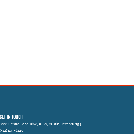
Get In Touch
8001 Centre Park Drive, #160, Austin, Texas 78754
(512) 407-8240