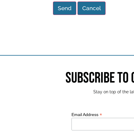
SUBSCRIBE TO
Stay on top of the 
*
Email Address