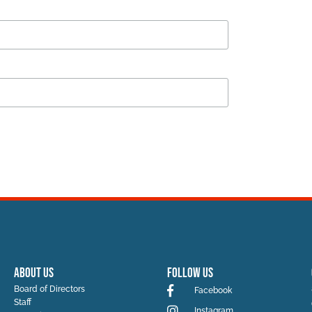
ABOUT US
Follow Us
Board of Directors
Facebook
Staff
Instagram