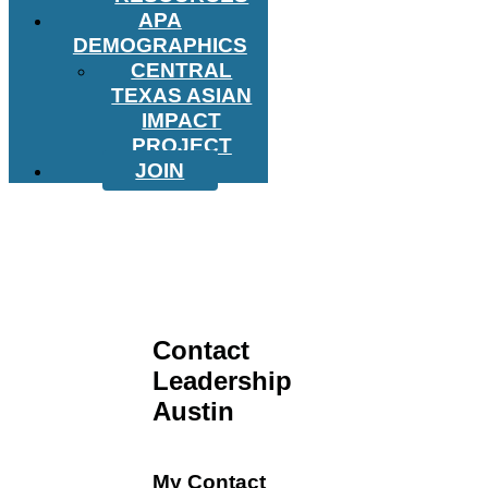
APA
DEMOGRAPHICS
CENTRAL
TEXAS ASIAN
IMPACT
PROJECT
JOIN
Contact
Leadership
Austin
My Contact