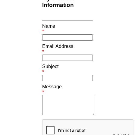
Information
Name
*
Email Address
*
Subject
*
Message
*