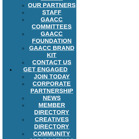
OUR PARTNERS
STAFF
GAACC
COMMITTEES
GAACC
FOUNDATION
GAACC BRAND
KIT
CONTACT US
GET ENGAGED
JOIN TODAY
CORPORATE
PARTNERSHIP
NEWS
MEMBER
DIRECTORY
CREATIVES
DIRECTORY
COMMUNITY