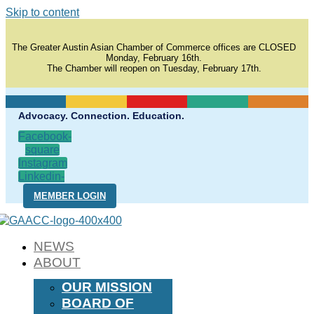
Skip to content
The Greater Austin Asian Chamber of Commerce offices are CLOSED
Monday, February 16th.
The Chamber will reopen on Tuesday, February 17th.
Advocacy. Connection. Education.
Facebook-
square
Instagram
Linkedin-
in
MEMBER LOGIN
NEWS
ABOUT
OUR MISSION
BOARD OF