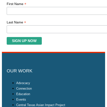
*
First Name
*
Last Name
OUR WORK
Advocacy
Connection
Education
Events
Central Texas Asian Impact Project