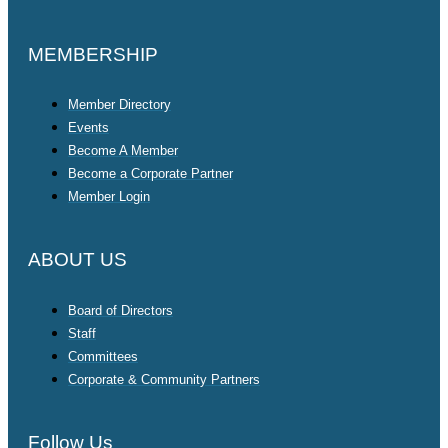
MEMBERSHIP
Member Directory
Events
Become A Member
Become a Corporate Partner
Member Login
ABOUT US
Board of Directors
Staff
Committees
Corporate & Community Partners
Follow Us