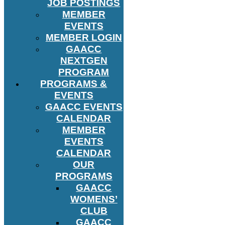
JOB POSTINGS
MEMBER
EVENTS
MEMBER LOGIN
GAACC
NEXTGEN
PROGRAM
PROGRAMS &
EVENTS
GAACC EVENTS
CALENDAR
MEMBER
EVENTS
CALENDAR
OUR
PROGRAMS
GAACC
WOMENS’
CLUB
GAACC