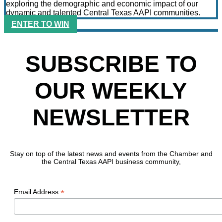
exploring the demographic and economic impact of our
dynamic and talented Central Texas AAPI communities.
ENTER TO WIN
SUBSCRIBE TO
OUR WEEKLY
NEWSLETTER
Stay on top of the latest news and events from the Chamber and
the Central Texas AAPI business community,
*
Email Address