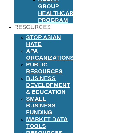
GROUP
HEALTHCARE
PROGRAM
RESOURCES
STOP ASIAN
HATE
APA
ORGANIZATIONS
PUBLIC
RESOURCES
BUSINESS
DEVELOPMENT
& EDUCATION
SMALL
BUSINESS
FUNDING
MARKET DATA
TOOLS
RESOURCES