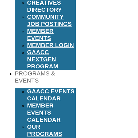
CREATIVES
DIRECTORY
COMMUNITY
JOB POSTINGS
MEMBER
EVENTS
MEMBER LOGIN
GAACC
NEXTGEN
PROGRAM
PROGRAMS &
EVENTS
GAACC EVENTS
CALENDAR
MEMBER
EVENTS
CALENDAR
OUR
PROGRAMS