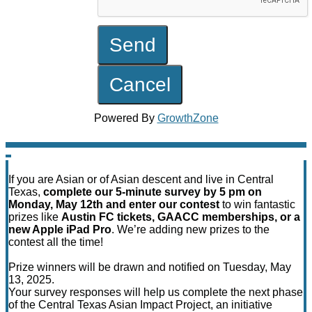
Powered By
GrowthZone
If you are Asian or of Asian descent and live in Central
Texas,
complete our 5-minute survey by 5 pm on
Monday, May 12th and enter our contest
to win fantastic
prizes like
Austin FC tickets, GAACC memberships, or a
new Apple iPad Pro
. We’re adding new prizes to the
contest all the time!
Prize winners will be drawn and notified on Tuesday, May
13, 2025.
Your survey responses will help us complete the next phase
of the Central Texas Asian Impact Project, an initiative