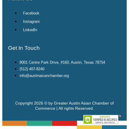
Facebook
Instagram
LinkedIn
Get In Touch
8001 Centre Park Drive, #160, Austin, Texas 78754
(512) 407-8240
info@austinasianchamber.org
Copyright 2026 © by Greater Austin Asian Chamber of
Commerce | All rights Reserved.