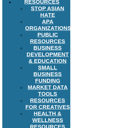
RESOURCES
STOP ASIAN
HATE
APA
ORGANIZATIONS
PUBLIC
RESOURCES
BUSINESS
DEVELOPMENT
& EDUCATION
SMALL
BUSINESS
FUNDING
MARKET DATA
TOOLS
RESOURCES
FOR CREATIVES
HEALTH &
WELLNESS
RESOURCES