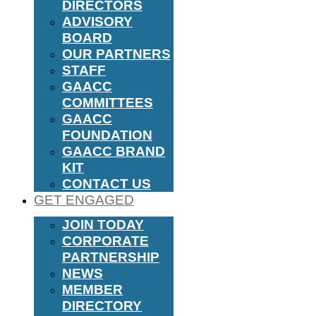
DIRECTORS
ADVISORY
BOARD
OUR PARTNERS
STAFF
GAACC
COMMITTEES
GAACC
FOUNDATION
GAACC BRAND
KIT
CONTACT US
GET ENGAGED
JOIN TODAY
CORPORATE
PARTNERSHIP
NEWS
MEMBER
DIRECTORY