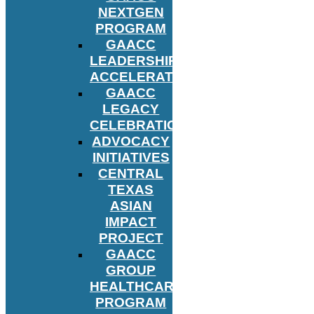
NEXTGEN
PROGRAM
GAACC
LEADERSHIP
ACCELERATOR
GAACC
LEGACY
CELEBRATION
ADVOCACY
INITIATIVES
CENTRAL
TEXAS
ASIAN
IMPACT
PROJECT
GAACC
GROUP
HEALTHCARE
PROGRAM