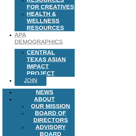
FOR CREATIVES
HEALTH &
WELLNESS
RESOURCES
APA
DEMOGRAPHICS
CENTRAL
TEXAS ASIAN
IMPACT
PROJECT
JOIN
NEWS
ABOUT
OUR MISSION
BOARD OF
DIRECTORS
ADVISORY
BOARD