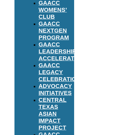
GAACC
WOMENS’
CLUB
GAACC
NEXTGEN
PROGRAM
GAACC
LEADERSHIP
ACCELERATOR
GAACC
LEGACY
CELEBRATION
ADVOCACY
INITIATIVES
CENTRAL
TEXAS
ASIAN
IMPACT
PROJECT
GAACC