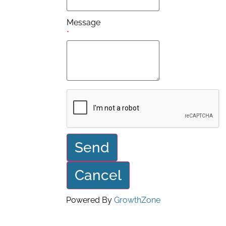
Message
*
Powered By
GrowthZone