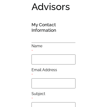
Advisors
My Contact
Information
Name
*
Email Address
*
Subject
*