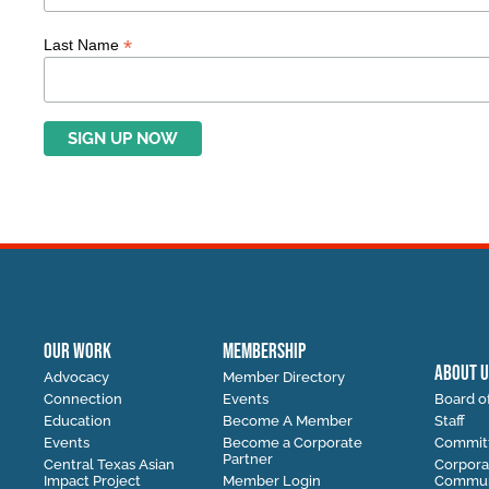
*
Last Name
OUR WORK
MEMBERSHIP
ABOUT U
Advocacy
Member Directory
Connection
Events
Board of
Education
Become A Member
Staff
Events
Become a Corporate
Commit
Partner
Central Texas Asian
Corpora
Impact Project
Member Login
Communi