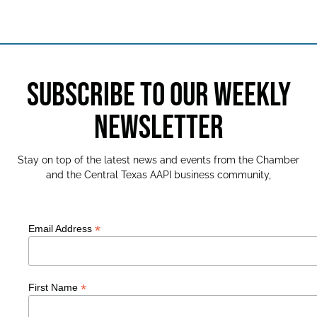
SUBSCRIBE TO OUR WEEKLY
NEWSLETTER
Stay on top of the latest news and events from the Chamber
and the Central Texas AAPI business community,
*
Email Address
*
First Name