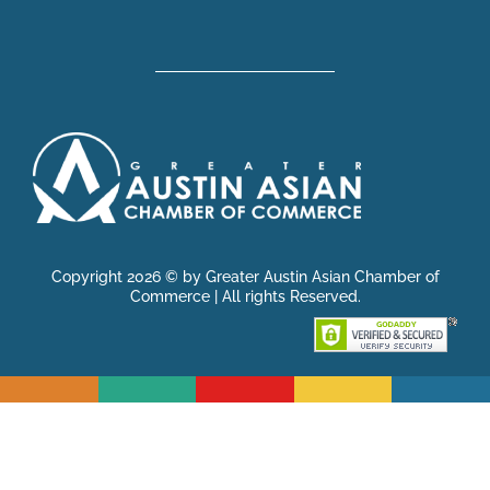
Copyright 2026 © by Greater Austin Asian Chamber of
Commerce | All rights Reserved.