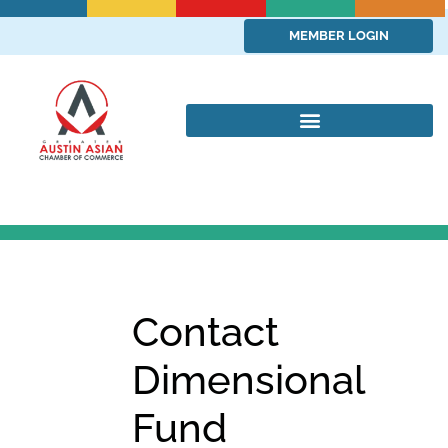
MEMBER LOGIN
Contact
Dimensional
Fund