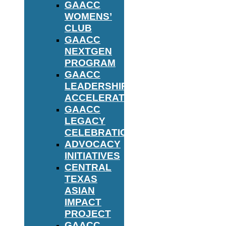
GAACC
WOMENS’
CLUB
GAACC
NEXTGEN
PROGRAM
GAACC
LEADERSHIP
ACCELERATOR
GAACC
LEGACY
CELEBRATION
ADVOCACY
INITIATIVES
CENTRAL
TEXAS
ASIAN
IMPACT
PROJECT
GAACC