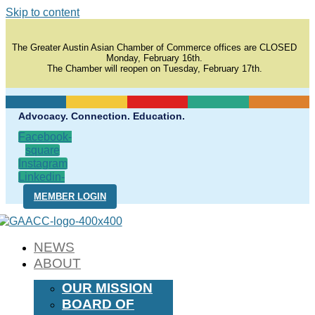
Skip to content
The Greater Austin Asian Chamber of Commerce offices are CLOSED
Monday, February 16th.
The Chamber will reopen on Tuesday, February 17th.
Advocacy. Connection. Education.
Facebook-
square
Instagram
Linkedin-
in
MEMBER LOGIN
NEWS
ABOUT
OUR MISSION
BOARD OF