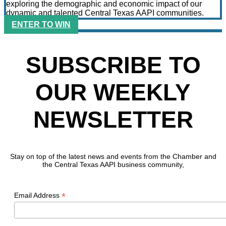
exploring the demographic and economic impact of our
dynamic and talented Central Texas AAPI communities.
ENTER TO WIN
SUBSCRIBE TO
OUR WEEKLY
NEWSLETTER
Stay on top of the latest news and events from the Chamber and
the Central Texas AAPI business community,
*
Email Address