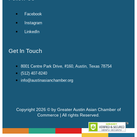
Facebook
Instagram
LinkedIn
Get In Touch
8001 Centre Park Drive, #160, Austin, Texas 78754
(512) 407-8240
info@austinasianchamber.org
Copyright 2026 © by Greater Austin Asian Chamber of
Commerce | All rights Reserved.