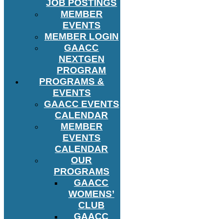
JOB POSTINGS
MEMBER
EVENTS
MEMBER LOGIN
GAACC
NEXTGEN
PROGRAM
PROGRAMS &
EVENTS
GAACC EVENTS
CALENDAR
MEMBER
EVENTS
CALENDAR
OUR
PROGRAMS
GAACC
WOMENS’
CLUB
GAACC