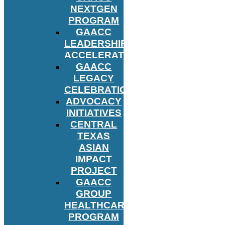
NEXTGEN
PROGRAM
GAACC
LEADERSHIP
ACCELERATOR
GAACC
LEGACY
CELEBRATION
ADVOCACY
INITIATIVES
CENTRAL
TEXAS
ASIAN
IMPACT
PROJECT
GAACC
GROUP
HEALTHCARE
PROGRAM