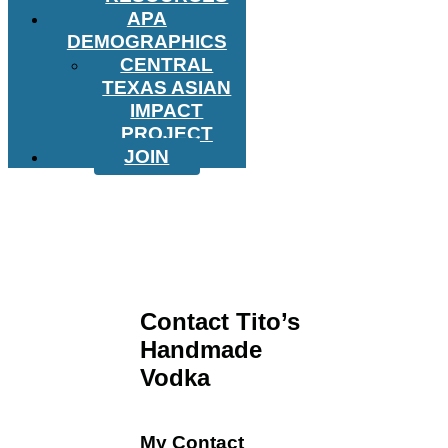
APA
DEMOGRAPHICS
CENTRAL
TEXAS ASIAN
IMPACT
PROJECT
JOIN
Contact Tito’s
Handmade
Vodka
My Contact