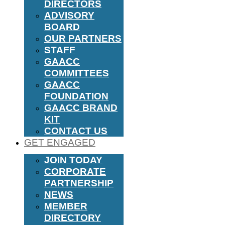
DIRECTORS
ADVISORY
BOARD
OUR PARTNERS
STAFF
GAACC
COMMITTEES
GAACC
FOUNDATION
GAACC BRAND
KIT
CONTACT US
GET ENGAGED
JOIN TODAY
CORPORATE
PARTNERSHIP
NEWS
MEMBER
DIRECTORY