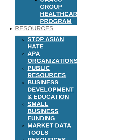
GROUP
HEALTHCARE
PROGRAM
RESOURCES
STOP ASIAN
HATE
APA
ORGANIZATIONS
PUBLIC
RESOURCES
BUSINESS
DEVELOPMENT
& EDUCATION
SMALL
BUSINESS
FUNDING
MARKET DATA
TOOLS
RESOURCES