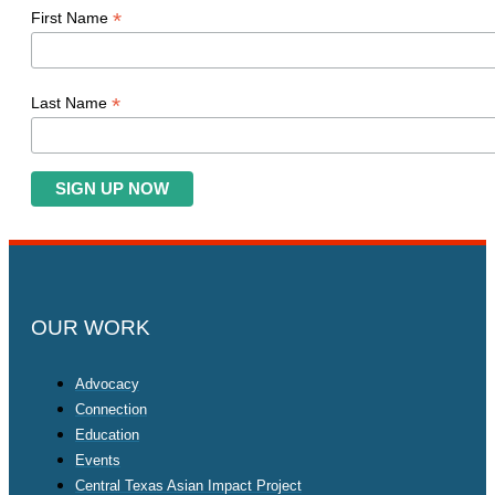
*
First Name
*
Last Name
OUR WORK
Advocacy
Connection
Education
Events
Central Texas Asian Impact Project