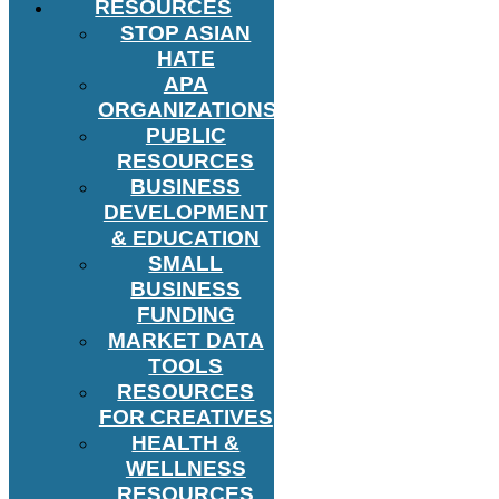
RESOURCES
STOP ASIAN
HATE
APA
ORGANIZATIONS
PUBLIC
RESOURCES
BUSINESS
DEVELOPMENT
& EDUCATION
SMALL
BUSINESS
FUNDING
MARKET DATA
TOOLS
RESOURCES
FOR CREATIVES
HEALTH &
WELLNESS
RESOURCES