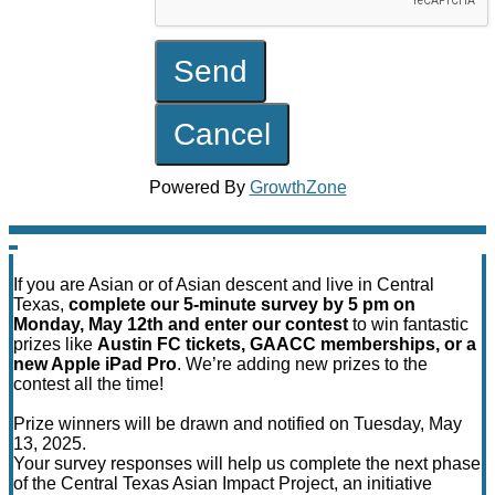
Powered By
GrowthZone
If you are Asian or of Asian descent and live in Central
Texas,
complete our 5-minute survey by 5 pm on
Monday, May 12th and enter our contest
to win fantastic
prizes like
Austin FC tickets, GAACC memberships, or a
new Apple iPad Pro
. We’re adding new prizes to the
contest all the time!
Prize winners will be drawn and notified on Tuesday, May
13, 2025.
Your survey responses will help us complete the next phase
of the Central Texas Asian Impact Project, an initiative