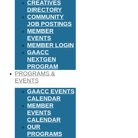
CREATIVES
DIRECTORY
COMMUNITY
JOB POSTINGS
MEMBER
EVENTS
MEMBER LOGIN
GAACC
NEXTGEN
PROGRAM
PROGRAMS &
EVENTS
GAACC EVENTS
CALENDAR
MEMBER
EVENTS
CALENDAR
OUR
PROGRAMS