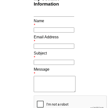
Information
Name
*
Email Address
*
Subject
*
Message
*