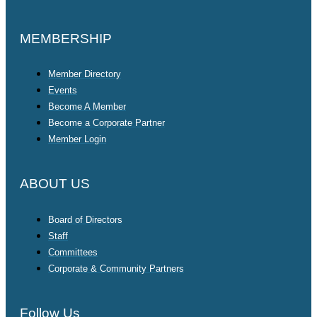
MEMBERSHIP
Member Directory
Events
Become A Member
Become a Corporate Partner
Member Login
ABOUT US
Board of Directors
Staff
Committees
Corporate & Community Partners
Follow Us