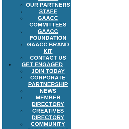
OUR PARTNERS
STAFF
GAACC
COMMITTEES
GAACC
FOUNDATION
GAACC BRAND
KIT
CONTACT US
GET ENGAGED
JOIN TODAY
CORPORATE
PARTNERSHIP
NEWS
MEMBER
DIRECTORY
CREATIVES
DIRECTORY
COMMUNITY