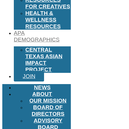
FOR CREATIVES
HEALTH &
WELLNESS
RESOURCES
APA
DEMOGRAPHICS
CENTRAL
TEXAS ASIAN
IMPACT
PROJECT
JOIN
NEWS
ABOUT
OUR MISSION
BOARD OF
DIRECTORS
ADVISORY
BOARD