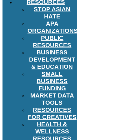
RESOURCES
STOP ASIAN
HATE
APA
ORGANIZATIONS
PUBLIC
RESOURCES
BUSINESS
DEVELOPMENT
& EDUCATION
SMALL
BUSINESS
FUNDING
MARKET DATA
TOOLS
RESOURCES
FOR CREATIVES
HEALTH &
WELLNESS
RESOURCES