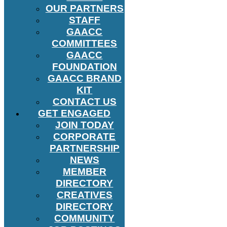
OUR PARTNERS
STAFF
GAACC
COMMITTEES
GAACC
FOUNDATION
GAACC BRAND
KIT
CONTACT US
GET ENGAGED
JOIN TODAY
CORPORATE
PARTNERSHIP
NEWS
MEMBER
DIRECTORY
CREATIVES
DIRECTORY
COMMUNITY