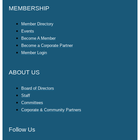
MEMBERSHIP
Member Directory
Events
Become A Member
Become a Corporate Partner
Member Login
ABOUT US
Board of Directors
Staff
Committees
Corporate & Community Partners
Follow Us