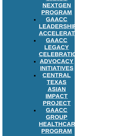
NEXTGEN
PROGRAM
GAACC
LEADERSHIP
ACCELERATOR
GAACC
LEGACY
CELEBRATION
ADVOCACY
INITIATIVES
CENTRAL
TEXAS
ASIAN
IMPACT
PROJECT
GAACC
GROUP
HEALTHCARE
PROGRAM