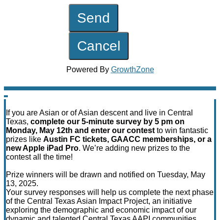
Powered By
GrowthZone
If you are Asian or of Asian descent and live in Central
Texas,
complete our 5-minute survey by 5 pm on
Monday, May 12th and enter our contest
to win fantastic
prizes like
Austin FC tickets, GAACC memberships, or a
new Apple iPad Pro
. We’re adding new prizes to the
contest all the time!
Prize winners will be drawn and notified on Tuesday, May
13, 2025.
Your survey responses will help us complete the next phase
of the Central Texas Asian Impact Project, an initiative
exploring the demographic and economic impact of our
dynamic and talented Central Texas AAPI communities.