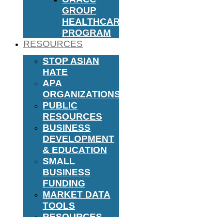
GROUP
HEALTHCARE
PROGRAM
RESOURCES
STOP ASIAN
HATE
APA
ORGANIZATIONS
PUBLIC
RESOURCES
BUSINESS
DEVELOPMENT
& EDUCATION
SMALL
BUSINESS
FUNDING
MARKET DATA
TOOLS
RESOURCES