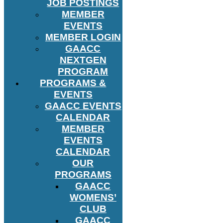
JOB POSTINGS
MEMBER
EVENTS
MEMBER LOGIN
GAACC
NEXTGEN
PROGRAM
PROGRAMS &
EVENTS
GAACC EVENTS
CALENDAR
MEMBER
EVENTS
CALENDAR
OUR
PROGRAMS
GAACC
WOMENS’
CLUB
GAACC