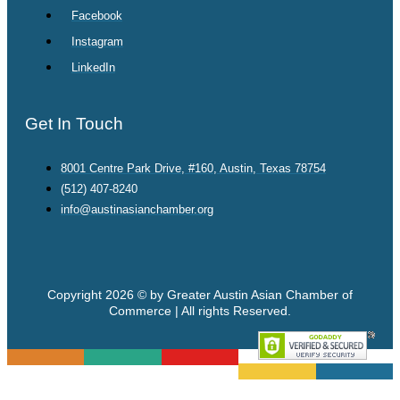
Facebook
Instagram
LinkedIn
Get In Touch
8001 Centre Park Drive, #160, Austin, Texas 78754
(512) 407-8240
info@austinasianchamber.org
Copyright 2026 © by Greater Austin Asian Chamber of
Commerce | All rights Reserved.