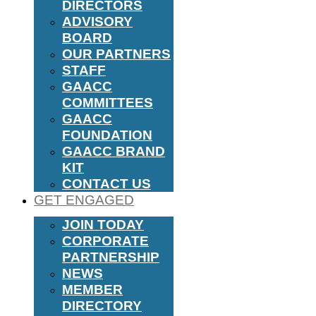
DIRECTORS
ADVISORY
BOARD
OUR PARTNERS
STAFF
GAACC
COMMITTEES
GAACC
FOUNDATION
GAACC BRAND
KIT
CONTACT US
GET ENGAGED
JOIN TODAY
CORPORATE
PARTNERSHIP
NEWS
MEMBER
DIRECTORY