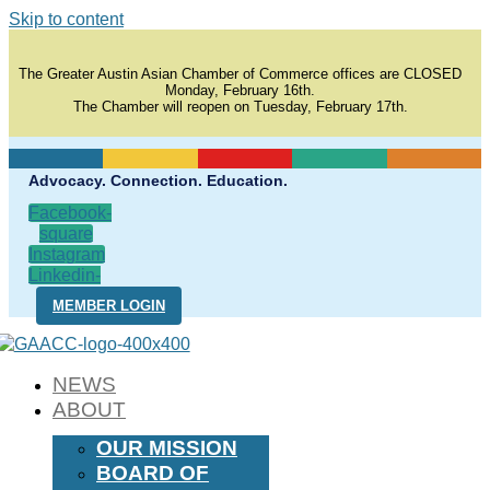
Skip to content
The Greater Austin Asian Chamber of Commerce offices are CLOSED
Monday, February 16th.
The Chamber will reopen on Tuesday, February 17th.
Advocacy. Connection. Education.
Facebook-
square
Instagram
Linkedin-
in
MEMBER LOGIN
NEWS
ABOUT
OUR MISSION
BOARD OF