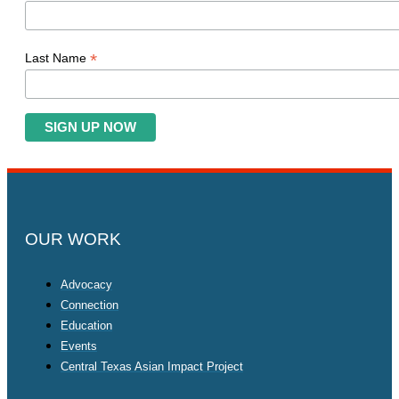
*
Last Name
OUR WORK
Advocacy
Connection
Education
Events
Central Texas Asian Impact Project