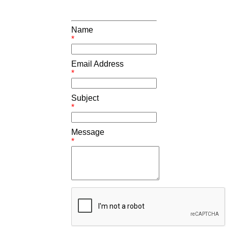
Name
*
Email Address
*
Subject
*
Message
*