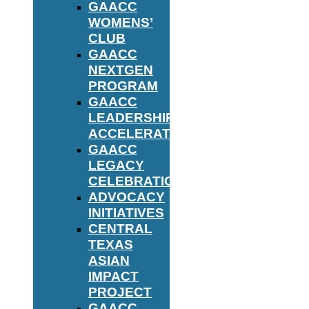
GAACC
WOMENS’
CLUB
GAACC
NEXTGEN
PROGRAM
GAACC
LEADERSHIP
ACCELERATOR
GAACC
LEGACY
CELEBRATION
ADVOCACY
INITIATIVES
CENTRAL
TEXAS
ASIAN
IMPACT
PROJECT
GAACC