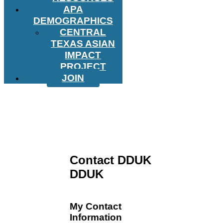
APA
DEMOGRAPHICS
CENTRAL
TEXAS ASIAN
IMPACT
PROJECT
JOIN
Contact DDUK
DDUK
My Contact
Information