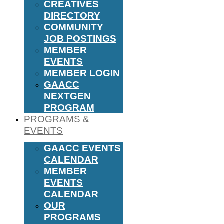
CREATIVES
DIRECTORY
COMMUNITY
JOB POSTINGS
MEMBER
EVENTS
MEMBER LOGIN
GAACC
NEXTGEN
PROGRAM
PROGRAMS &
EVENTS
GAACC EVENTS
CALENDAR
MEMBER
EVENTS
CALENDAR
OUR
PROGRAMS