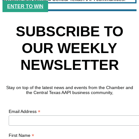
ENTER TO WIN
SUBSCRIBE TO
OUR WEEKLY
NEWSLETTER
Stay on top of the latest news and events from the Chamber and
the Central Texas AAPI business community,
*
Email Address
*
First Name