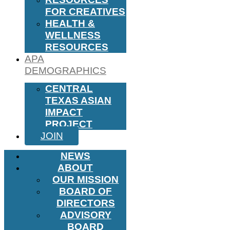
FOR CREATIVES
HEALTH &
WELLNESS
RESOURCES
APA
DEMOGRAPHICS
CENTRAL
TEXAS ASIAN
IMPACT
PROJECT
JOIN
NEWS
ABOUT
OUR MISSION
BOARD OF
DIRECTORS
ADVISORY
BOARD