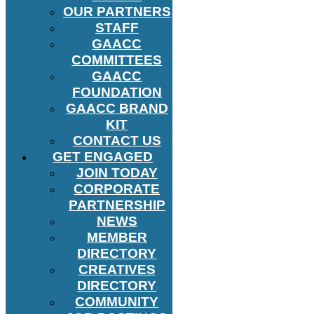
OUR PARTNERS
STAFF
GAACC
COMMITTEES
GAACC
FOUNDATION
GAACC BRAND
KIT
CONTACT US
GET ENGAGED
JOIN TODAY
CORPORATE
PARTNERSHIP
NEWS
MEMBER
DIRECTORY
CREATIVES
DIRECTORY
COMMUNITY