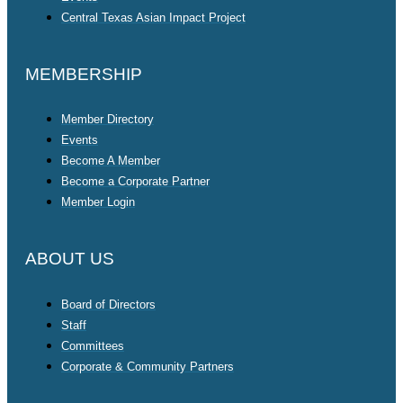
Central Texas Asian Impact Project
MEMBERSHIP
Member Directory
Events
Become A Member
Become a Corporate Partner
Member Login
ABOUT US
Board of Directors
Staff
Committees
Corporate & Community Partners