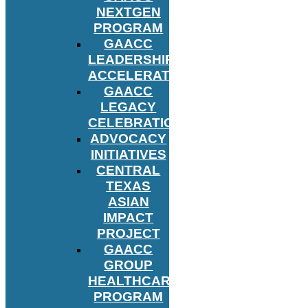
NEXTGEN
PROGRAM
GAACC
LEADERSHIP
ACCELERATOR
GAACC
LEGACY
CELEBRATION
ADVOCACY
INITIATIVES
CENTRAL
TEXAS
ASIAN
IMPACT
PROJECT
GAACC
GROUP
HEALTHCARE
PROGRAM