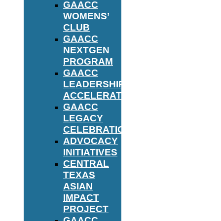
GAACC
WOMENS’
CLUB
GAACC
NEXTGEN
PROGRAM
GAACC
LEADERSHIP
ACCELERATOR
GAACC
LEGACY
CELEBRATION
ADVOCACY
INITIATIVES
CENTRAL
TEXAS
ASIAN
IMPACT
PROJECT
GAACC