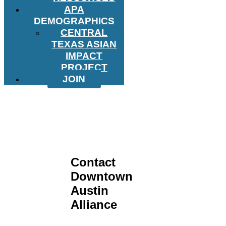
APA
DEMOGRAPHICS
CENTRAL
TEXAS ASIAN
IMPACT
PROJECT
JOIN
Contact
Downtown
Austin
Alliance