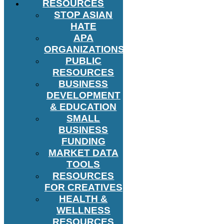
RESOURCES
STOP ASIAN
HATE
APA
ORGANIZATIONS
PUBLIC
RESOURCES
BUSINESS
DEVELOPMENT
& EDUCATION
SMALL
BUSINESS
FUNDING
MARKET DATA
TOOLS
RESOURCES
FOR CREATIVES
HEALTH &
WELLNESS
RESOURCES