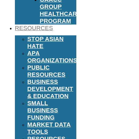
GROUP
HEALTHCARE
PROGRAM
RESOURCES
STOP ASIAN
HATE
APA
ORGANIZATIONS
PUBLIC
RESOURCES
BUSINESS
DEVELOPMENT
& EDUCATION
SMALL
BUSINESS
FUNDING
MARKET DATA
TOOLS
RESOURCES