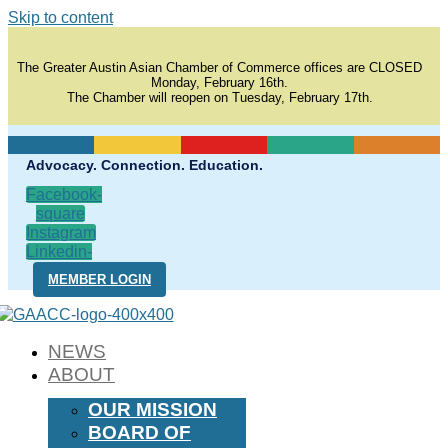
Skip to content
The Greater Austin Asian Chamber of Commerce offices are CLOSED
Monday, February 16th.
The Chamber will reopen on Tuesday, February 17th.
Advocacy. Connection. Education.
Facebook-
square
Instagram
Linkedin-
in
MEMBER LOGIN
NEWS
ABOUT
OUR MISSION
BOARD OF