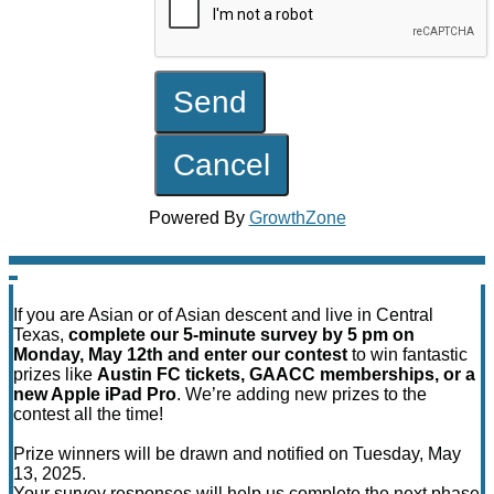
Powered By
GrowthZone
If you are Asian or of Asian descent and live in Central
Texas,
complete our 5-minute survey by 5 pm on
Monday, May 12th and enter our contest
to win fantastic
prizes like
Austin FC tickets, GAACC memberships, or a
new Apple iPad Pro
. We’re adding new prizes to the
contest all the time!
Prize winners will be drawn and notified on Tuesday, May
13, 2025.
Your survey responses will help us complete the next phase