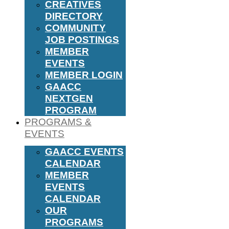
CREATIVES
DIRECTORY
COMMUNITY
JOB POSTINGS
MEMBER
EVENTS
MEMBER LOGIN
GAACC
NEXTGEN
PROGRAM
PROGRAMS &
EVENTS
GAACC EVENTS
CALENDAR
MEMBER
EVENTS
CALENDAR
OUR
PROGRAMS