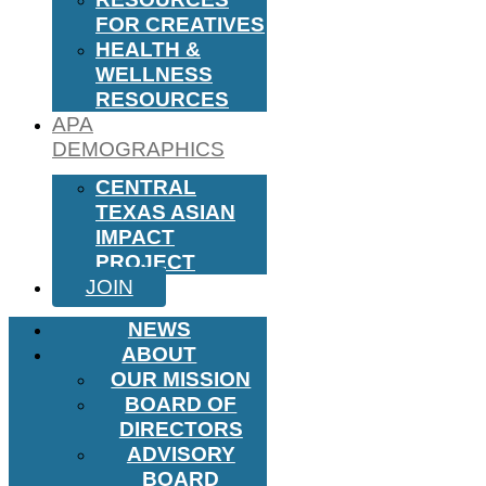
FOR CREATIVES
HEALTH &
WELLNESS
RESOURCES
APA
DEMOGRAPHICS
CENTRAL
TEXAS ASIAN
IMPACT
PROJECT
JOIN
NEWS
ABOUT
OUR MISSION
BOARD OF
DIRECTORS
ADVISORY
BOARD