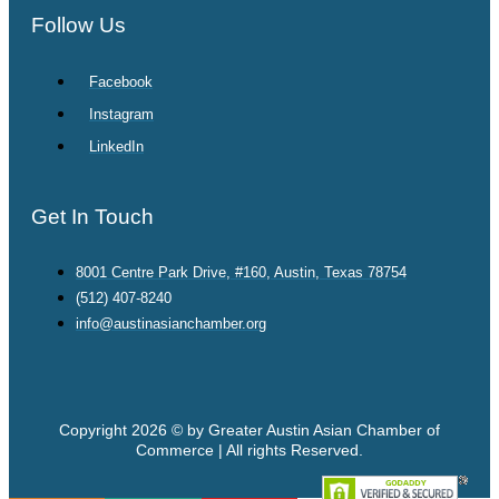
Follow Us
Facebook
Instagram
LinkedIn
Get In Touch
8001 Centre Park Drive, #160, Austin, Texas 78754
(512) 407-8240
info@austinasianchamber.org
Copyright 2026 © by Greater Austin Asian Chamber of
Commerce | All rights Reserved.