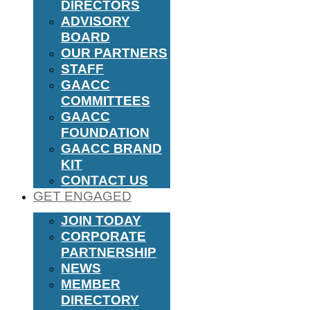
DIRECTORS
ADVISORY
BOARD
OUR PARTNERS
STAFF
GAACC
COMMITTEES
GAACC
FOUNDATION
GAACC BRAND
KIT
CONTACT US
GET ENGAGED
JOIN TODAY
CORPORATE
PARTNERSHIP
NEWS
MEMBER
DIRECTORY