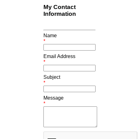
My Contact
Information
Name
*
Email Address
*
Subject
*
Message
*