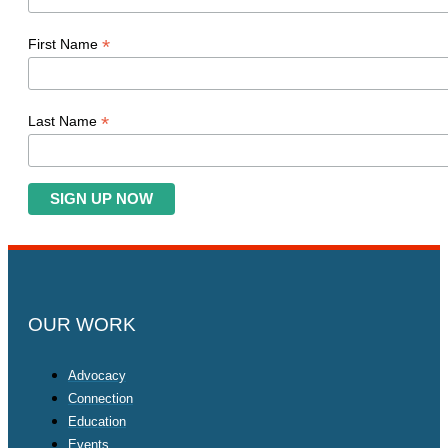
*
First Name
*
Last Name
OUR WORK
Advocacy
Connection
Education
Events