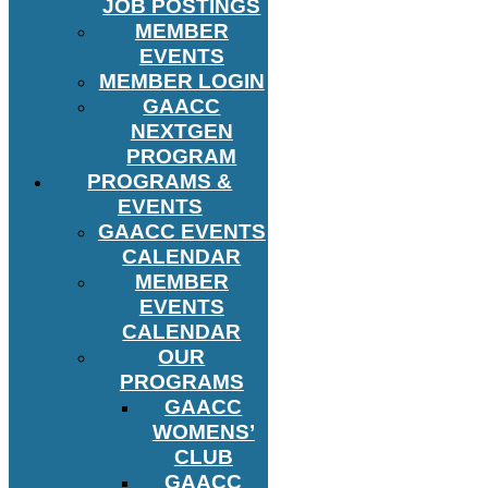
JOB POSTINGS
MEMBER
EVENTS
MEMBER LOGIN
GAACC
NEXTGEN
PROGRAM
PROGRAMS &
EVENTS
GAACC EVENTS
CALENDAR
MEMBER
EVENTS
CALENDAR
OUR
PROGRAMS
GAACC
WOMENS’
CLUB
GAACC