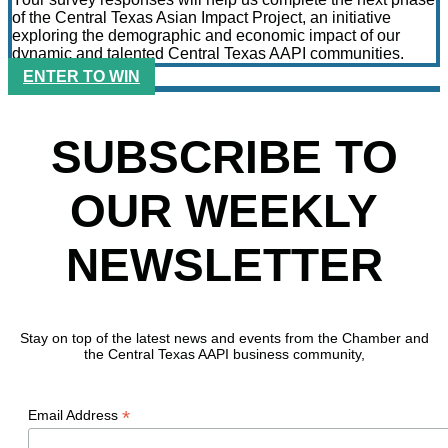
of the Central Texas Asian Impact Project, an initiative
exploring the demographic and economic impact of our
dynamic and talented Central Texas AAPI communities.
ENTER TO WIN
SUBSCRIBE TO
OUR WEEKLY
NEWSLETTER
Stay on top of the latest news and events from the Chamber and
the Central Texas AAPI business community,
*
Email Address