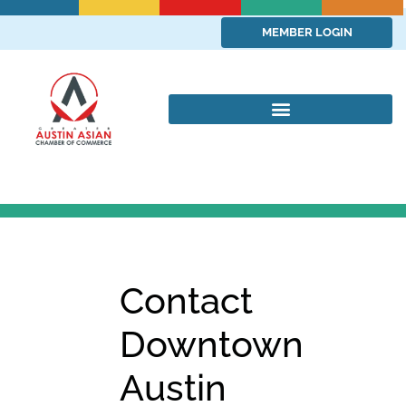
MEMBER LOGIN
Contact
Downtown
Austin