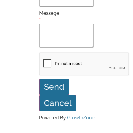
Message
*
Powered By
GrowthZone