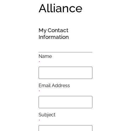
Alliance
My Contact
Information
Name
*
Email Address
*
Subject
*