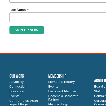
*
Last Name
OUR WORK
MEMBERSHIP
ABOUT U
Advocacy
Member Directory
Connection
Events
Board of
Education
Become A Member
Staff
Events
Become a Corporate
Commit
Partner
Central Texas Asian
Corpora
Impact Project
Member Login
Communi