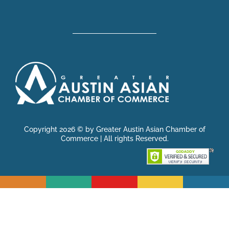
Copyright 2026 © by Greater Austin Asian Chamber of
Commerce | All rights Reserved.