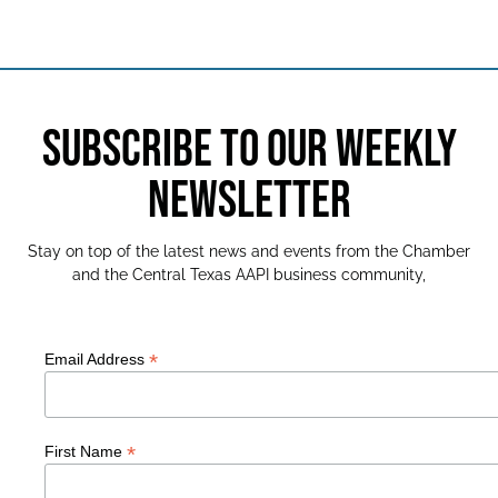
SUBSCRIBE TO OUR WEEKLY
NEWSLETTER
Stay on top of the latest news and events from the Chamber
and the Central Texas AAPI business community,
*
Email Address
*
First Name