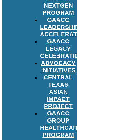
NEXTGEN
PROGRAM
GAACC
LEADERSHIP
ACCELERATOR
GAACC
LEGACY
CELEBRATION
ADVOCACY
INITIATIVES
CENTRAL
TEXAS
ASIAN
IMPACT
PROJECT
GAACC
GROUP
HEALTHCARE
PROGRAM