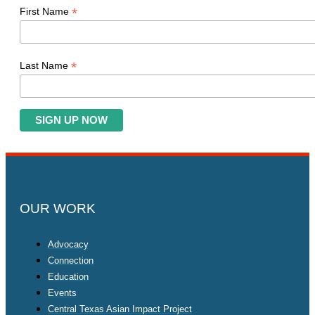
*
First Name
*
Last Name
OUR WORK
Advocacy
Connection
Education
Events
Central Texas Asian Impact Project