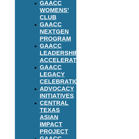
GAACC
WOMENS’
CLUB
GAACC
NEXTGEN
PROGRAM
GAACC
LEADERSHIP
ACCELERATOR
GAACC
LEGACY
CELEBRATION
ADVOCACY
INITIATIVES
CENTRAL
TEXAS
ASIAN
IMPACT
PROJECT
GAACC