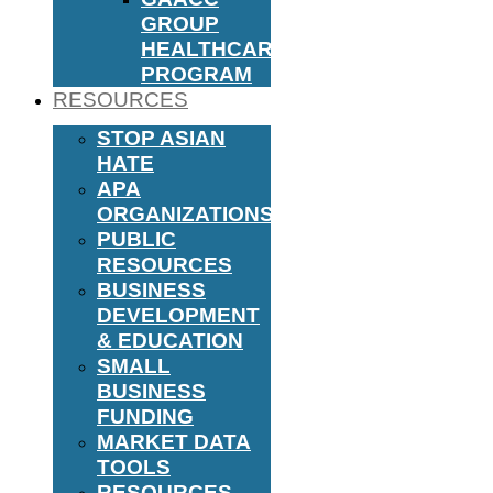
GROUP
HEALTHCARE
PROGRAM
RESOURCES
STOP ASIAN
HATE
APA
ORGANIZATIONS
PUBLIC
RESOURCES
BUSINESS
DEVELOPMENT
& EDUCATION
SMALL
BUSINESS
FUNDING
MARKET DATA
TOOLS
RESOURCES