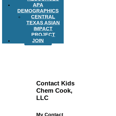
APA
DEMOGRAPHICS
CENTRAL
TEXAS ASIAN
IMPACT
PROJECT
JOIN
Contact Kids
Chem Cook,
LLC
My Contact