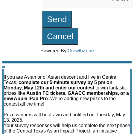
Powered By
GrowthZone
If you are Asian or of Asian descent and live in Central
Texas,
complete our 5-minute survey by 5 pm on
Monday, May 12th and enter our contest
to win fantastic
prizes like
Austin FC tickets, GAACC memberships, or a
new Apple iPad Pro
. We’re adding new prizes to the
contest all the time!
Prize winners will be drawn and notified on Tuesday, May
13, 2025.
Your survey responses will help us complete the next phase
of the Central Texas Asian Impact Project, an initiative