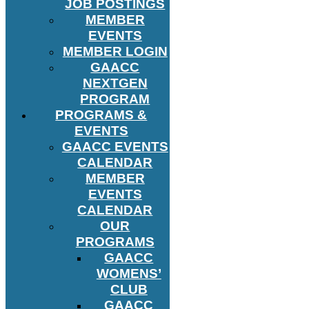
JOB POSTINGS
MEMBER
EVENTS
MEMBER LOGIN
GAACC
NEXTGEN
PROGRAM
PROGRAMS &
EVENTS
GAACC EVENTS
CALENDAR
MEMBER
EVENTS
CALENDAR
OUR
PROGRAMS
GAACC
WOMENS’
CLUB
GAACC