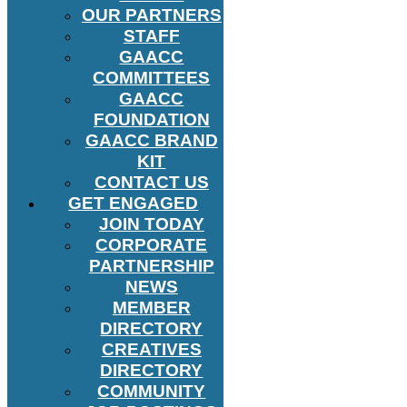
OUR PARTNERS
STAFF
GAACC
COMMITTEES
GAACC
FOUNDATION
GAACC BRAND
KIT
CONTACT US
GET ENGAGED
JOIN TODAY
CORPORATE
PARTNERSHIP
NEWS
MEMBER
DIRECTORY
CREATIVES
DIRECTORY
COMMUNITY