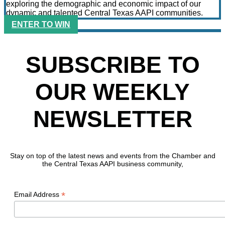
exploring the demographic and economic impact of our
dynamic and talented Central Texas AAPI communities.
ENTER TO WIN
SUBSCRIBE TO
OUR WEEKLY
NEWSLETTER
Stay on top of the latest news and events from the Chamber and
the Central Texas AAPI business community,
*
Email Address