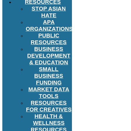
RESOURCES
STOP ASIAN
HATE
APA
ORGANIZATIONS
PUBLIC
RESOURCES
BUSINESS
DEVELOPMENT
& EDUCATION
SMALL
BUSINESS
FUNDING
MARKET DATA
TOOLS
RESOURCES
FOR CREATIVES
HEALTH &
WELLNESS
RESOURCES