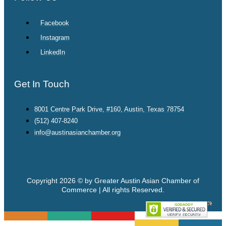
Facebook
Instagram
LinkedIn
Get In Touch
8001 Centre Park Drive, #160, Austin, Texas 78754
(512) 407-8240
info@austinasianchamber.org
Copyright 2026 © by Greater Austin Asian Chamber of
Commerce | All rights Reserved.