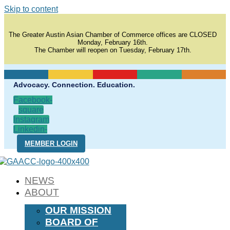
Skip to content
The Greater Austin Asian Chamber of Commerce offices are CLOSED
Monday, February 16th.
The Chamber will reopen on Tuesday, February 17th.
Advocacy. Connection. Education.
Facebook-
square
Instagram
Linkedin-
in
MEMBER LOGIN
NEWS
ABOUT
OUR MISSION
BOARD OF