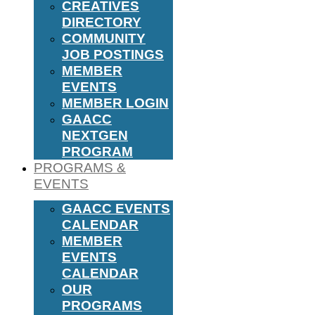
CREATIVES
DIRECTORY
COMMUNITY
JOB POSTINGS
MEMBER
EVENTS
MEMBER LOGIN
GAACC
NEXTGEN
PROGRAM
PROGRAMS &
EVENTS
GAACC EVENTS
CALENDAR
MEMBER
EVENTS
CALENDAR
OUR
PROGRAMS