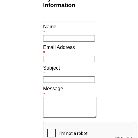
Information
Name
*
Email Address
*
Subject
*
Message
*