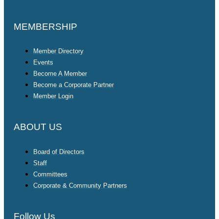
MEMBERSHIP
Member Directory
Events
Become A Member
Become a Corporate Partner
Member Login
ABOUT US
Board of Directors
Staff
Committees
Corporate & Community Partners
Follow Us