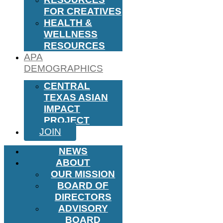
FOR CREATIVES
HEALTH &
WELLNESS
RESOURCES
APA
DEMOGRAPHICS
CENTRAL
TEXAS ASIAN
IMPACT
PROJECT
JOIN
NEWS
ABOUT
OUR MISSION
BOARD OF
DIRECTORS
ADVISORY
BOARD