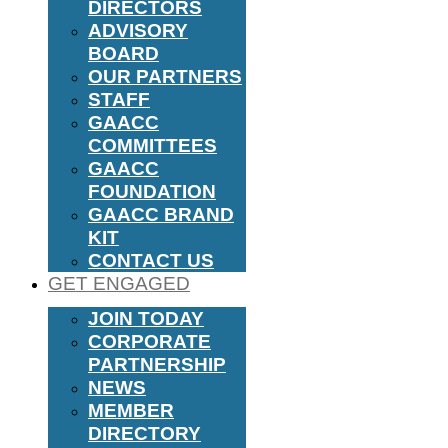
DIRECTORS
ADVISORY
BOARD
OUR PARTNERS
STAFF
GAACC
COMMITTEES
GAACC
FOUNDATION
GAACC BRAND
KIT
CONTACT US
GET ENGAGED
JOIN TODAY
CORPORATE
PARTNERSHIP
NEWS
MEMBER
DIRECTORY