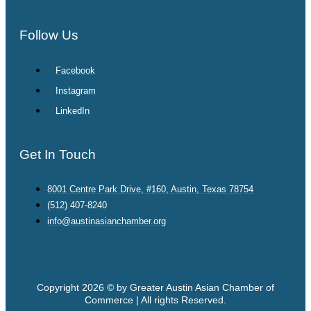
Follow Us
Facebook
Instagram
LinkedIn
Get In Touch
8001 Centre Park Drive, #160, Austin, Texas 78754
(512) 407-8240
info@austinasianchamber.org
Copyright 2026 © by Greater Austin Asian Chamber of
Commerce | All rights Reserved.