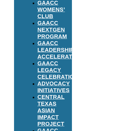
GAACC
WOMENS’
CLUB
GAACC
NEXTGEN
PROGRAM
GAACC
LEADERSHIP
ACCELERATOR
GAACC
LEGACY
CELEBRATION
ADVOCACY
INITIATIVES
CENTRAL
TEXAS
ASIAN
IMPACT
PROJECT
GAACC