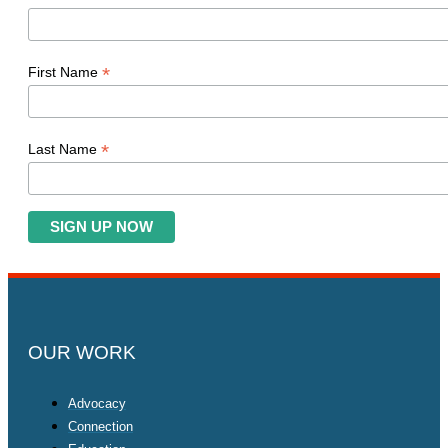
*
First Name
*
Last Name
OUR WORK
Advocacy
Connection