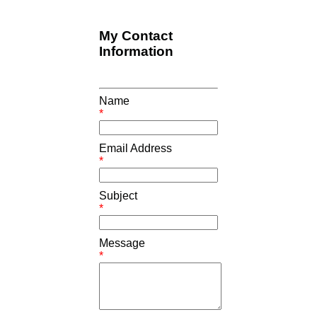
My Contact
Information
Name
*
Email Address
*
Subject
*
Message
*