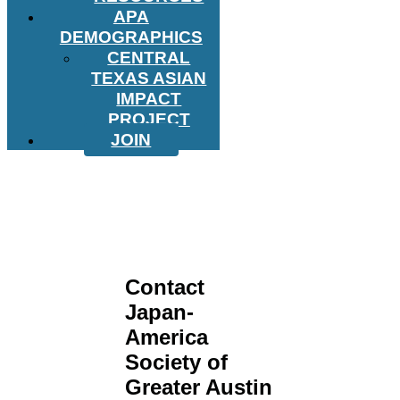
APA
DEMOGRAPHICS
CENTRAL
TEXAS ASIAN
IMPACT
PROJECT
JOIN
Contact
Japan-
America
Society of
Greater Austin