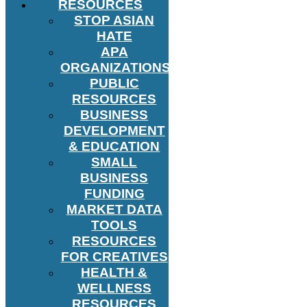
RESOURCES
STOP ASIAN
HATE
APA
ORGANIZATIONS
PUBLIC
RESOURCES
BUSINESS
DEVELOPMENT
& EDUCATION
SMALL
BUSINESS
FUNDING
MARKET DATA
TOOLS
RESOURCES
FOR CREATIVES
HEALTH &
WELLNESS
RESOURCES