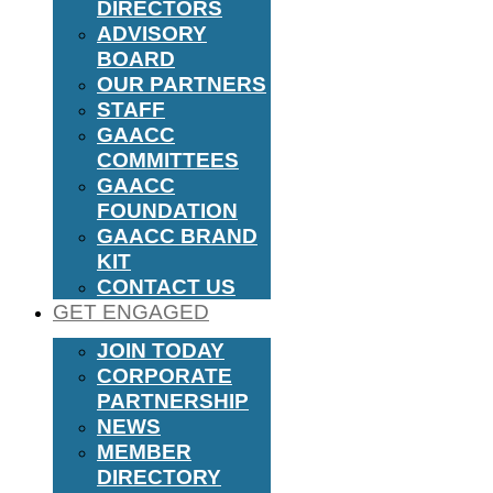
DIRECTORS
ADVISORY
BOARD
OUR PARTNERS
STAFF
GAACC
COMMITTEES
GAACC
FOUNDATION
GAACC BRAND
KIT
CONTACT US
GET ENGAGED
JOIN TODAY
CORPORATE
PARTNERSHIP
NEWS
MEMBER
DIRECTORY