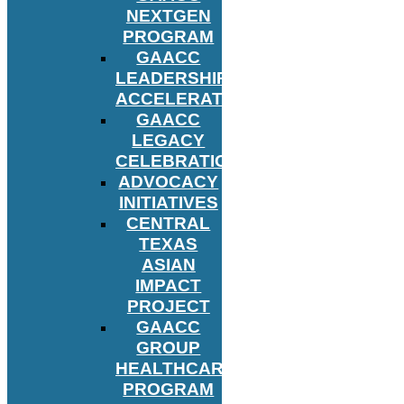
NEXTGEN
PROGRAM
GAACC
LEADERSHIP
ACCELERATOR
GAACC
LEGACY
CELEBRATION
ADVOCACY
INITIATIVES
CENTRAL
TEXAS
ASIAN
IMPACT
PROJECT
GAACC
GROUP
HEALTHCARE
PROGRAM