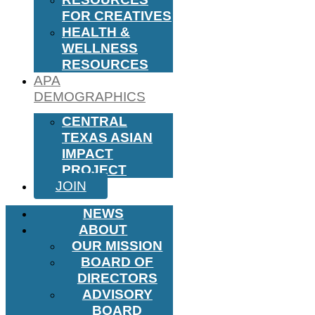
FOR CREATIVES
HEALTH &
WELLNESS
RESOURCES
APA
DEMOGRAPHICS
CENTRAL
TEXAS ASIAN
IMPACT
PROJECT
JOIN
NEWS
ABOUT
OUR MISSION
BOARD OF
DIRECTORS
ADVISORY
BOARD