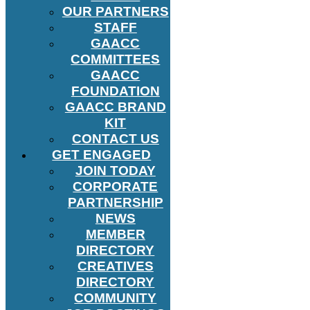
OUR PARTNERS
STAFF
GAACC
COMMITTEES
GAACC
FOUNDATION
GAACC BRAND
KIT
CONTACT US
GET ENGAGED
JOIN TODAY
CORPORATE
PARTNERSHIP
NEWS
MEMBER
DIRECTORY
CREATIVES
DIRECTORY
COMMUNITY