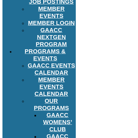
JOB POSTINGS
MEMBER
EVENTS
MEMBER LOGIN
GAACC
NEXTGEN
PROGRAM
PROGRAMS &
EVENTS
GAACC EVENTS
CALENDAR
MEMBER
EVENTS
CALENDAR
OUR
PROGRAMS
GAACC
WOMENS’
CLUB
GAACC