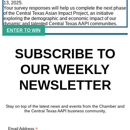
13, 2025.
Your survey responses will help us complete the next phase
of the Central Texas Asian Impact Project, an initiative
exploring the demographic and economic impact of our
dynamic and talented Central Texas AAPI communities.
ENTER TO WIN
SUBSCRIBE TO
OUR WEEKLY
NEWSLETTER
Stay on top of the latest news and events from the Chamber and
the Central Texas AAPI business community,
*
Email Address