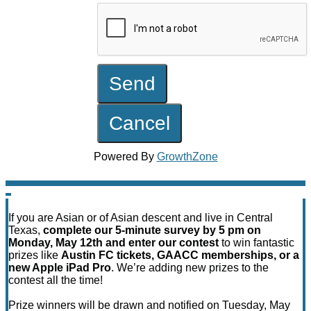
Powered By
GrowthZone
If you are Asian or of Asian descent and live in Central
Texas,
complete our 5-minute survey by 5 pm on
Monday, May 12th and enter our contest
to win fantastic
prizes like
Austin FC tickets, GAACC memberships, or a
new Apple iPad Pro
. We’re adding new prizes to the
contest all the time!
Prize winners will be drawn and notified on Tuesday, May