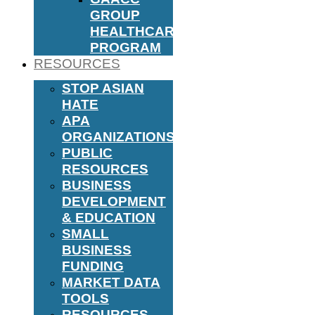
GROUP
HEALTHCARE
PROGRAM
RESOURCES
STOP ASIAN
HATE
APA
ORGANIZATIONS
PUBLIC
RESOURCES
BUSINESS
DEVELOPMENT
& EDUCATION
SMALL
BUSINESS
FUNDING
MARKET DATA
TOOLS
RESOURCES