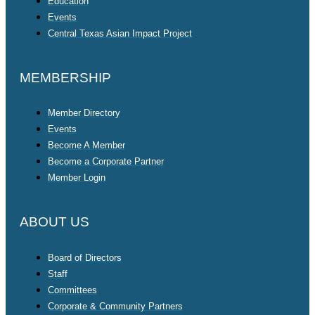
Education
Events
Central Texas Asian Impact Project
MEMBERSHIP
Member Directory
Events
Become A Member
Become a Corporate Partner
Member Login
ABOUT US
Board of Directors
Staff
Committees
Corporate & Community Partners