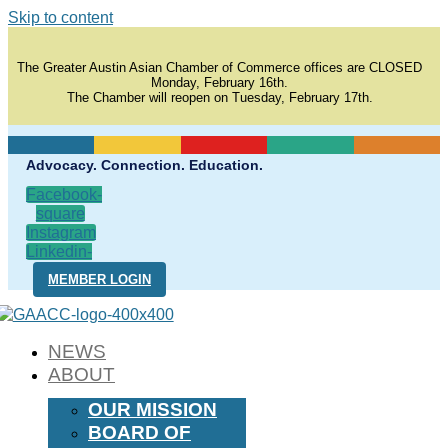
Skip to content
The Greater Austin Asian Chamber of Commerce offices are CLOSED
Monday, February 16th.
The Chamber will reopen on Tuesday, February 17th.
Advocacy. Connection. Education.
Facebook-
square
Instagram
Linkedin-
in
MEMBER LOGIN
NEWS
ABOUT
OUR MISSION
BOARD OF