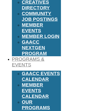
CREATIVES
DIRECTORY
COMMUNITY
JOB POSTINGS
MEMBER
EVENTS
MEMBER LOGIN
GAACC
NEXTGEN
PROGRAM
PROGRAMS &
EVENTS
GAACC EVENTS
CALENDAR
MEMBER
EVENTS
CALENDAR
OUR
PROGRAMS