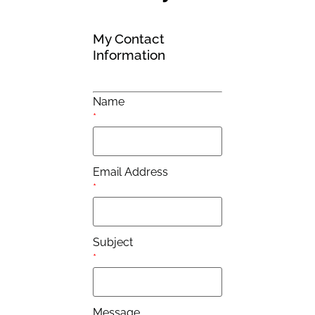
My Contact
Information
Name
*
Email Address
*
Subject
*
Message