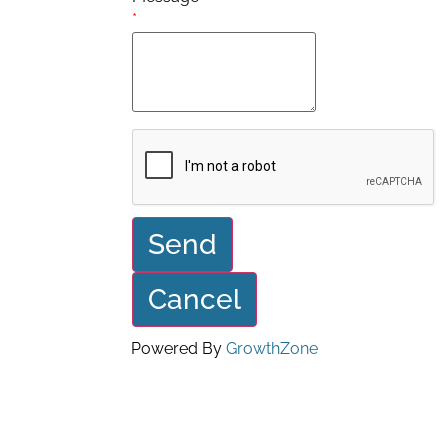
*
Powered By
GrowthZone