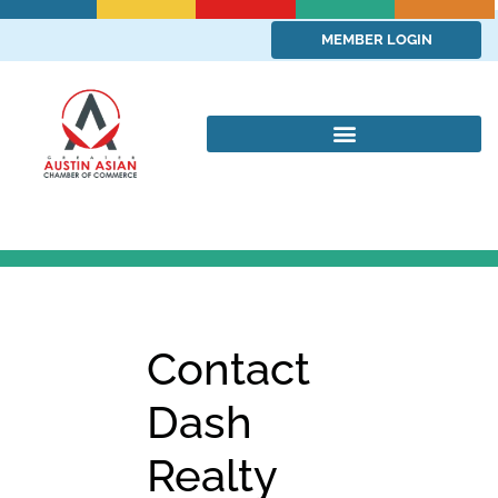
MEMBER LOGIN
Contact
Dash
Realty