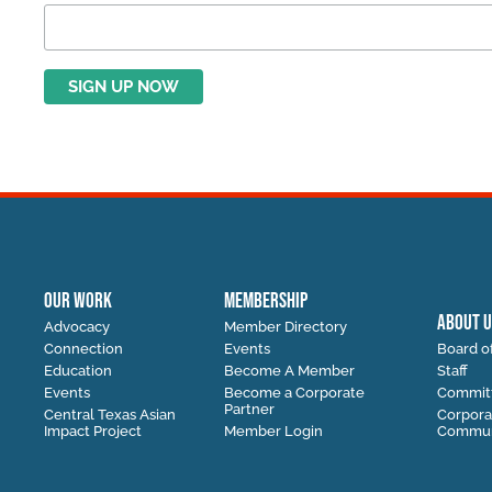
OUR WORK
MEMBERSHIP
ABOUT U
Advocacy
Member Directory
Connection
Events
Board of
Education
Become A Member
Staff
Events
Become a Corporate
Commit
Partner
Central Texas Asian
Corpora
Impact Project
Member Login
Communi