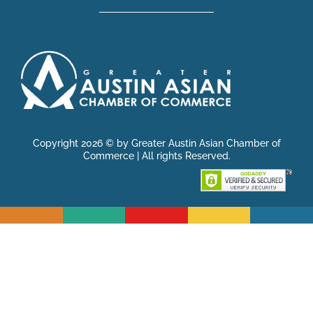
Copyright 2026 © by Greater Austin Asian Chamber of
Commerce | All rights Reserved.