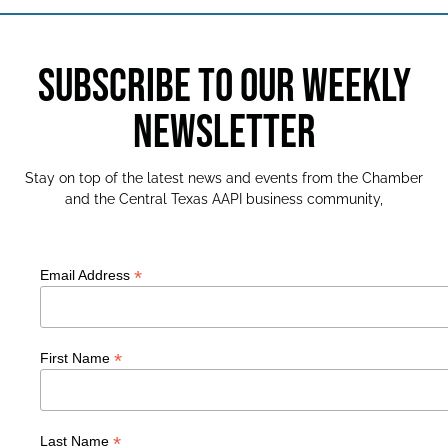
SUBSCRIBE TO OUR WEEKLY
NEWSLETTER
Stay on top of the latest news and events from the Chamber
and the Central Texas AAPI business community,
*
Email Address
*
First Name
*
Last Name