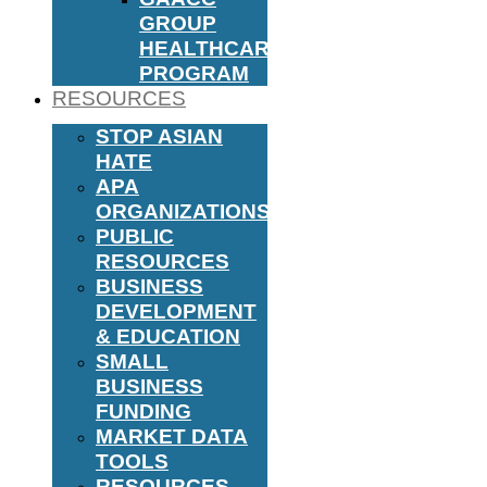
GROUP
HEALTHCARE
PROGRAM
RESOURCES
STOP ASIAN
HATE
APA
ORGANIZATIONS
PUBLIC
RESOURCES
BUSINESS
DEVELOPMENT
& EDUCATION
SMALL
BUSINESS
FUNDING
MARKET DATA
TOOLS
RESOURCES