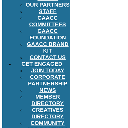
OUR PARTNERS
STAFF
GAACC
COMMITTEES
GAACC
FOUNDATION
GAACC BRAND
KIT
CONTACT US
GET ENGAGED
JOIN TODAY
CORPORATE
PARTNERSHIP
NEWS
MEMBER
DIRECTORY
CREATIVES
DIRECTORY
COMMUNITY