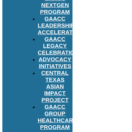
NEXTGEN
PROGRAM
GAACC
LEADERSHIP
ACCELERATOR
GAACC
LEGACY
CELEBRATION
ADVOCACY
INITIATIVES
CENTRAL
TEXAS
ASIAN
IMPACT
PROJECT
GAACC
GROUP
HEALTHCARE
PROGRAM