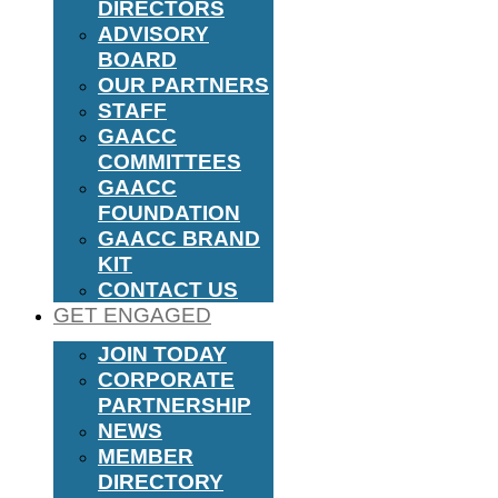
DIRECTORS
ADVISORY
BOARD
OUR PARTNERS
STAFF
GAACC
COMMITTEES
GAACC
FOUNDATION
GAACC BRAND
KIT
CONTACT US
GET ENGAGED
JOIN TODAY
CORPORATE
PARTNERSHIP
NEWS
MEMBER
DIRECTORY