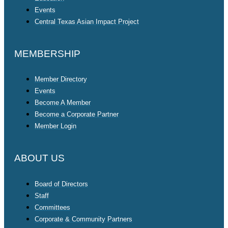
Events
Central Texas Asian Impact Project
MEMBERSHIP
Member Directory
Events
Become A Member
Become a Corporate Partner
Member Login
ABOUT US
Board of Directors
Staff
Committees
Corporate & Community Partners