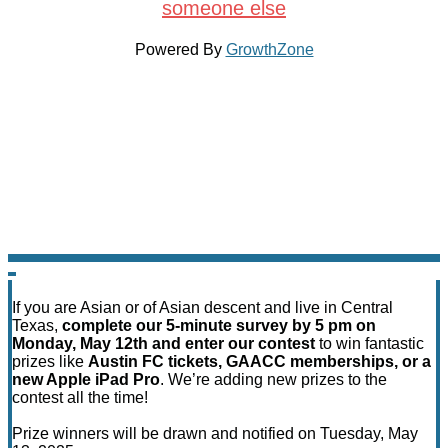
someone else
Powered By
GrowthZone
If you are Asian or of Asian descent and live in Central
Texas,
complete our 5-minute survey by 5 pm on
Monday, May 12th and enter our contest
to win fantastic
prizes like
Austin FC tickets, GAACC memberships, or a
new Apple iPad Pro
. We’re adding new prizes to the
contest all the time!
Prize winners will be drawn and notified on Tuesday, May