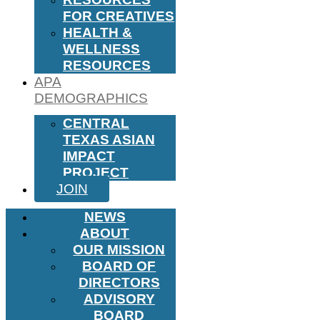
FOR CREATIVES
HEALTH &
WELLNESS
RESOURCES
APA
DEMOGRAPHICS
CENTRAL
TEXAS ASIAN
IMPACT
PROJECT
JOIN
NEWS
ABOUT
OUR MISSION
BOARD OF
DIRECTORS
ADVISORY
BOARD