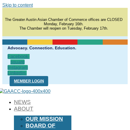
Skip to content
The Greater Austin Asian Chamber of Commerce offices are CLOSED
Monday, February 16th.
The Chamber will reopen on Tuesday, February 17th.
Advocacy. Connection. Education.
Facebook-
square
Instagram
Linkedin-
in
MEMBER LOGIN
NEWS
ABOUT
OUR MISSION
BOARD OF