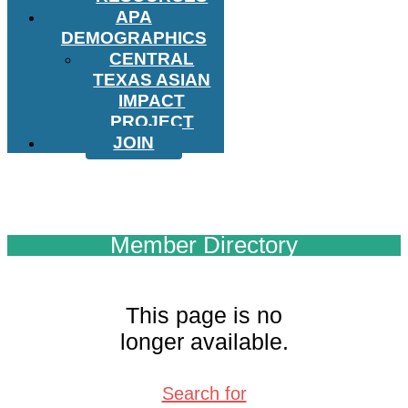
APA
DEMOGRAPHICS
CENTRAL
TEXAS ASIAN
IMPACT
PROJECT
JOIN
Member Directory
This page is no
longer available.
Search for