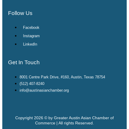
Follow Us
Facebook
Instagram
LinkedIn
Get In Touch
8001 Centre Park Drive, #160, Austin, Texas 78754
(512) 407-8240
info@austinasianchamber.org
Copyright 2026 © by Greater Austin Asian Chamber of
Commerce | All rights Reserved.