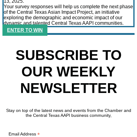
13, 2025.
Your survey responses will help us complete the next phase
of the Central Texas Asian Impact Project, an initiative
exploring the demographic and economic impact of our
dynamic and talented Central Texas AAPI communities.
ENTER TO WIN
SUBSCRIBE TO
OUR WEEKLY
NEWSLETTER
Stay on top of the latest news and events from the Chamber and
the Central Texas AAPI business community,
*
Email Address