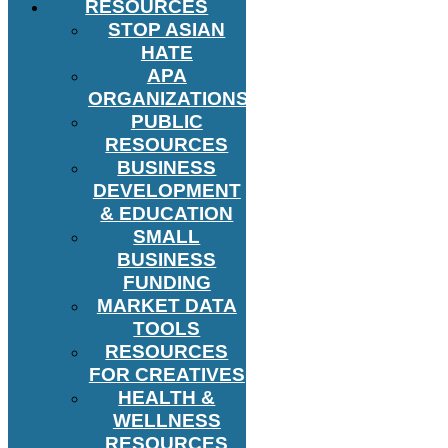
RESOURCES
STOP ASIAN
HATE
APA
ORGANIZATIONS
PUBLIC
RESOURCES
BUSINESS
DEVELOPMENT
& EDUCATION
SMALL
BUSINESS
FUNDING
MARKET DATA
TOOLS
RESOURCES
FOR CREATIVES
HEALTH &
WELLNESS
RESOURCES