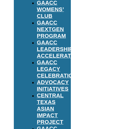
GAACC
WOMENS’
CLUB
GAACC
NEXTGEN
PROGRAM
GAACC
LEADERSHIP
ACCELERATOR
GAACC
LEGACY
CELEBRATION
ADVOCACY
INITIATIVES
CENTRAL
TEXAS
ASIAN
IMPACT
PROJECT
GAACC