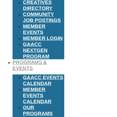
CREATIVES
DIRECTORY
COMMUNITY
JOB POSTINGS
MEMBER
EVENTS
MEMBER LOGIN
GAACC
NEXTGEN
PROGRAM
PROGRAMS &
EVENTS
GAACC EVENTS
CALENDAR
MEMBER
EVENTS
CALENDAR
OUR
PROGRAMS