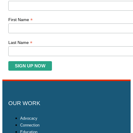
*
First Name
*
Last Name
OUR WORK
Advocacy
Connection
Education