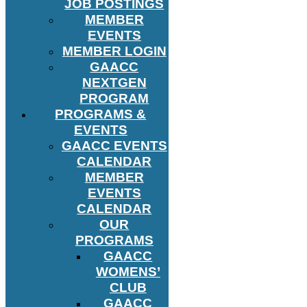
JOB POSTINGS
MEMBER
EVENTS
MEMBER LOGIN
GAACC
NEXTGEN
PROGRAM
PROGRAMS &
EVENTS
GAACC EVENTS
CALENDAR
MEMBER
EVENTS
CALENDAR
OUR
PROGRAMS
GAACC
WOMENS’
CLUB
GAACC