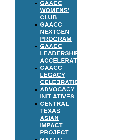
GAACC
WOMENS’
CLUB
GAACC
NEXTGEN
PROGRAM
GAACC
LEADERSHIP
ACCELERATOR
GAACC
LEGACY
CELEBRATION
ADVOCACY
INITIATIVES
CENTRAL
TEXAS
ASIAN
IMPACT
PROJECT
GAACC