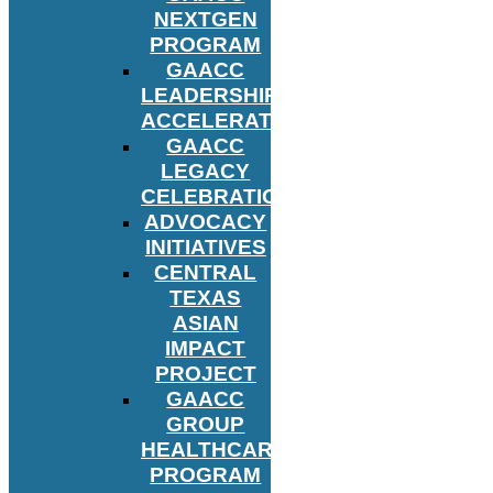
NEXTGEN
PROGRAM
GAACC
LEADERSHIP
ACCELERATOR
GAACC
LEGACY
CELEBRATION
ADVOCACY
INITIATIVES
CENTRAL
TEXAS
ASIAN
IMPACT
PROJECT
GAACC
GROUP
HEALTHCARE
PROGRAM