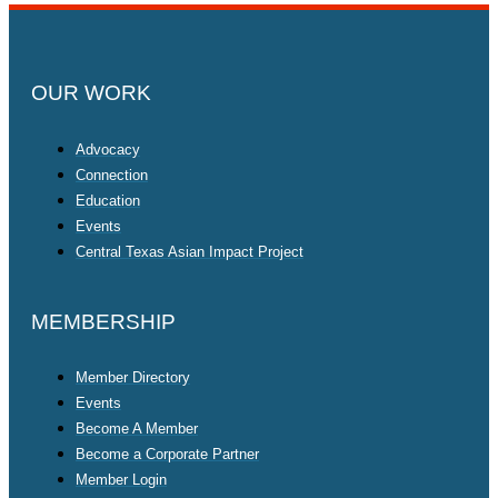
OUR WORK
Advocacy
Connection
Education
Events
Central Texas Asian Impact Project
MEMBERSHIP
Member Directory
Events
Become A Member
Become a Corporate Partner
Member Login