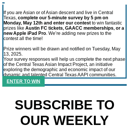
If you are Asian or of Asian descent and live in Central
Texas,
complete our 5-minute survey by 5 pm on
Monday, May 12th and enter our contest
to win fantastic
prizes like
Austin FC tickets, GAACC memberships, or a
new Apple iPad Pro
. We’re adding new prizes to the
contest all the time!
Prize winners will be drawn and notified on Tuesday, May
13, 2025.
Your survey responses will help us complete the next phase
of the Central Texas Asian Impact Project, an initiative
exploring the demographic and economic impact of our
dynamic and talented Central Texas AAPI communities.
ENTER TO WIN
SUBSCRIBE TO
OUR WEEKLY