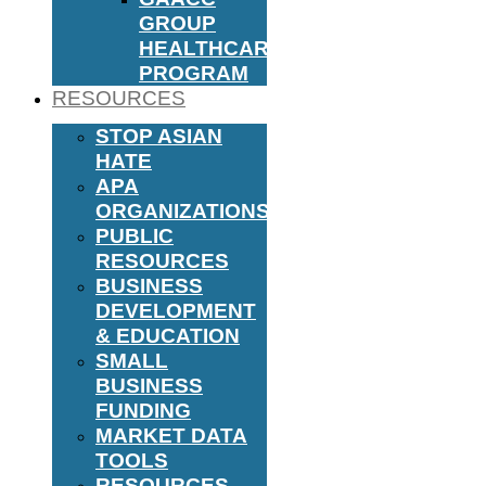
GROUP
HEALTHCARE
PROGRAM
RESOURCES
STOP ASIAN
HATE
APA
ORGANIZATIONS
PUBLIC
RESOURCES
BUSINESS
DEVELOPMENT
& EDUCATION
SMALL
BUSINESS
FUNDING
MARKET DATA
TOOLS
RESOURCES