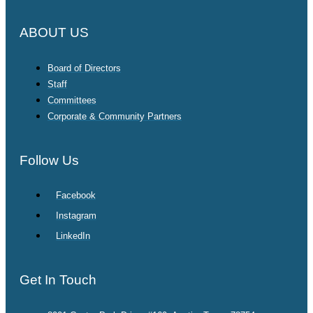
ABOUT US
Board of Directors
Staff
Committees
Corporate & Community Partners
Follow Us
Facebook
Instagram
LinkedIn
Get In Touch