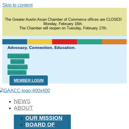
Skip to content
The Greater Austin Asian Chamber of Commerce offices are CLOSED
Monday, February 16th.
The Chamber will reopen on Tuesday, February 17th.
Advocacy. Connection. Education.
Facebook-
square
Instagram
Linkedin-
in
MEMBER LOGIN
NEWS
ABOUT
OUR MISSION
BOARD OF