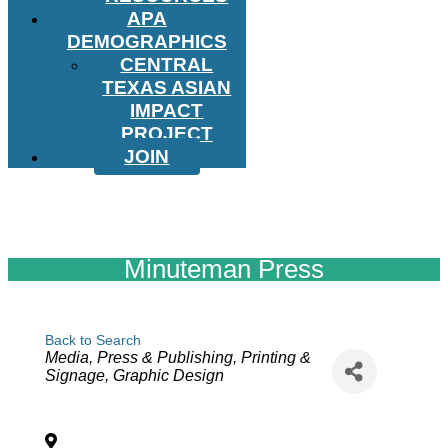
APA
DEMOGRAPHICS
CENTRAL
TEXAS ASIAN
IMPACT
PROJECT
JOIN
Minuteman Press
Back to Search
Categories
Media, Press & Publishing
Printing &
Signage
Graphic Design