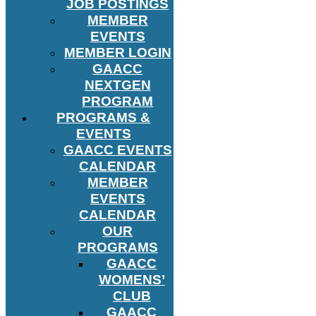
JOB POSTINGS
MEMBER
EVENTS
MEMBER LOGIN
GAACC
NEXTGEN
PROGRAM
PROGRAMS &
EVENTS
GAACC EVENTS
CALENDAR
MEMBER
EVENTS
CALENDAR
OUR
PROGRAMS
GAACC
WOMENS’
CLUB
GAACC