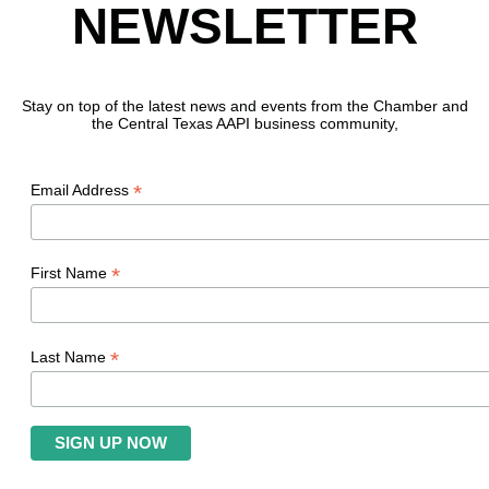
NEWSLETTER
Stay on top of the latest news and events from the Chamber and
the Central Texas AAPI business community,
*
Email Address
*
First Name
*
Last Name