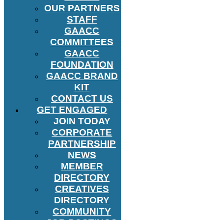
OUR PARTNERS
STAFF
GAACC
COMMITTEES
GAACC
FOUNDATION
GAACC BRAND
KIT
CONTACT US
GET ENGAGED
JOIN TODAY
CORPORATE
PARTNERSHIP
NEWS
MEMBER
DIRECTORY
CREATIVES
DIRECTORY
COMMUNITY