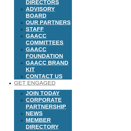
DIRECTORS
ADVISORY
BOARD
OUR PARTNERS
STAFF
GAACC
COMMITTEES
GAACC
FOUNDATION
GAACC BRAND
KIT
CONTACT US
GET ENGAGED
JOIN TODAY
CORPORATE
PARTNERSHIP
NEWS
MEMBER
DIRECTORY