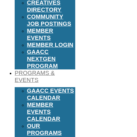
CREATIVES
DIRECTORY
COMMUNITY
JOB POSTINGS
MEMBER
EVENTS
MEMBER LOGIN
GAACC
NEXTGEN
PROGRAM
PROGRAMS &
EVENTS
GAACC EVENTS
CALENDAR
MEMBER
EVENTS
CALENDAR
OUR
PROGRAMS