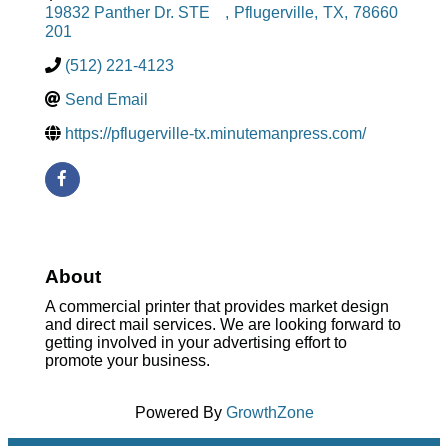
19832 Panther Dr. STE
,
Pflugerville
,
TX
,
78660
201
(512) 221-4123
Send Email
https://pflugerville-tx.minutemanpress.com/
About
A commercial printer that provides market design
and direct mail services. We are looking forward to
getting involved in your advertising effort to
promote your business.
Powered By
GrowthZone