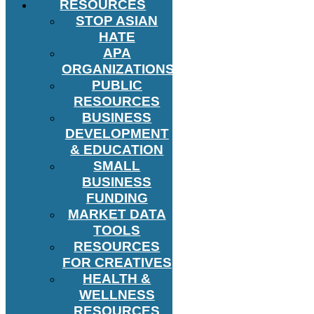
RESOURCES
STOP ASIAN
HATE
APA
ORGANIZATIONS
PUBLIC
RESOURCES
BUSINESS
DEVELOPMENT
& EDUCATION
SMALL
BUSINESS
FUNDING
MARKET DATA
TOOLS
RESOURCES
FOR CREATIVES
HEALTH &
WELLNESS
RESOURCES