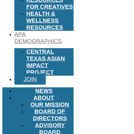
FOR CREATIVES
HEALTH &
WELLNESS
RESOURCES
APA
DEMOGRAPHICS
CENTRAL
TEXAS ASIAN
IMPACT
PROJECT
JOIN
NEWS
ABOUT
OUR MISSION
BOARD OF
DIRECTORS
ADVISORY
BOARD