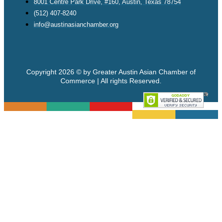
8001 Centre Park Drive, #160, Austin, Texas 78754
(512) 407-8240
info@austinasianchamber.org
Copyright 2026 © by Greater Austin Asian Chamber of
Commerce | All rights Reserved.