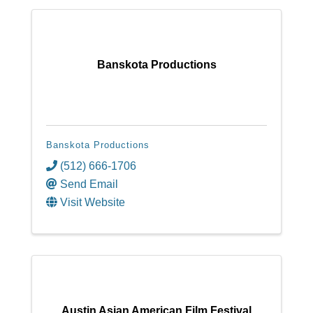
Banskota Productions
Banskota Productions
(512) 666-1706
Send Email
Visit Website
Austin Asian American Film Festival