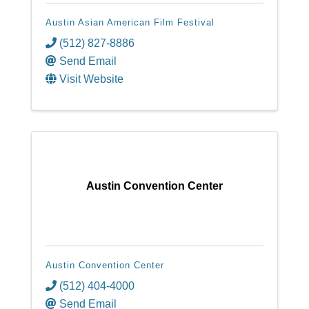
Austin Asian American Film Festival
(512) 827-8886
Send Email
Visit Website
Austin Convention Center
Austin Convention Center
(512) 404-4000
Send Email