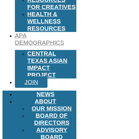
FOR CREATIVES
HEALTH &
WELLNESS
RESOURCES
APA
DEMOGRAPHICS
CENTRAL
TEXAS ASIAN
IMPACT
PROJECT
JOIN
NEWS
ABOUT
OUR MISSION
BOARD OF
DIRECTORS
ADVISORY
BOARD