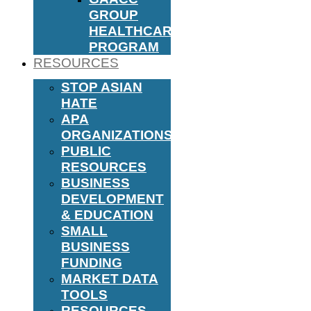
GROUP
HEALTHCARE
PROGRAM
RESOURCES
STOP ASIAN
HATE
APA
ORGANIZATIONS
PUBLIC
RESOURCES
BUSINESS
DEVELOPMENT
& EDUCATION
SMALL
BUSINESS
FUNDING
MARKET DATA
TOOLS
RESOURCES