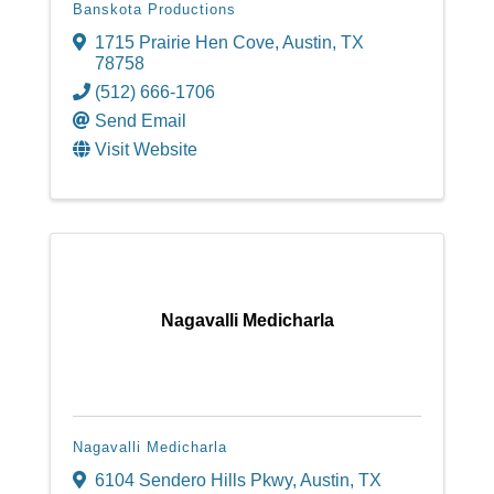
Banskota Productions
1715 Prairie Hen Cove
,
Austin
,
TX
78758
(512) 666-1706
Send Email
Visit Website
Nagavalli Medicharla
Nagavalli Medicharla
6104 Sendero Hills Pkwy
,
Austin
,
TX