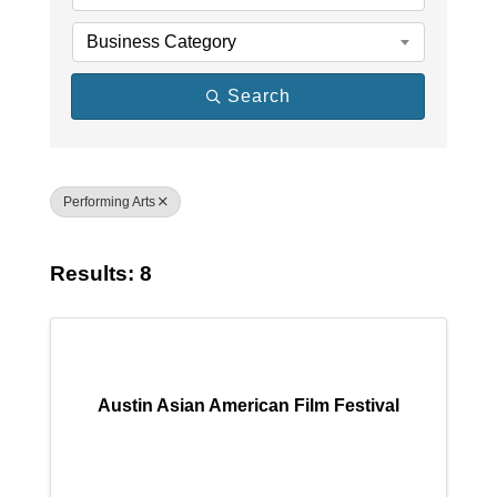
Business Category
Search
Performing Arts
Results: 8
Austin Asian American Film Festival