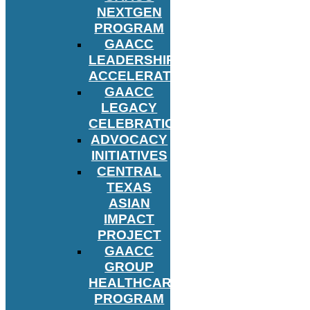
NEXTGEN
PROGRAM
GAACC
LEADERSHIP
ACCELERATOR
GAACC
LEGACY
CELEBRATION
ADVOCACY
INITIATIVES
CENTRAL
TEXAS
ASIAN
IMPACT
PROJECT
GAACC
GROUP
HEALTHCARE
PROGRAM