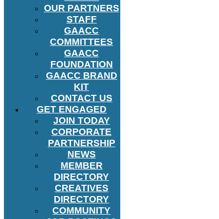
OUR PARTNERS
STAFF
GAACC
COMMITTEES
GAACC
FOUNDATION
GAACC BRAND
KIT
CONTACT US
GET ENGAGED
JOIN TODAY
CORPORATE
PARTNERSHIP
NEWS
MEMBER
DIRECTORY
CREATIVES
DIRECTORY
COMMUNITY