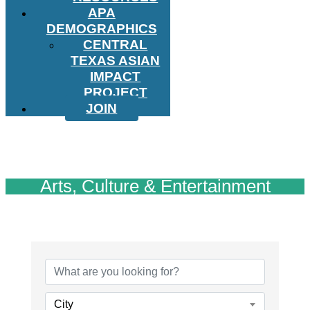
APA
DEMOGRAPHICS
CENTRAL
TEXAS ASIAN
IMPACT
PROJECT
JOIN
Arts, Culture & Entertainment
{Directory Results}
City