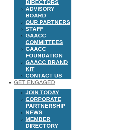
DIRECTORS
ADVISORY
BOARD
OUR PARTNERS
STAFF
GAACC
COMMITTEES
GAACC
FOUNDATION
GAACC BRAND
KIT
CONTACT US
GET ENGAGED
JOIN TODAY
CORPORATE
PARTNERSHIP
NEWS
MEMBER
DIRECTORY