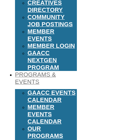
CREATIVES
DIRECTORY
COMMUNITY
JOB POSTINGS
MEMBER
EVENTS
MEMBER LOGIN
GAACC
NEXTGEN
PROGRAM
PROGRAMS &
EVENTS
GAACC EVENTS
CALENDAR
MEMBER
EVENTS
CALENDAR
OUR
PROGRAMS