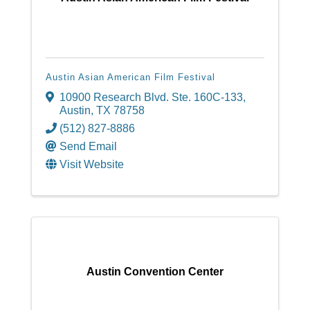
Austin Asian American Film Festival
10900 Research Blvd. Ste. 160C-133
,
Austin
,
TX
78758
(512) 827-8886
Send Email
Visit Website
Austin Convention Center