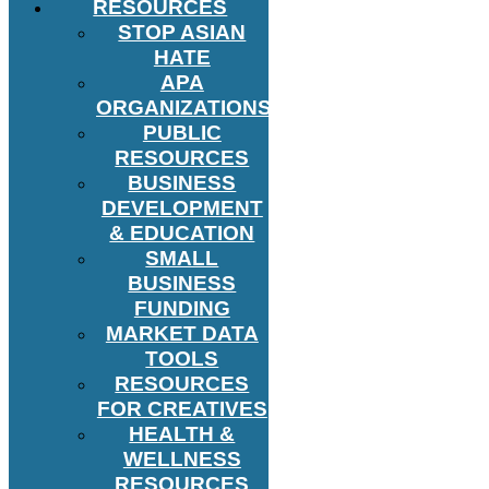
RESOURCES
STOP ASIAN
HATE
APA
ORGANIZATIONS
PUBLIC
RESOURCES
BUSINESS
DEVELOPMENT
& EDUCATION
SMALL
BUSINESS
FUNDING
MARKET DATA
TOOLS
RESOURCES
FOR CREATIVES
HEALTH &
WELLNESS
RESOURCES