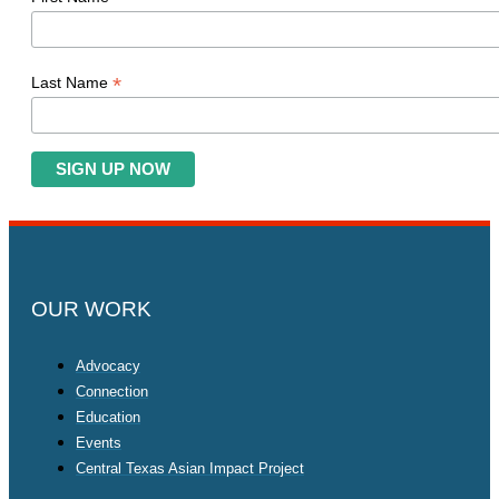
*
Last Name
OUR WORK
Advocacy
Connection
Education
Events
Central Texas Asian Impact Project