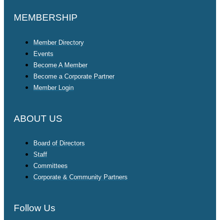
MEMBERSHIP
Member Directory
Events
Become A Member
Become a Corporate Partner
Member Login
ABOUT US
Board of Directors
Staff
Committees
Corporate & Community Partners
Follow Us