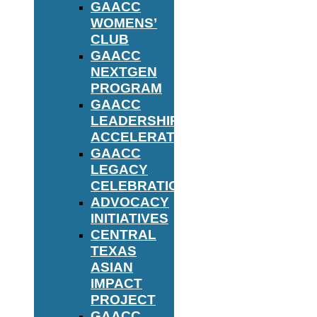
GAACC
WOMENS’
CLUB
GAACC
NEXTGEN
PROGRAM
GAACC
LEADERSHIP
ACCELERATOR
GAACC
LEGACY
CELEBRATION
ADVOCACY
INITIATIVES
CENTRAL
TEXAS
ASIAN
IMPACT
PROJECT
GAACC