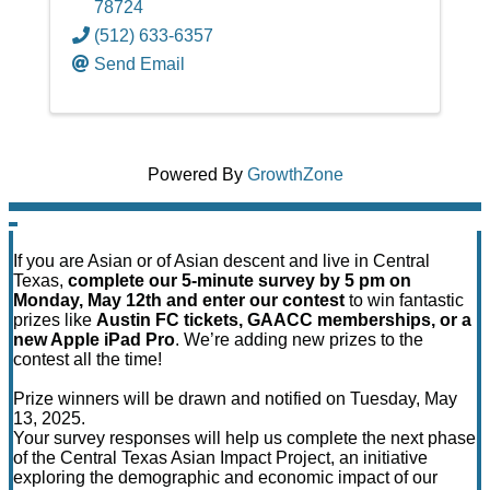
78724
(512) 633-6357
Send Email
Powered By
GrowthZone
If you are Asian or of Asian descent and live in Central
Texas,
complete our 5-minute survey by 5 pm on
Monday, May 12th and enter our contest
to win fantastic
prizes like
Austin FC tickets, GAACC memberships, or a
new Apple iPad Pro
. We’re adding new prizes to the
contest all the time!
Prize winners will be drawn and notified on Tuesday, May
13, 2025.
Your survey responses will help us complete the next phase
of the Central Texas Asian Impact Project, an initiative
exploring the demographic and economic impact of our