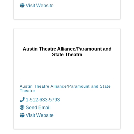
Visit Website
Austin Theatre Alliance/Paramount and
State Theatre
Austin Theatre Alliance/Paramount and State
Theatre
1-512-633-5793
Send Email
Visit Website