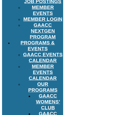
JOB POSTINGS
MEMBER
EVENTS
MEMBER LOGIN
GAACC
NEXTGEN
PROGRAM
PROGRAMS &
EVENTS
GAACC EVENTS
CALENDAR
MEMBER
EVENTS
CALENDAR
OUR
PROGRAMS
GAACC
WOMENS’
CLUB
GAACC