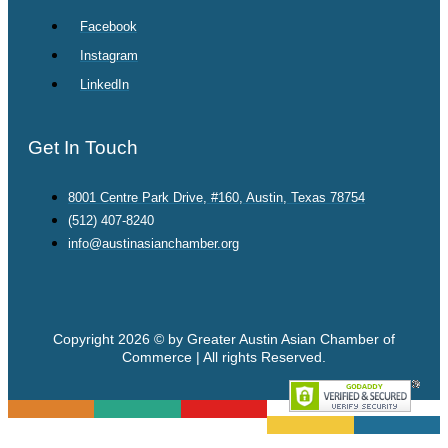
Facebook
Instagram
LinkedIn
Get In Touch
8001 Centre Park Drive, #160, Austin, Texas 78754
(512) 407-8240
info@austinasianchamber.org
Copyright 2026 © by Greater Austin Asian Chamber of
Commerce | All rights Reserved.