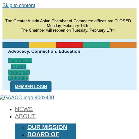
Skip to content
The Greater Austin Asian Chamber of Commerce offices are CLOSED
Monday, February 16th.
The Chamber will reopen on Tuesday, February 17th.
Advocacy. Connection. Education.
Facebook-
square
Instagram
Linkedin-
in
MEMBER LOGIN
NEWS
ABOUT
OUR MISSION
BOARD OF