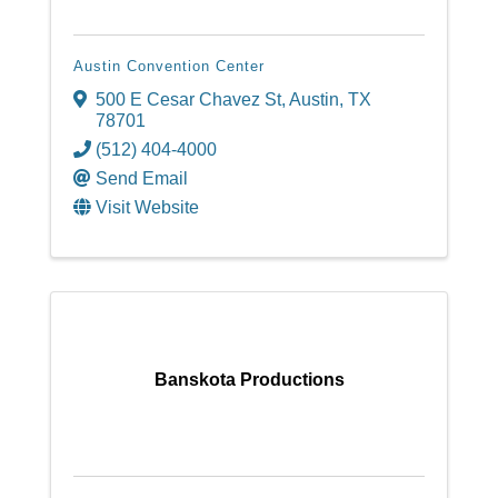
Austin Convention Center
500 E Cesar Chavez St
,
Austin
,
TX
78701
(512) 404-4000
Send Email
Visit Website
Banskota Productions