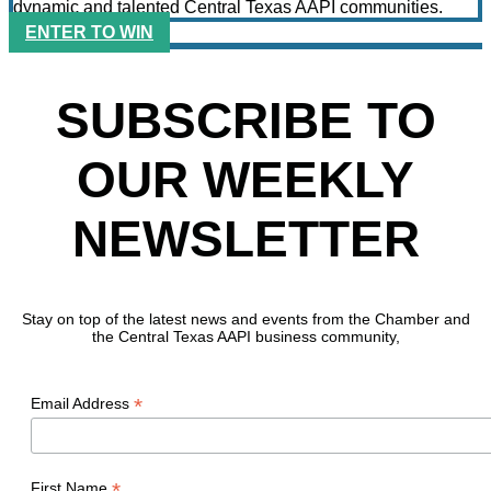
dynamic and talented Central Texas AAPI communities.
ENTER TO WIN
SUBSCRIBE TO
OUR WEEKLY
NEWSLETTER
Stay on top of the latest news and events from the Chamber and
the Central Texas AAPI business community,
*
Email Address
*
First Name