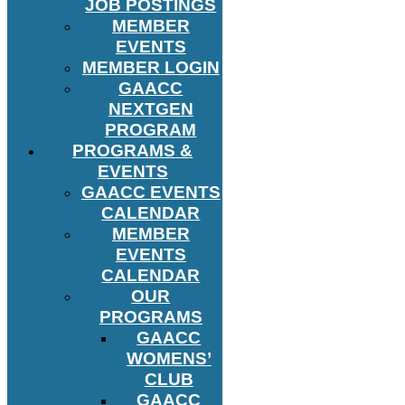
JOB POSTINGS
MEMBER
EVENTS
MEMBER LOGIN
GAACC
NEXTGEN
PROGRAM
PROGRAMS &
EVENTS
GAACC EVENTS
CALENDAR
MEMBER
EVENTS
CALENDAR
OUR
PROGRAMS
GAACC
WOMENS’
CLUB
GAACC