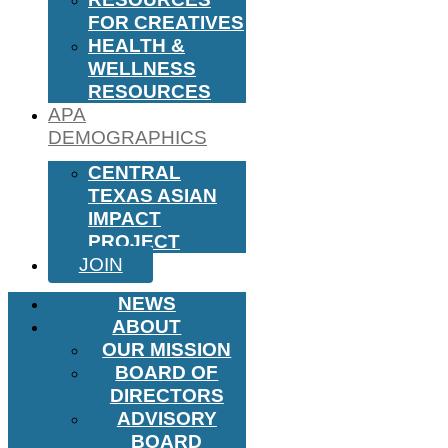
FOR CREATIVES
HEALTH &
WELLNESS
RESOURCES
APA
DEMOGRAPHICS
CENTRAL
TEXAS ASIAN
IMPACT
PROJECT
JOIN
NEWS
ABOUT
OUR MISSION
BOARD OF
DIRECTORS
ADVISORY
BOARD