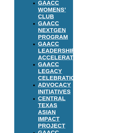
GAACC
WOMENS’
CLUB
GAACC
NEXTGEN
PROGRAM
GAACC
LEADERSHIP
ACCELERATOR
GAACC
LEGACY
CELEBRATION
ADVOCACY
INITIATIVES
CENTRAL
TEXAS
ASIAN
IMPACT
PROJECT
GAACC