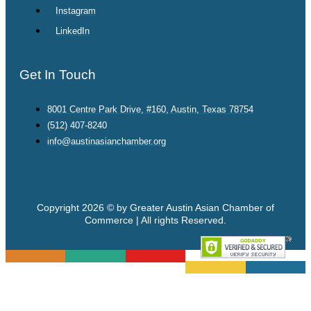
Instagram
LinkedIn
Get In Touch
8001 Centre Park Drive, #160, Austin, Texas 78754
(512) 407-8240
info@austinasianchamber.org
Copyright 2026 © by Greater Austin Asian Chamber of
Commerce | All rights Reserved.