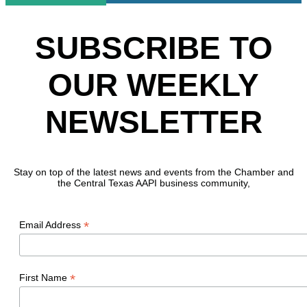
SUBSCRIBE TO
OUR WEEKLY
NEWSLETTER
Stay on top of the latest news and events from the Chamber and
the Central Texas AAPI business community,
*
Email Address
*
First Name