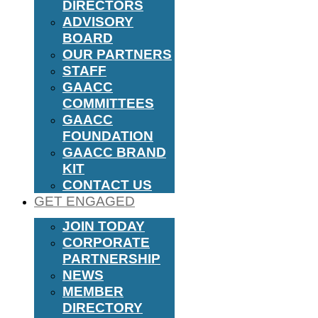
DIRECTORS
ADVISORY
BOARD
OUR PARTNERS
STAFF
GAACC
COMMITTEES
GAACC
FOUNDATION
GAACC BRAND
KIT
CONTACT US
GET ENGAGED
JOIN TODAY
CORPORATE
PARTNERSHIP
NEWS
MEMBER
DIRECTORY