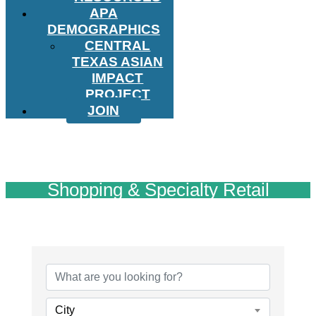
APA
DEMOGRAPHICS
CENTRAL
TEXAS ASIAN
IMPACT
PROJECT
JOIN
Shopping & Specialty Retail
{Directory Results}
City