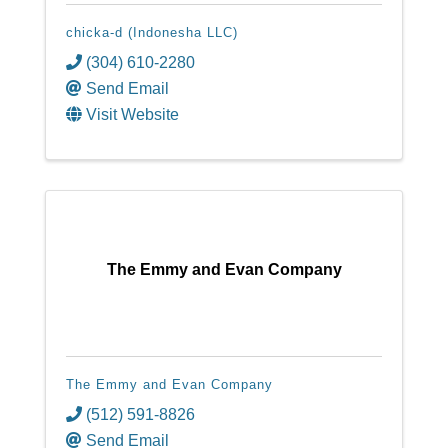
chicka-d (Indonesha LLC)
(304) 610-2280
Send Email
Visit Website
The Emmy and Evan Company
The Emmy and Evan Company
(512) 591-8826
Send Email