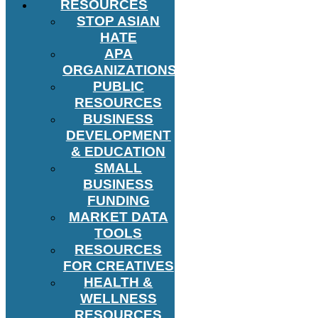
RESOURCES
STOP ASIAN
HATE
APA
ORGANIZATIONS
PUBLIC
RESOURCES
BUSINESS
DEVELOPMENT
& EDUCATION
SMALL
BUSINESS
FUNDING
MARKET DATA
TOOLS
RESOURCES
FOR CREATIVES
HEALTH &
WELLNESS
RESOURCES