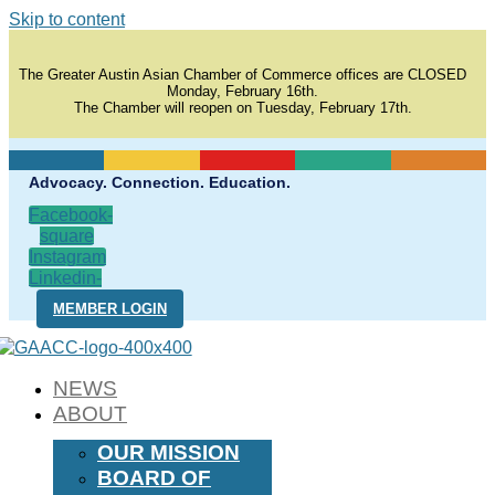
Skip to content
The Greater Austin Asian Chamber of Commerce offices are CLOSED
Monday, February 16th.
The Chamber will reopen on Tuesday, February 17th.
Advocacy. Connection. Education.
Facebook-
square
Instagram
Linkedin-
in
MEMBER LOGIN
NEWS
ABOUT
OUR MISSION
BOARD OF