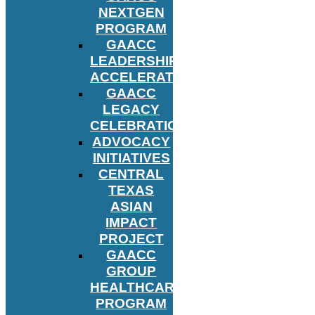
NEXTGEN
PROGRAM
GAACC
LEADERSHIP
ACCELERATOR
GAACC
LEGACY
CELEBRATION
ADVOCACY
INITIATIVES
CENTRAL
TEXAS
ASIAN
IMPACT
PROJECT
GAACC
GROUP
HEALTHCARE
PROGRAM