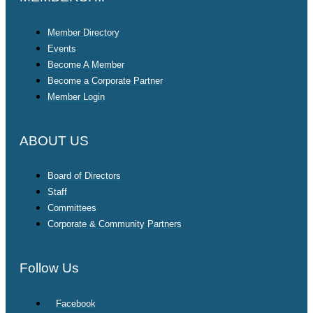
Member Directory
Events
Become A Member
Become a Corporate Partner
Member Login
ABOUT US
Board of Directors
Staff
Committees
Corporate & Community Partners
Follow Us
Facebook