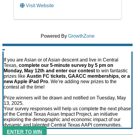
Visit Website
Powered By
GrowthZone
If you are Asian or of Asian descent and live in Central
Texas,
complete our 5-minute survey by 5 pm on
Monday, May 12th and enter our contest
to win fantastic
prizes like
Austin FC tickets, GAACC memberships, or a
new Apple iPad Pro
. We’re adding new prizes to the
contest all the time!
Prize winners will be drawn and notified on Tuesday, May
13, 2025.
Your survey responses will help us complete the next phase
of the Central Texas Asian Impact Project, an initiative
exploring the demographic and economic impact of our
dynamic and talented Central Texas AAPI communities.
ENTER TO WIN