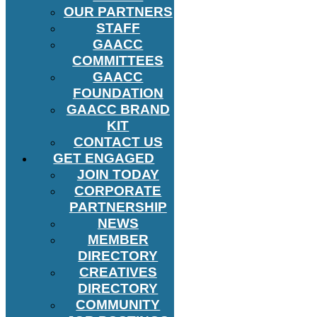
OUR PARTNERS
STAFF
GAACC
COMMITTEES
GAACC
FOUNDATION
GAACC BRAND
KIT
CONTACT US
GET ENGAGED
JOIN TODAY
CORPORATE
PARTNERSHIP
NEWS
MEMBER
DIRECTORY
CREATIVES
DIRECTORY
COMMUNITY