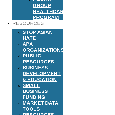
GROUP
HEALTHCARE
PROGRAM
RESOURCES
STOP ASIAN
HATE
APA
ORGANIZATIONS
PUBLIC
RESOURCES
BUSINESS
DEVELOPMENT
& EDUCATION
SMALL
BUSINESS
FUNDING
MARKET DATA
TOOLS
RESOURCES