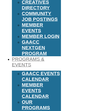
CREATIVES
DIRECTORY
COMMUNITY
JOB POSTINGS
MEMBER
EVENTS
MEMBER LOGIN
GAACC
NEXTGEN
PROGRAM
PROGRAMS &
EVENTS
GAACC EVENTS
CALENDAR
MEMBER
EVENTS
CALENDAR
OUR
PROGRAMS