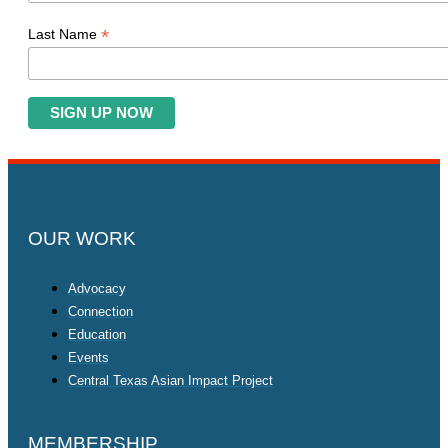
*
Last Name
OUR WORK
Advocacy
Connection
Education
Events
Central Texas Asian Impact Project
MEMBERSHIP