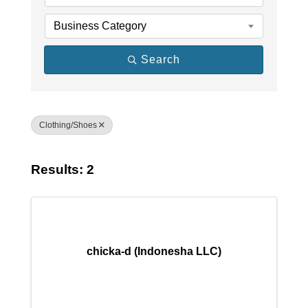
Business Category
Search
Clothing/Shoes
Results: 2
chicka-d (Indonesha LLC)