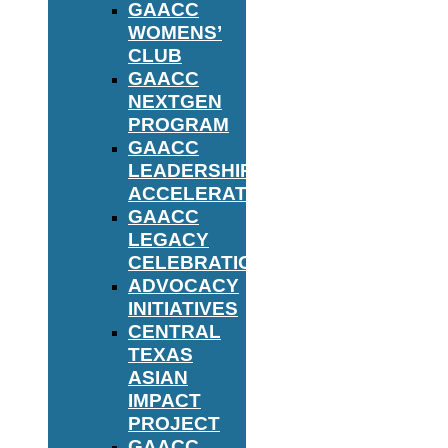
GAACC
WOMENS’
CLUB
GAACC
NEXTGEN
PROGRAM
GAACC
LEADERSHIP
ACCELERATOR
GAACC
LEGACY
CELEBRATION
ADVOCACY
INITIATIVES
CENTRAL
TEXAS
ASIAN
IMPACT
PROJECT
GAACC