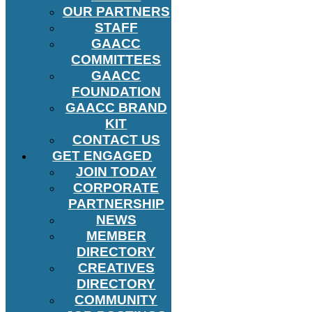
OUR PARTNERS
STAFF
GAACC
COMMITTEES
GAACC
FOUNDATION
GAACC BRAND
KIT
CONTACT US
GET ENGAGED
JOIN TODAY
CORPORATE
PARTNERSHIP
NEWS
MEMBER
DIRECTORY
CREATIVES
DIRECTORY
COMMUNITY