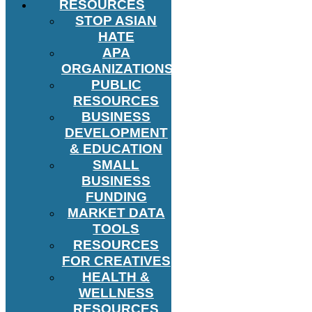
RESOURCES
STOP ASIAN
HATE
APA
ORGANIZATIONS
PUBLIC
RESOURCES
BUSINESS
DEVELOPMENT
& EDUCATION
SMALL
BUSINESS
FUNDING
MARKET DATA
TOOLS
RESOURCES
FOR CREATIVES
HEALTH &
WELLNESS
RESOURCES