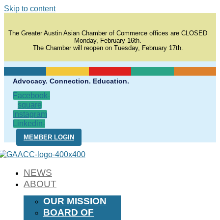
Skip to content
The Greater Austin Asian Chamber of Commerce offices are CLOSED
Monday, February 16th.
The Chamber will reopen on Tuesday, February 17th.
Advocacy. Connection. Education.
Facebook-
square
Instagram
Linkedin-
in
MEMBER LOGIN
NEWS
ABOUT
OUR MISSION
BOARD OF