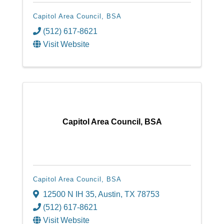
Capitol Area Council, BSA
(512) 617-8621
Visit Website
Capitol Area Council, BSA
Capitol Area Council, BSA
12500 N IH 35
,
Austin
,
TX
78753
(512) 617-8621
Visit Website