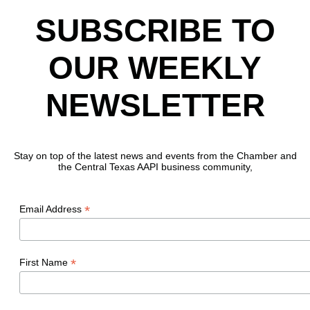
SUBSCRIBE TO
OUR WEEKLY
NEWSLETTER
Stay on top of the latest news and events from the Chamber and
the Central Texas AAPI business community,
*
Email Address
*
First Name