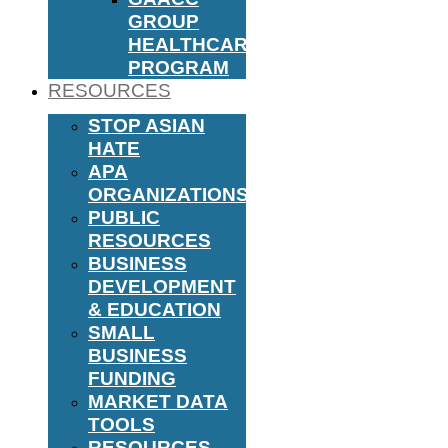
GROUP
HEALTHCARE
PROGRAM
RESOURCES
STOP ASIAN
HATE
APA
ORGANIZATIONS
PUBLIC
RESOURCES
BUSINESS
DEVELOPMENT
& EDUCATION
SMALL
BUSINESS
FUNDING
MARKET DATA
TOOLS
RESOURCES