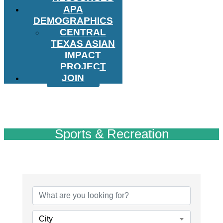
APA
DEMOGRAPHICS
CENTRAL
TEXAS ASIAN
IMPACT
PROJECT
JOIN
Sports & Recreation
{Directory Results}
City