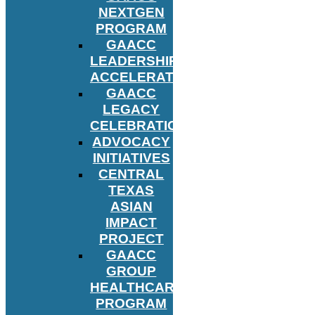
NEXTGEN
PROGRAM
GAACC
LEADERSHIP
ACCELERATOR
GAACC
LEGACY
CELEBRATION
ADVOCACY
INITIATIVES
CENTRAL
TEXAS
ASIAN
IMPACT
PROJECT
GAACC
GROUP
HEALTHCARE
PROGRAM