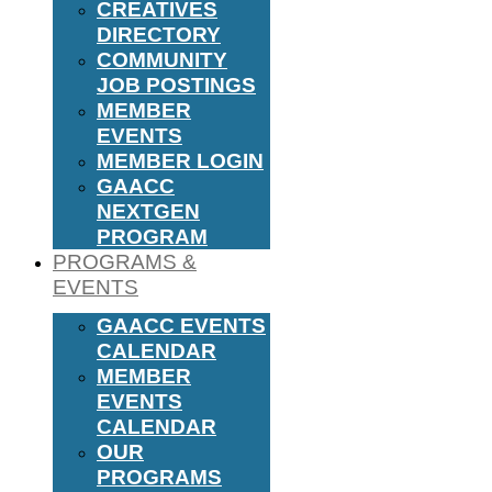
CREATIVES
DIRECTORY
COMMUNITY
JOB POSTINGS
MEMBER
EVENTS
MEMBER LOGIN
GAACC
NEXTGEN
PROGRAM
PROGRAMS &
EVENTS
GAACC EVENTS
CALENDAR
MEMBER
EVENTS
CALENDAR
OUR
PROGRAMS