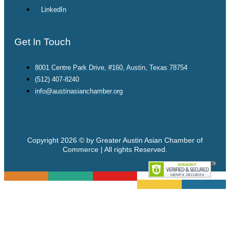
LinkedIn
Get In Touch
8001 Centre Park Drive, #160, Austin, Texas 78754
(512) 407-8240
info@austinasianchamber.org
Copyright 2026 © by Greater Austin Asian Chamber of
Commerce | All rights Reserved.