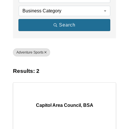
Business Category
Search
Adventure Sports
Results: 2
Capitol Area Council, BSA