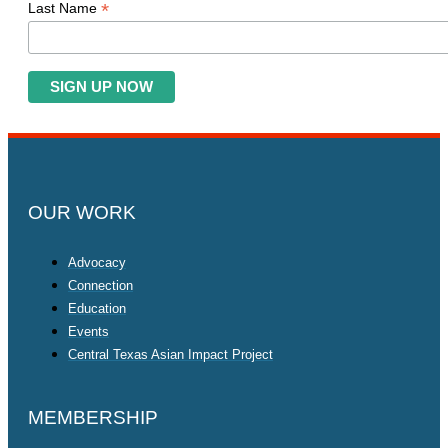
*
Last Name
OUR WORK
Advocacy
Connection
Education
Events
Central Texas Asian Impact Project
MEMBERSHIP