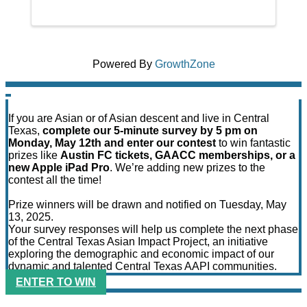
Powered By
GrowthZone
If you are Asian or of Asian descent and live in Central
Texas,
complete our 5-minute survey by 5 pm on
Monday, May 12th and enter our contest
to win fantastic
prizes like
Austin FC tickets, GAACC memberships, or a
new Apple iPad Pro
. We’re adding new prizes to the
contest all the time!
Prize winners will be drawn and notified on Tuesday, May
13, 2025.
Your survey responses will help us complete the next phase
of the Central Texas Asian Impact Project, an initiative
exploring the demographic and economic impact of our
dynamic and talented Central Texas AAPI communities.
ENTER TO WIN