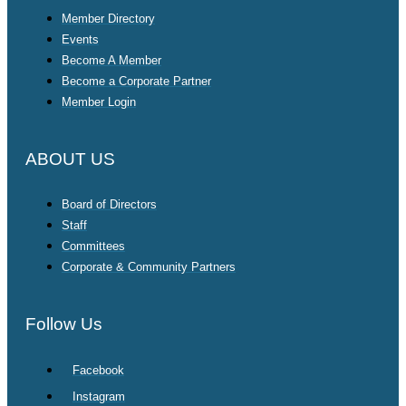
Member Directory
Events
Become A Member
Become a Corporate Partner
Member Login
ABOUT US
Board of Directors
Staff
Committees
Corporate & Community Partners
Follow Us
Facebook
Instagram