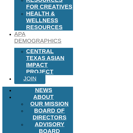
FOR CREATIVES
HEALTH &
WELLNESS
RESOURCES
APA
DEMOGRAPHICS
CENTRAL
TEXAS ASIAN
IMPACT
PROJECT
JOIN
NEWS
ABOUT
OUR MISSION
BOARD OF
DIRECTORS
ADVISORY
BOARD