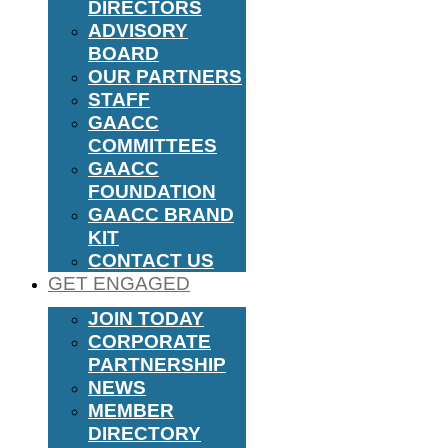
DIRECTORS
ADVISORY
BOARD
OUR PARTNERS
STAFF
GAACC
COMMITTEES
GAACC
FOUNDATION
GAACC BRAND
KIT
CONTACT US
GET ENGAGED
JOIN TODAY
CORPORATE
PARTNERSHIP
NEWS
MEMBER
DIRECTORY