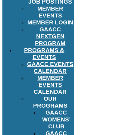
JOB POSTINGS
MEMBER
EVENTS
MEMBER LOGIN
GAACC
NEXTGEN
PROGRAM
PROGRAMS &
EVENTS
GAACC EVENTS
CALENDAR
MEMBER
EVENTS
CALENDAR
OUR
PROGRAMS
GAACC
WOMENS’
CLUB
GAACC