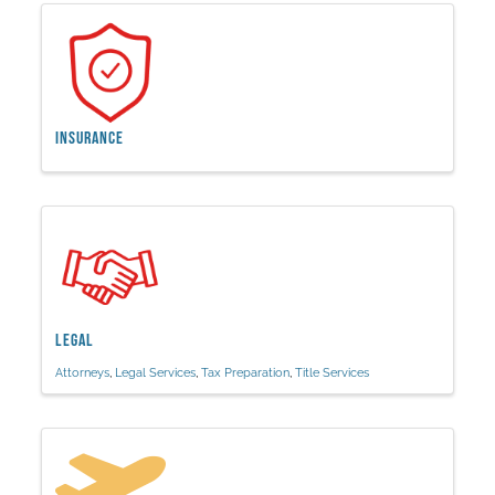
Insurance
Legal
Attorneys
Legal Services
Tax Preparation
Title Services