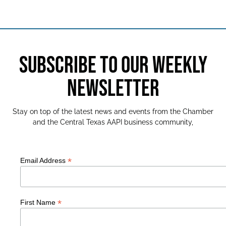
SUBSCRIBE TO OUR WEEKLY
NEWSLETTER
Stay on top of the latest news and events from the Chamber
and the Central Texas AAPI business community,
*
Email Address
*
First Name