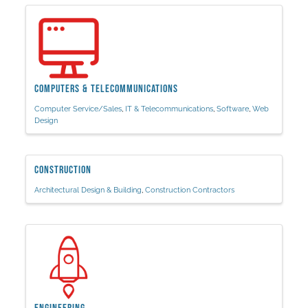
Computers & Telecommunications
Computer Service/Sales
IT & Telecommunications
Software
Web
Design
Construction
Architectural Design & Building
Construction Contractors