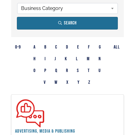
Business Category
Search
0-9
A
B
C
D
E
F
G
All
H
I
J
K
L
M
N
O
P
Q
R
S
T
U
V
W
X
Y
Z
Advertising, Media & Publishing