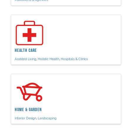
Health Care
Assisted Living
Holistic Health
Hospitals & Clinics
Home & Garden
Interior Design
Landscaping