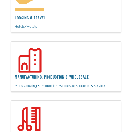
Lodging & Travel
Hotels/Motels
Manufacturing, Production & Wholesale
Manufacturing & Production
Wholesale Suppliers & Services