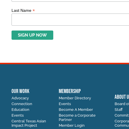
*
Last Name
OUR WORK
MEMBERSHIP
ABOUT U
Advocacy
Member Directory
Connection
Events
Board of
Education
Become A Member
Staff
Events
Become a Corporate
Commit
Partner
Central Texas Asian
Corpora
Impact Project
Member Login
Communi