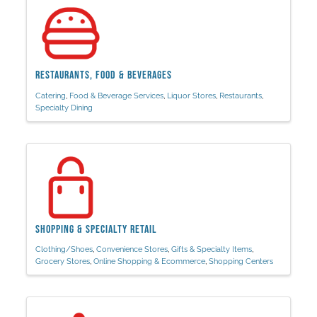
Restaurants, Food & Beverages
Catering
Food & Beverage Services
Liquor Stores
Restaurants
Specialty Dining
Shopping & Specialty Retail
Clothing/Shoes
Convenience Stores
Gifts & Specialty Items
Grocery Stores
Online Shopping & Ecommerce
Shopping Centers