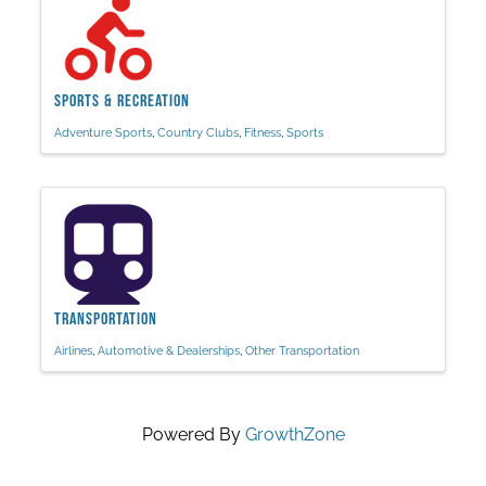
Sports & Recreation
Adventure Sports
Country Clubs
Fitness
Sports
Transportation
Airlines
Automotive & Dealerships
Other Transportation
Powered By
GrowthZone