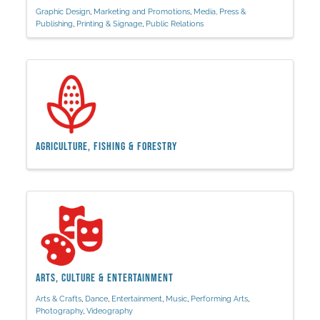
Graphic Design
Marketing and Promotions
Media, Press &
Publishing
Printing & Signage
Public Relations
Agriculture, Fishing & Forestry
Arts, Culture & Entertainment
Arts & Crafts
Dance
Entertainment
Music
Performing Arts
Photography
Videography