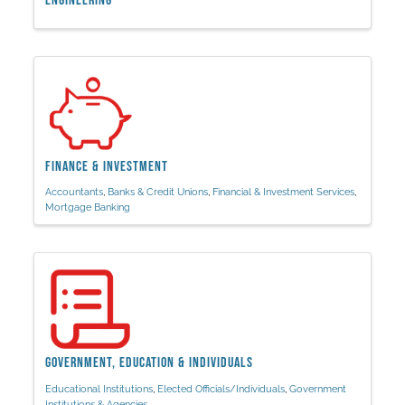
Engineering
Finance & Investment
Accountants
Banks & Credit Unions
Financial & Investment Services
Mortgage Banking
Government, Education & Individuals
Educational Institutions
Elected Officials/Individuals
Government
Institutions & Agencies