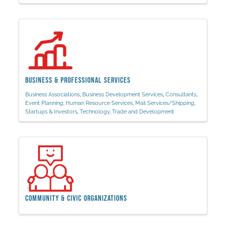
Business & Professional Services
Business Associations
Business Development Services
Consultants
Event Planning
Human Resource Services
Mail Services/Shipping
Startups & Investors
Technology
Trade and Development
Community & Civic Organizations