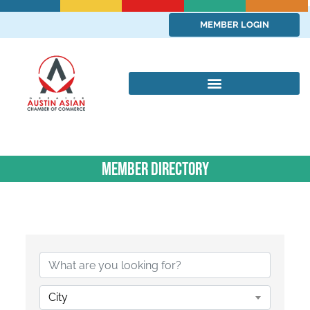
MEMBER LOGIN
Member Directory
City