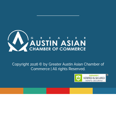
Copyright 2026 © by Greater Austin Asian Chamber of
Commerce | All rights Reserved.