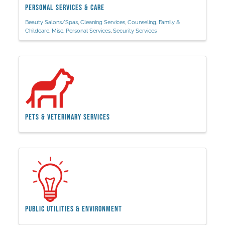
Personal Services & Care
Beauty Salons/Spas
Cleaning Services
Counseling
Family &
Childcare
Misc. Personal Services
Security Services
Pets & Veterinary Services
Public Utilities & Environment