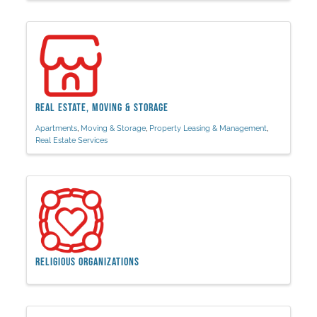
Real Estate, Moving & Storage
Apartments
Moving & Storage
Property Leasing & Management
Real Estate Services
Religious Organizations