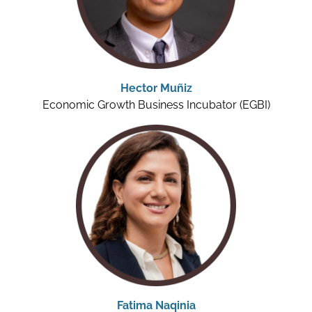
Hector Muñiz
Economic Growth Business Incubator (EGBI)
Fatima Naqinia