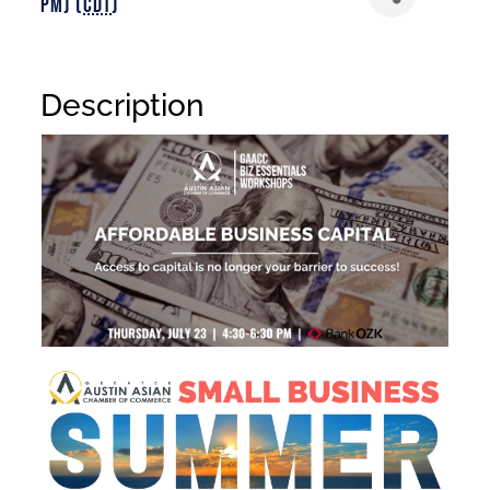
PM) (
CDT
)
Description