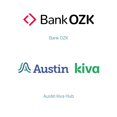
Bank OZK
Austin Kiva Hub