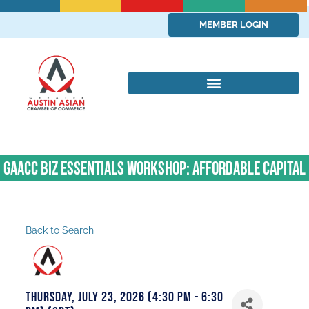
MEMBER LOGIN
GAACC Biz Essentials Workshop: Affordable Capital
Back to Search
Thursday, July 23, 2026 (4:30 PM - 6:30