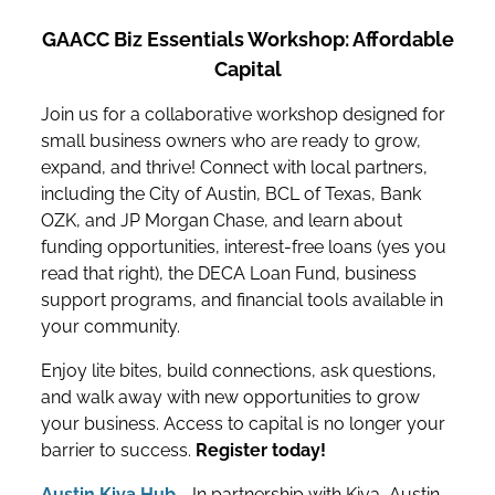
GAACC Biz Essentials Workshop: Affordable
Capital
Join us for a collaborative workshop designed for
small business owners who are ready to grow,
expand, and thrive! Connect with local partners,
including the City of Austin, BCL of Texas, Bank
OZK, and JP Morgan Chase, and learn about
funding opportunities, interest-free loans (yes you
read that right), the DECA Loan Fund, business
support programs, and financial tools available in
your community.
Enjoy lite bites, build connections, ask questions,
and walk away with new opportunities to grow
your business. Access to capital is no longer your
barrier to success.
Register today!
Austin Kiva Hub
- In partnership with Kiva, Austin