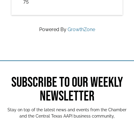
75
Powered By
GrowthZone
SUBSCRIBE TO OUR WEEKLY
NEWSLETTER
Stay on top of the latest news and events from the Chamber
and the Central Texas AAPI business community,