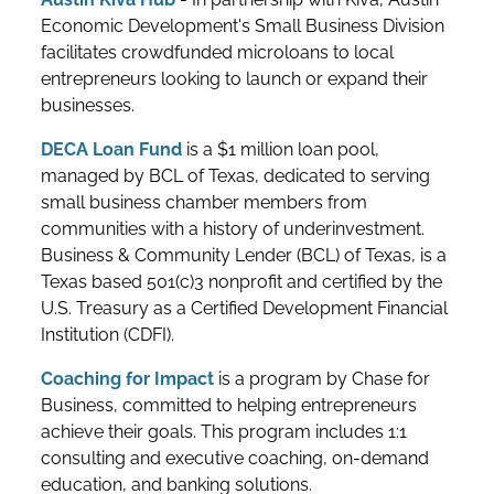
Economic Development's Small Business Division
facilitates crowdfunded microloans to local
entrepreneurs looking to launch or expand their
businesses.
DECA Loan Fund
is a $1 million loan pool,
managed by BCL of Texas, dedicated to serving
small business chamber members from
communities with a history of underinvestment.
Business & Community Lender (BCL) of Texas, is a
Texas based 501(c)3 nonprofit and certified by the
U.S. Treasury as a Certified Development Financial
Institution (CDFI).
Coaching for Impact
is a program by Chase for
Business, committed to helping entrepreneurs
achieve their goals. This program includes 1:1
consulting and executive coaching, on-demand
education, and banking solutions.