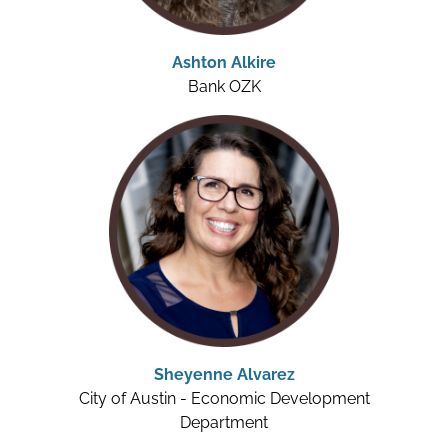
Ashton Alkire
Bank OZK
Sheyenne Alvarez
City of Austin - Economic Development
Department