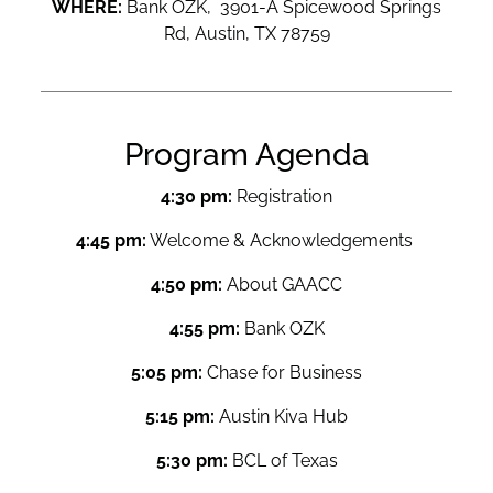
WHERE:
Bank OZK, 3901-A Spicewood Springs
Rd, Austin, TX 78759
Program Agenda
4:30 pm:
Registration
4:45 pm:
Welcome & Acknowledgements
4:50 pm:
About GAACC
4:55 pm:
Bank OZK
5:05 pm:
Chase for Business
5:15 pm:
Austin Kiva Hub
5:30 pm:
BCL of Texas