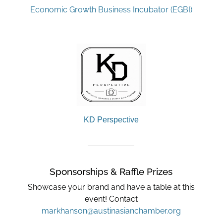
Economic Growth Business Incubator (EGBI)
KD Perspective
Sponsorships & Raffle Prizes
Showcase your brand and have a table at this
event! Contact
markhanson@austinasianchamber.org