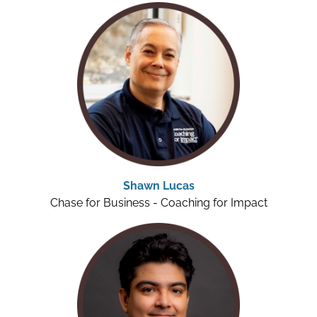
Shawn Lucas
Chase for Business - Coaching for Impact