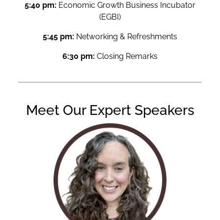
5:40 pm:
Economic Growth Business Incubator
(EGBI)
5:45 pm:
Networking & Refreshments
6:30 pm:
Closing Remarks
Meet Our Expert Speakers