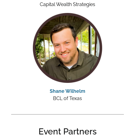
Capital Wealth Strategies
Shane Wilhelm
BCL of Texas
Event Partners