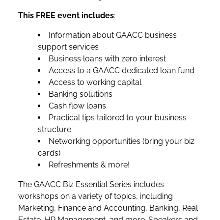
This FREE event includes
:
Information about GAACC business
support services
Business loans with zero interest
Access to a GAACC dedicated loan fund
Access to working capital
Banking solutions
Cash flow loans
Practical tips tailored to your business
structure
Networking opportunities (bring your biz
cards)
Refreshments & more!
The GAACC Biz Essential Series includes
workshops on a variety of topics, including
Marketing, Finance and Accounting, Banking, Real
Estate, HR Management, and more. Speakers and