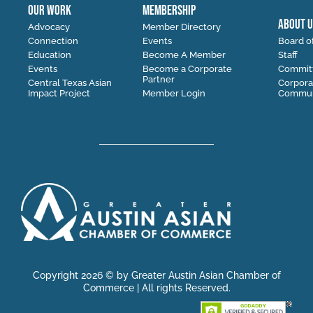
OUR WORK
MEMBERSHIP
ABOUT U
Advocacy
Member Directory
Connection
Events
Board of
Education
Become A Member
Staff
Events
Become a Corporate
Commit
Partner
Central Texas Asian
Corpora
Impact Project
Member Login
Communi
Copyright 2026 © by Greater Austin Asian Chamber of
Commerce | All rights Reserved.