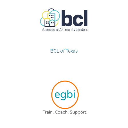
BCL of Texas