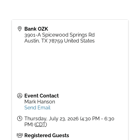
Bank OZK
3901-A Spicewood Springs Rd
Austin
,
TX
78759
United States
Event Contact
Mark Hanson
Send Email
Thursday, July 23, 2026 (4:30 PM - 6:30
PM) (
CDT
)
Registered Guests