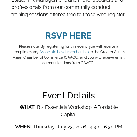
professionals from our community conduct
training sessions offered free to those who register.
RSVP HERE
Please note: By registering for this event, you will receive a
complimentary
Associate Level membership
to the Greater Austin
Asian Chamber of Commerce (GAACC), and you will receive email
communications from GAACC.
Event Details
WHAT:
Biz Essentials Workshop: Affordable
Capital
WHEN:
Thursday, July 23, 2026 | 4:30 - 6:30 PM