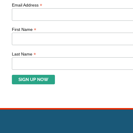
*
Email Address
*
First Name
*
Last Name