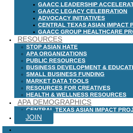
GAACC LEADERSHIP ACCELERA
GAACC LEGACY CELEBRATION
ADVOCACY INITIATIVES
CENTRAL TEXAS ASIAN IMPACT 
GAACC GROUP HEALTHCARE P
RESOURCES
STOP ASIAN HATE
APA ORGANIZATIONS
PUBLIC RESOURCES
BUSINESS DEVELOPMENT & EDUCAT
SMALL BUSINESS FUNDING
MARKET DATA TOOLS
RESOURCES FOR CREATIVES
HEALTH & WELLNESS RESOURCES
APA DEMOGRAPHICS
CENTRAL TEXAS ASIAN IMPACT PRO
JOIN