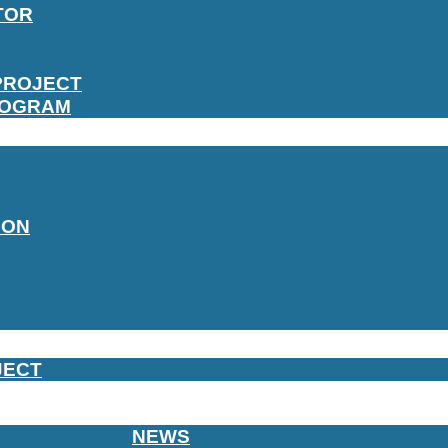
TOR
PROJECT
ROGRAM
ION
JECT
NEWS