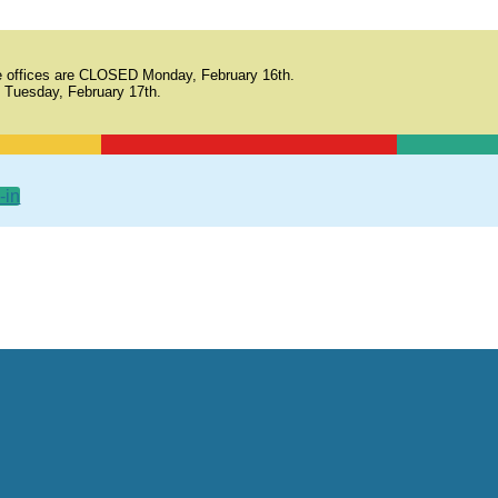
 offices are CLOSED Monday, February 16th.
 Tuesday, February 17th.
-in