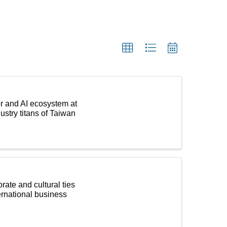
r and AI ecosystem at
stry titans of Taiwan
ate and cultural ties
ernational business