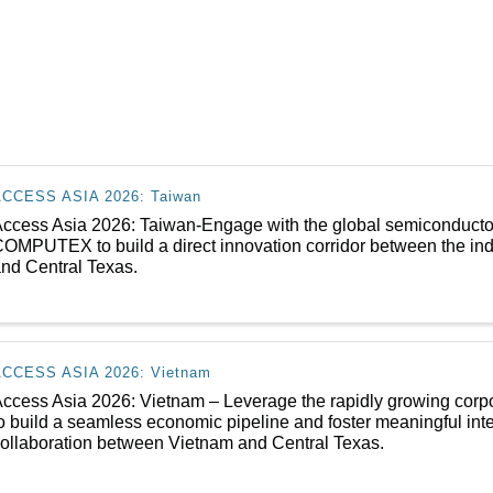
ACCESS ASIA 2026: Taiwan
ccess Asia 2026: Taiwan-Engage with the global semiconducto
OMPUTEX to build a direct innovation corridor between the indu
nd Central Texas.
ACCESS ASIA 2026: Vietnam
ccess Asia 2026: Vietnam – Leverage the rapidly growing corpor
o build a seamless economic pipeline and foster meaningful int
ollaboration between Vietnam and Central Texas.