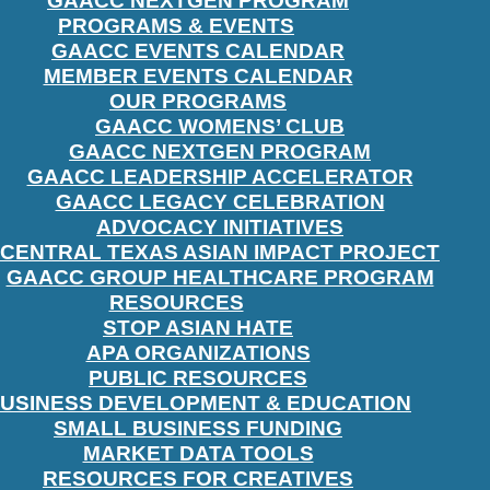
GAACC NEXTGEN PROGRAM
PROGRAMS & EVENTS
GAACC EVENTS CALENDAR
MEMBER EVENTS CALENDAR
OUR PROGRAMS
GAACC WOMENS’ CLUB
GAACC NEXTGEN PROGRAM
GAACC LEADERSHIP ACCELERATOR
GAACC LEGACY CELEBRATION
ADVOCACY INITIATIVES
CENTRAL TEXAS ASIAN IMPACT PROJECT
GAACC GROUP HEALTHCARE PROGRAM
RESOURCES
STOP ASIAN HATE
APA ORGANIZATIONS
PUBLIC RESOURCES
USINESS DEVELOPMENT & EDUCATION
SMALL BUSINESS FUNDING
MARKET DATA TOOLS
RESOURCES FOR CREATIVES