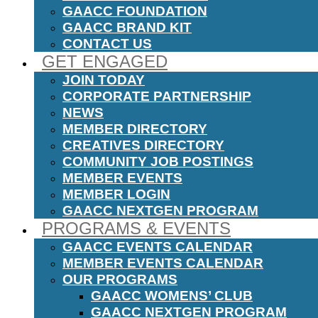
GAACC FOUNDATION
GAACC BRAND KIT
CONTACT US
GET ENGAGED
JOIN TODAY
CORPORATE PARTNERSHIP
NEWS
MEMBER DIRECTORY
CREATIVES DIRECTORY
COMMUNITY JOB POSTINGS
MEMBER EVENTS
MEMBER LOGIN
GAACC NEXTGEN PROGRAM
PROGRAMS & EVENTS
GAACC EVENTS CALENDAR
MEMBER EVENTS CALENDAR
OUR PROGRAMS
GAACC WOMENS’ CLUB
GAACC NEXTGEN PROGRAM