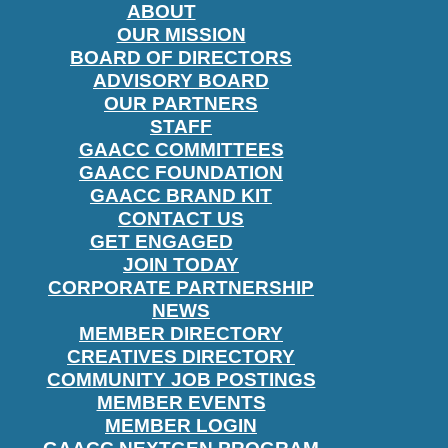
ABOUT
OUR MISSION
BOARD OF DIRECTORS
ADVISORY BOARD
OUR PARTNERS
STAFF
GAACC COMMITTEES
GAACC FOUNDATION
GAACC BRAND KIT
CONTACT US
GET ENGAGED
JOIN TODAY
CORPORATE PARTNERSHIP
NEWS
MEMBER DIRECTORY
CREATIVES DIRECTORY
COMMUNITY JOB POSTINGS
MEMBER EVENTS
MEMBER LOGIN