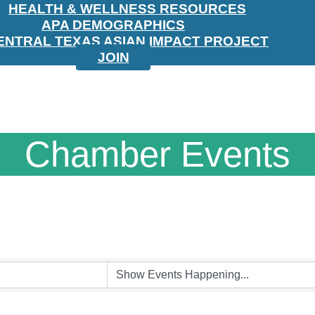
HEALTH & WELLNESS RESOURCES
APA DEMOGRAPHICS
ENTRAL TEXAS ASIAN IMPACT PROJECT
JOIN
Chamber Events