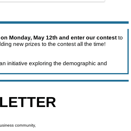
 on Monday, May 12th and enter our contest
to
ding new prizes to the contest all the time!
an initiative exploring the demographic and
SLETTER
business community,