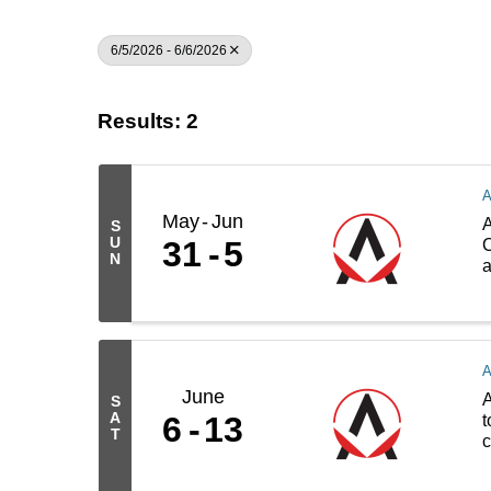
6/5/2026 - 6/6/2026
Results: 2
May
Jun
A
S
U
31
5
C
N
a
June
A
S
A
6
13
t
T
c