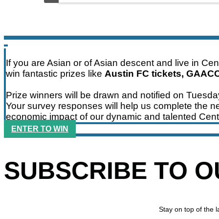
If you are Asian or of Asian descent and live in Ce
win fantastic prizes like
Austin FC tickets, GAAC
Prize winners will be drawn and notified on Tuesd
Your survey responses will help us complete the ne
economic impact of our dynamic and talented Cent
ENTER TO WIN
SUBSCRIBE TO 
Stay on top of the