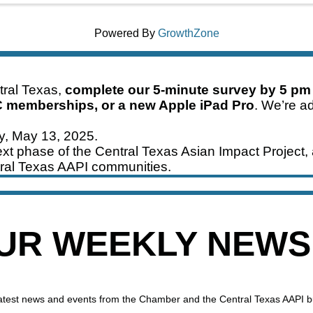
Powered By
GrowthZone
ntral Texas,
complete our 5-minute survey by 5 pm
C memberships, or a new Apple iPad Pro
. We’re ad
ay, May 13, 2025.
xt phase of the Central Texas Asian Impact Project, 
ral Texas AAPI communities.
OUR WEEKLY NEW
 latest news and events from the Chamber and the Central Texas AAPI 