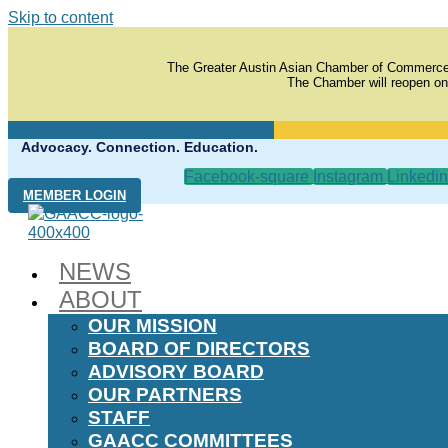
Skip to content
The Greater Austin Asian Chamber of Commerce
The Chamber will reopen on
Advocacy. Connection. Education.
Facebook-square
Instagram
Linkedin
MEMBER LOGIN
NEWS
ABOUT
OUR MISSION
BOARD OF DIRECTORS
ADVISORY BOARD
OUR PARTNERS
STAFF
GAACC COMMITTEES