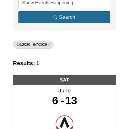
Search
6/6/2026 - 6/7/2026
Results: 1
SAT
June
6
13