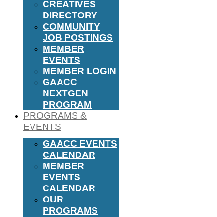
CREATIVES
DIRECTORY
COMMUNITY
JOB POSTINGS
MEMBER
EVENTS
MEMBER LOGIN
GAACC
NEXTGEN
PROGRAM
PROGRAMS &
EVENTS
GAACC EVENTS
CALENDAR
MEMBER
EVENTS
CALENDAR
OUR
PROGRAMS