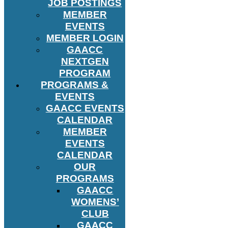
JOB POSTINGS
MEMBER
EVENTS
MEMBER LOGIN
GAACC
NEXTGEN
PROGRAM
PROGRAMS &
EVENTS
GAACC EVENTS
CALENDAR
MEMBER
EVENTS
CALENDAR
OUR
PROGRAMS
GAACC
WOMENS’
CLUB
GAACC