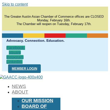
Skip to content
The Greater Austin Asian Chamber of Commerce offices are CLOSED
Monday, February 16th.
The Chamber will reopen on Tuesday, February 17th.
Advocacy. Connection. Education.
Facebook-
square
Instagram
Linkedin-
in
MEMBER LOGIN
NEWS
ABOUT
OUR MISSION
BOARD OF