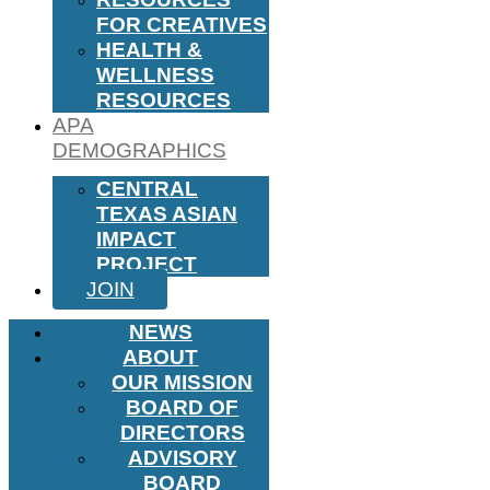
FOR CREATIVES
HEALTH &
WELLNESS
RESOURCES
APA
DEMOGRAPHICS
CENTRAL
TEXAS ASIAN
IMPACT
PROJECT
JOIN
NEWS
ABOUT
OUR MISSION
BOARD OF
DIRECTORS
ADVISORY
BOARD