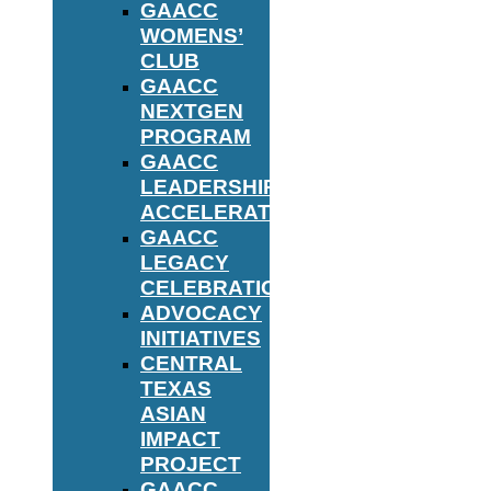
GAACC
WOMENS’
CLUB
GAACC
NEXTGEN
PROGRAM
GAACC
LEADERSHIP
ACCELERATOR
GAACC
LEGACY
CELEBRATION
ADVOCACY
INITIATIVES
CENTRAL
TEXAS
ASIAN
IMPACT
PROJECT
GAACC