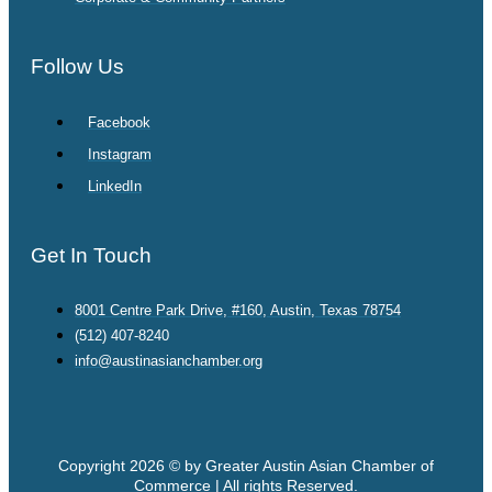
Follow Us
Facebook
Instagram
LinkedIn
Get In Touch
8001 Centre Park Drive, #160, Austin, Texas 78754
(512) 407-8240
info@austinasianchamber.org
Copyright 2026 © by Greater Austin Asian Chamber of
Commerce | All rights Reserved.