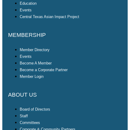
Education
Events
Central Texas Asian Impact Project
MEMBERSHIP
Member Directory
Events
Become A Member
Become a Corporate Partner
Member Login
ABOUT US
Board of Directors
Staff
Committees
Corporate & Community Partners