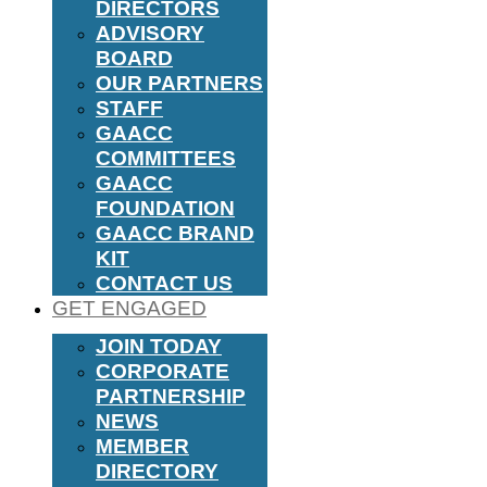
DIRECTORS
ADVISORY
BOARD
OUR PARTNERS
STAFF
GAACC
COMMITTEES
GAACC
FOUNDATION
GAACC BRAND
KIT
CONTACT US
GET ENGAGED
JOIN TODAY
CORPORATE
PARTNERSHIP
NEWS
MEMBER
DIRECTORY