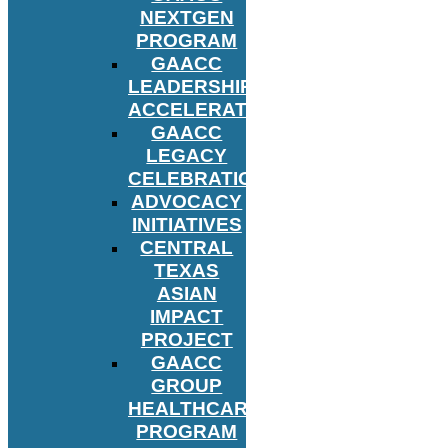
NEXTGEN
PROGRAM
GAACC
LEADERSHIP
ACCELERATOR
GAACC
LEGACY
CELEBRATION
ADVOCACY
INITIATIVES
CENTRAL
TEXAS
ASIAN
IMPACT
PROJECT
GAACC
GROUP
HEALTHCARE
PROGRAM