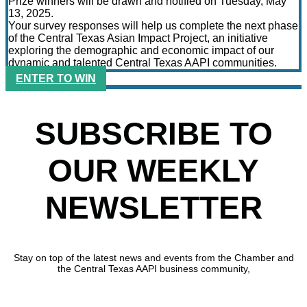
Prize winners will be drawn and notified on Tuesday, May
13, 2025.
Your survey responses will help us complete the next phase
of the Central Texas Asian Impact Project, an initiative
exploring the demographic and economic impact of our
dynamic and talented Central Texas AAPI communities.
ENTER TO WIN
SUBSCRIBE TO
OUR WEEKLY
NEWSLETTER
Stay on top of the latest news and events from the Chamber and
the Central Texas AAPI business community,