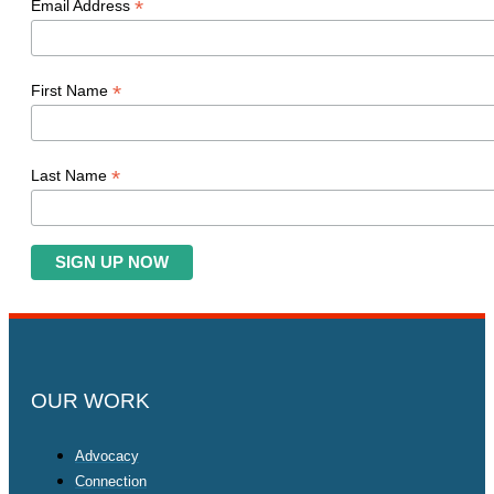
*
Email Address
*
First Name
*
Last Name
OUR WORK
Advocacy
Connection