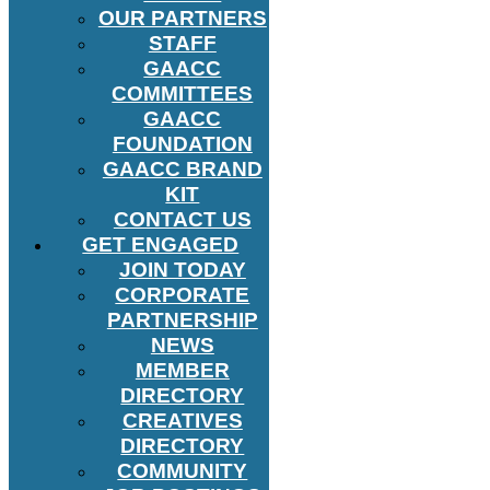
OUR PARTNERS
STAFF
GAACC
COMMITTEES
GAACC
FOUNDATION
GAACC BRAND
KIT
CONTACT US
GET ENGAGED
JOIN TODAY
CORPORATE
PARTNERSHIP
NEWS
MEMBER
DIRECTORY
CREATIVES
DIRECTORY
COMMUNITY