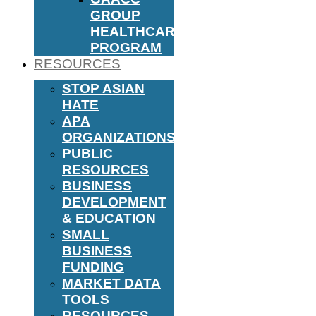
GROUP
HEALTHCARE
PROGRAM
RESOURCES
STOP ASIAN
HATE
APA
ORGANIZATIONS
PUBLIC
RESOURCES
BUSINESS
DEVELOPMENT
& EDUCATION
SMALL
BUSINESS
FUNDING
MARKET DATA
TOOLS
RESOURCES