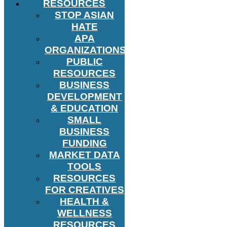
RESOURCES
STOP ASIAN
HATE
APA
ORGANIZATIONS
PUBLIC
RESOURCES
BUSINESS
DEVELOPMENT
& EDUCATION
SMALL
BUSINESS
FUNDING
MARKET DATA
TOOLS
RESOURCES
FOR CREATIVES
HEALTH &
WELLNESS
RESOURCES