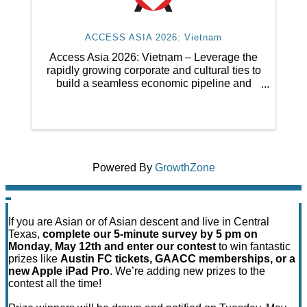
ACCESS ASIA 2026: Vietnam
Access Asia 2026: Vietnam – Leverage the
rapidly growing corporate and cultural ties to
build a seamless economic pipeline and
foster meaningful international business
collaboration between Vietnam and Central
Texas.
Powered By
GrowthZone
If you are Asian or of Asian descent and live in Central
Texas,
complete our 5-minute survey by 5 pm on
Monday, May 12th and enter our contest
to win fantastic
prizes like
Austin FC tickets, GAACC memberships, or a
new Apple iPad Pro
. We’re adding new prizes to the
contest all the time!