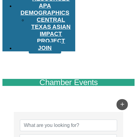
APA
DEMOGRAPHICS
CENTRAL
TEXAS ASIAN
IMPACT
PROJECT
JOIN
Chamber Events