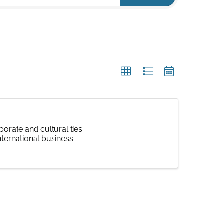
orate and cultural ties
nternational business