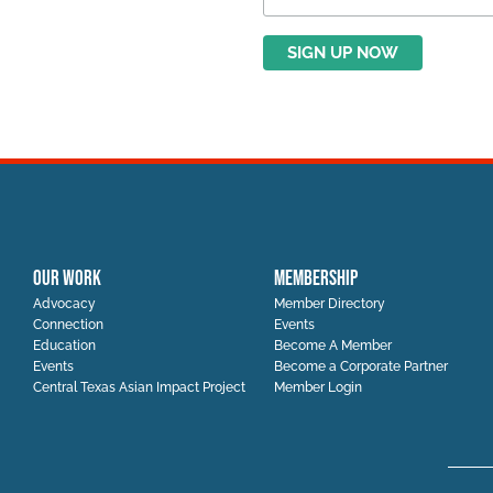
OUR WORK
MEMBERSHIP
Advocacy
Member Directory
Connection
Events
Education
Become A Member
Events
Become a Corporate Partner
Central Texas Asian Impact Project
Member Login