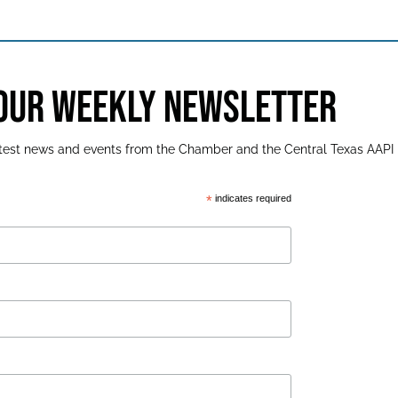
 OUR WEEKLY NEWSLETTER
latest news and events from the Chamber and the Central Texas AAPI
*
indicates required