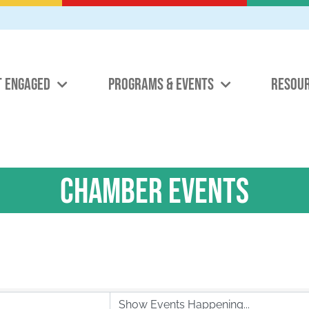
T ENGAGED
PROGRAMS & EVENTS
RESOU
Chamber Events