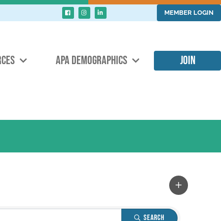
MEMBER LOGIN
RCES
APA DEMOGRAPHICS
JOIN
Search