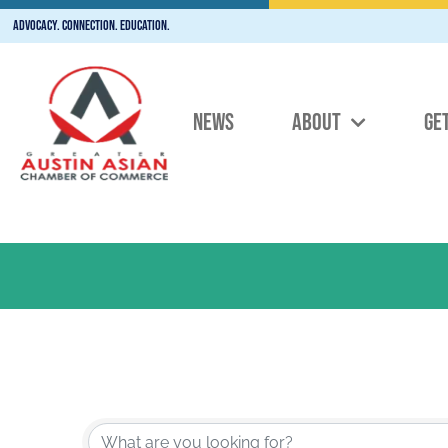
Advocacy. Connection. Education.
NEWS
ABOUT
GE