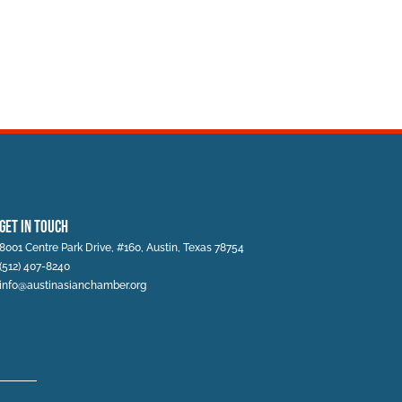
Get In Touch
8001 Centre Park Drive, #160, Austin, Texas 78754
(512) 407-8240
info@austinasianchamber.org