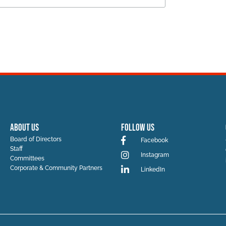
ABOUT US
Follow Us
Board of Directors
Facebook
Staff
Instagram
Committees
Corporate & Community Partners
LinkedIn