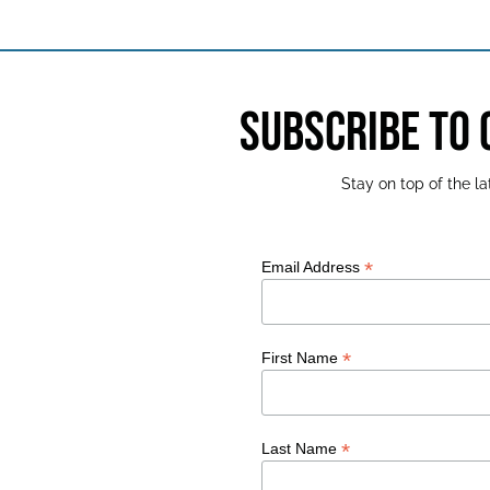
SUBSCRIBE TO
Stay on top of the 
*
Email Address
*
First Name
*
Last Name