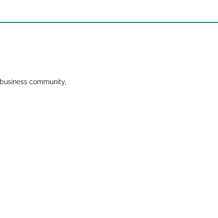
 business community,