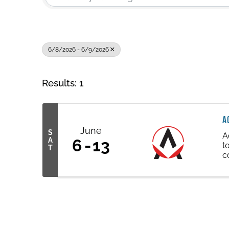
6/8/2026 - 6/9/2026
Results: 1
A
June
S
A
A
6
13
t
T
c