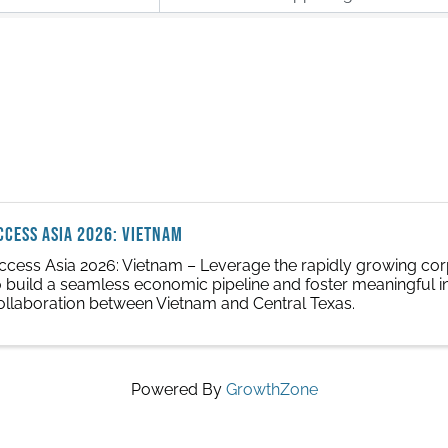
CCESS ASIA 2026: Vietnam
ccess Asia 2026: Vietnam – Leverage the rapidly growing corp
o build a seamless economic pipeline and foster meaningful i
ollaboration between Vietnam and Central Texas.
Powered By
GrowthZone