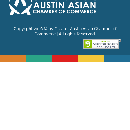
Copyright 2026 © by Greater Austin Asian Chamber of
Commerce | All rights Reserved.