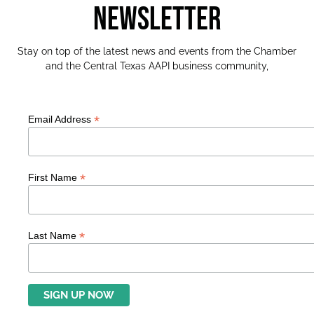
NEWSLETTER
Stay on top of the latest news and events from the Chamber
and the Central Texas AAPI business community,
*
Email Address
*
First Name
*
Last Name