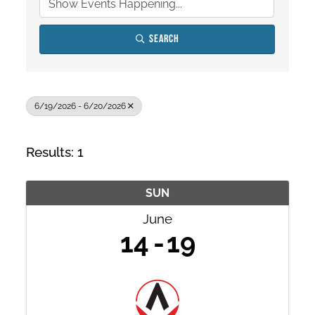
Search
6/19/2026 - 6/20/2026
Results: 1
SUN
June
14
19