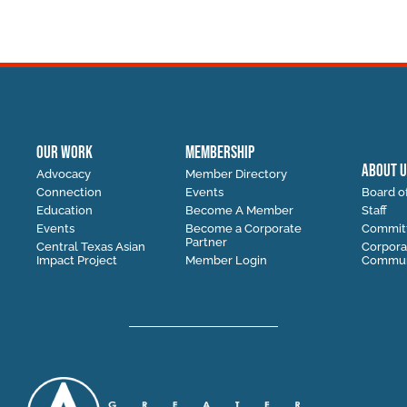
OUR WORK
MEMBERSHIP
ABOUT U
Advocacy
Member Directory
Connection
Events
Board of
Education
Become A Member
Staff
Events
Become a Corporate
Commit
Partner
Central Texas Asian
Corpora
Impact Project
Member Login
Communi