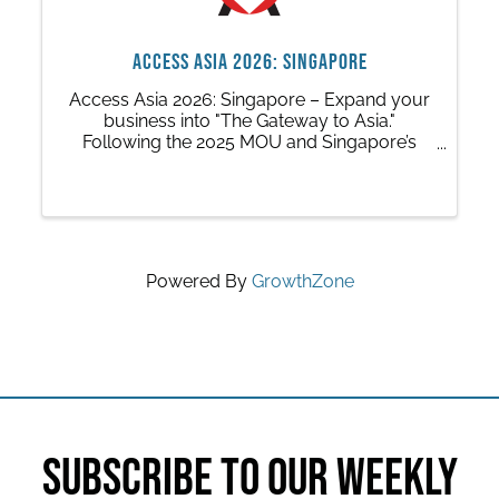
ACCESS ASIA 2026: Singapore
Access Asia 2026: Singapore – Expand your
business into "The Gateway to Asia."
Following the 2025 MOU and Singapore’s
new Austin office, this trip connects Central
Texas with global giants in tech,
infrastructure, and advanced manufacturing.
Powered By
GrowthZone
SUBSCRIBE TO OUR WEEKLY