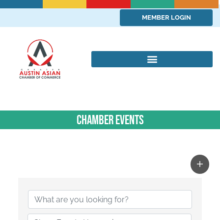
MEMBER LOGIN
Chamber Events