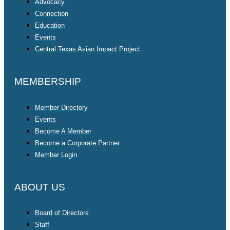
Advocacy
Connection
Education
Events
Central Texas Asian Impact Project
MEMBERSHIP
Member Directory
Events
Become A Member
Become a Corporate Partner
Member Login
ABOUT US
Board of Directors
Staff