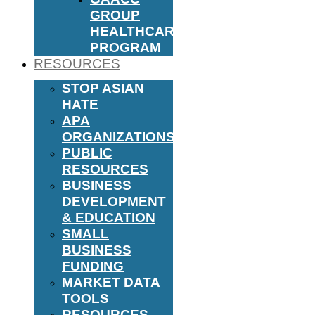
GROUP
HEALTHCARE
PROGRAM
RESOURCES
STOP ASIAN
HATE
APA
ORGANIZATIONS
PUBLIC
RESOURCES
BUSINESS
DEVELOPMENT
& EDUCATION
SMALL
BUSINESS
FUNDING
MARKET DATA
TOOLS
RESOURCES