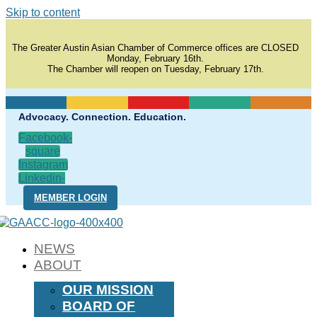
Skip to content
The Greater Austin Asian Chamber of Commerce offices are CLOSED
Monday, February 16th.
The Chamber will reopen on Tuesday, February 17th.
Advocacy. Connection. Education.
Facebook-
square
Instagram
Linkedin-
in
MEMBER LOGIN
NEWS
ABOUT
OUR MISSION
BOARD OF