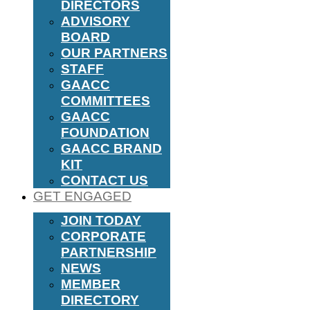
DIRECTORS
ADVISORY
BOARD
OUR PARTNERS
STAFF
GAACC
COMMITTEES
GAACC
FOUNDATION
GAACC BRAND
KIT
CONTACT US
GET ENGAGED
JOIN TODAY
CORPORATE
PARTNERSHIP
NEWS
MEMBER
DIRECTORY