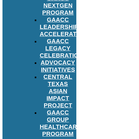
NEXTGEN
PROGRAM
GAACC
LEADERSHIP
ACCELERATOR
GAACC
LEGACY
CELEBRATION
ADVOCACY
INITIATIVES
CENTRAL
TEXAS
ASIAN
IMPACT
PROJECT
GAACC
GROUP
HEALTHCARE
PROGRAM