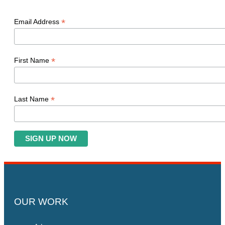
*
Email Address
*
First Name
*
Last Name
OUR WORK