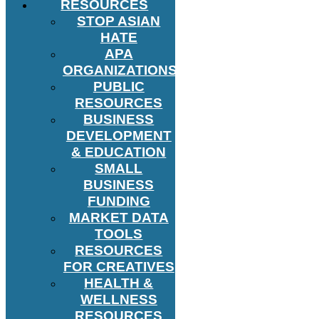
RESOURCES
STOP ASIAN
HATE
APA
ORGANIZATIONS
PUBLIC
RESOURCES
BUSINESS
DEVELOPMENT
& EDUCATION
SMALL
BUSINESS
FUNDING
MARKET DATA
TOOLS
RESOURCES
FOR CREATIVES
HEALTH &
WELLNESS
RESOURCES