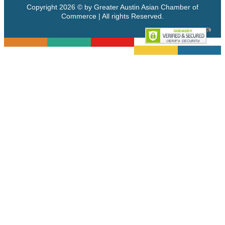
Copyright 2026 © by Greater Austin Asian Chamber of
Commerce | All rights Reserved.