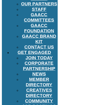
OUR PARTNERS
STAFF
GAACC
COMMITTEES
GAACC
FOUNDATION
GAACC BRAND
KIT
CONTACT US
GET ENGAGED
JOIN TODAY
CORPORATE
PARTNERSHIP
NEWS
MEMBER
DIRECTORY
CREATIVES
DIRECTORY
COMMUNITY