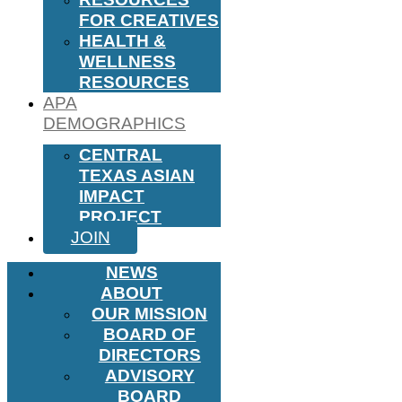
FOR CREATIVES
HEALTH &
WELLNESS
RESOURCES
APA
DEMOGRAPHICS
CENTRAL
TEXAS ASIAN
IMPACT
PROJECT
JOIN
NEWS
ABOUT
OUR MISSION
BOARD OF
DIRECTORS
ADVISORY
BOARD