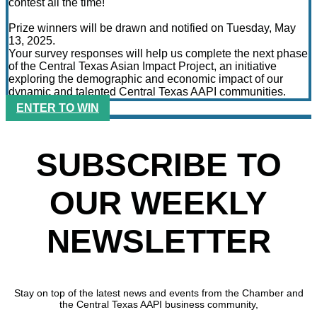
contest all the time!
Prize winners will be drawn and notified on Tuesday, May
13, 2025.
Your survey responses will help us complete the next phase
of the Central Texas Asian Impact Project, an initiative
exploring the demographic and economic impact of our
dynamic and talented Central Texas AAPI communities.
ENTER TO WIN
SUBSCRIBE TO
OUR WEEKLY
NEWSLETTER
Stay on top of the latest news and events from the Chamber and
the Central Texas AAPI business community,