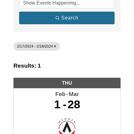
Search
2/17/2024 - 2/18/2024
Results: 1
THU
Feb
Mar
1
28