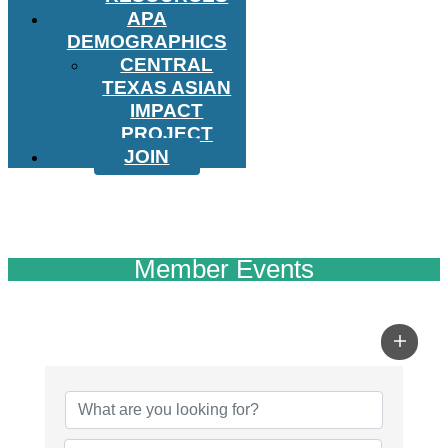
APA
DEMOGRAPHICS
CENTRAL
TEXAS ASIAN
IMPACT
PROJECT
JOIN
Member Events