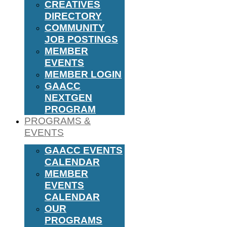
CREATIVES
DIRECTORY
COMMUNITY
JOB POSTINGS
MEMBER
EVENTS
MEMBER LOGIN
GAACC
NEXTGEN
PROGRAM
PROGRAMS &
EVENTS
GAACC EVENTS
CALENDAR
MEMBER
EVENTS
CALENDAR
OUR
PROGRAMS