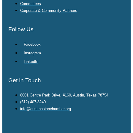
Committees
Corporate & Community Partners
Follow Us
Facebook
Instagram
LinkedIn
Get In Touch
8001 Centre Park Drive, #160, Austin, Texas 78754
(512) 407-8240
info@austinasianchamber.org