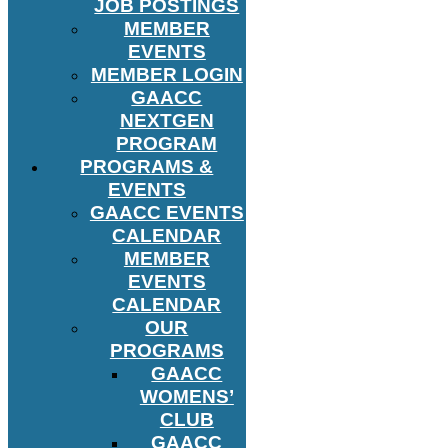
JOB POSTINGS
MEMBER
EVENTS
MEMBER LOGIN
GAACC
NEXTGEN
PROGRAM
PROGRAMS &
EVENTS
GAACC EVENTS
CALENDAR
MEMBER
EVENTS
CALENDAR
OUR
PROGRAMS
GAACC
WOMENS’
CLUB
GAACC