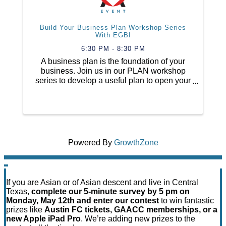
Build Your Business Plan Workshop Series
With EGBI
6:30 PM - 8:30 PM
A business plan is the foundation of your
business. Join us in our PLAN workshop
series to develop a useful plan to open your
business, build your financial projections
and your marketing plan so that you will
know how to launch your business. ...
Powered By
GrowthZone
If you are Asian or of Asian descent and live in Central
Texas,
complete our 5-minute survey by 5 pm on
Monday, May 12th and enter our contest
to win fantastic
prizes like
Austin FC tickets, GAACC memberships, or a
new Apple iPad Pro
. We’re adding new prizes to the