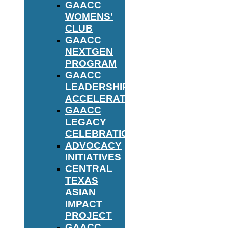
GAACC
WOMENS’
CLUB
GAACC
NEXTGEN
PROGRAM
GAACC
LEADERSHIP
ACCELERATOR
GAACC
LEGACY
CELEBRATION
ADVOCACY
INITIATIVES
CENTRAL
TEXAS
ASIAN
IMPACT
PROJECT
GAACC