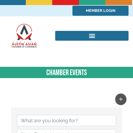
MEMBER LOGIN
Chamber Events