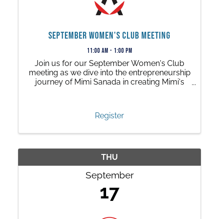
September Women's Club Meeting
11:00 AM - 1:00 PM
Join us for our September Women's Club
meeting as we dive into the entrepreneurship
journey of Mimi Sanada in creating Mimi's
Origamis, an origami jewelry brand!
Register
THU
September
17