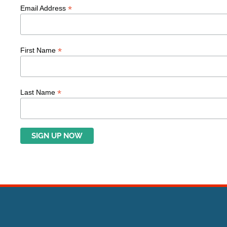
*
Email Address
*
First Name
*
Last Name