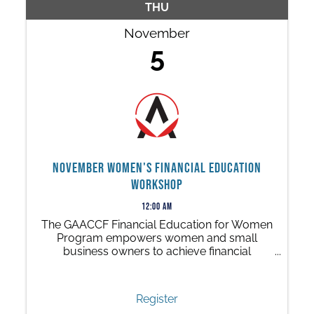
THU
November
5
November Women's Financial Education
Workshop
12:00 AM
The GAACCF Financial Education for Women
Program empowers women and small
business owners to achieve financial
independence through a series of free, 90-
minute in-person workshops.
Register