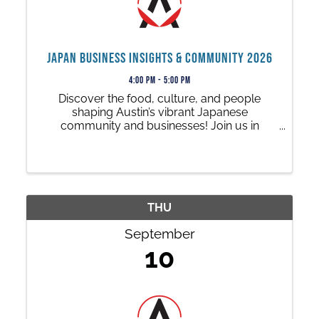
Japan Business Insights & Community 2026
4:00 PM - 5:00 PM
Discover the food, culture, and people
shaping Austin’s vibrant Japanese
community and businesses! Join us in
partnership with the AJC and Q-Branch for a
special 1-hour presentation featuring local
Japanese restaurants, businesses and a
special panel.
THU
September
10