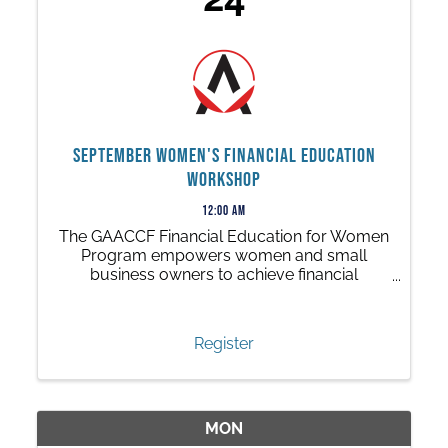
September Women's Financial Education
Workshop
12:00 AM
The GAACCF Financial Education for Women
Program empowers women and small
business owners to achieve financial
independence through a series of free, 90-
minute in-person workshops.
Register
MON