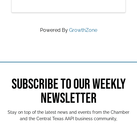
Powered By
GrowthZone
SUBSCRIBE TO OUR WEEKLY
NEWSLETTER
Stay on top of the latest news and events from the Chamber
and the Central Texas AAPI business community,