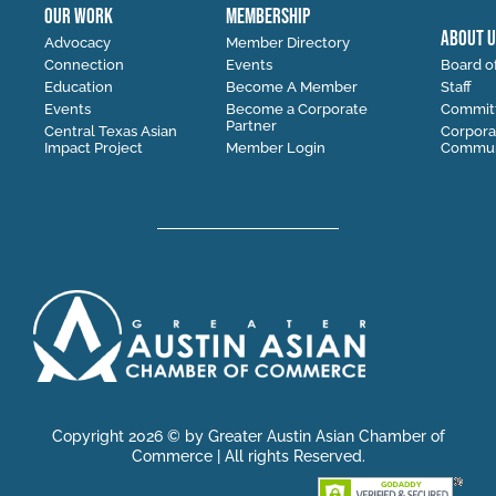
OUR WORK
MEMBERSHIP
ABOUT U
Advocacy
Member Directory
Connection
Events
Board of
Education
Become A Member
Staff
Events
Become a Corporate
Commit
Partner
Central Texas Asian
Corpora
Impact Project
Member Login
Communi
Copyright 2026 © by Greater Austin Asian Chamber of
Commerce | All rights Reserved.