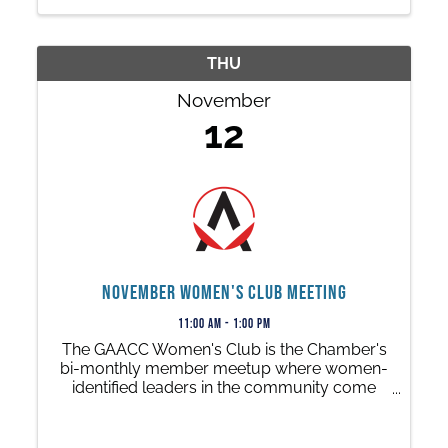
THU
November
12
November Women's Club Meeting
11:00 AM - 1:00 PM
The GAACC Women's Club is the Chamber's
bi-monthly member meetup where women-
identified leaders in the community come
together to share a meal at one of our
member restaurants while enjoying a
leadership presentation or talk.