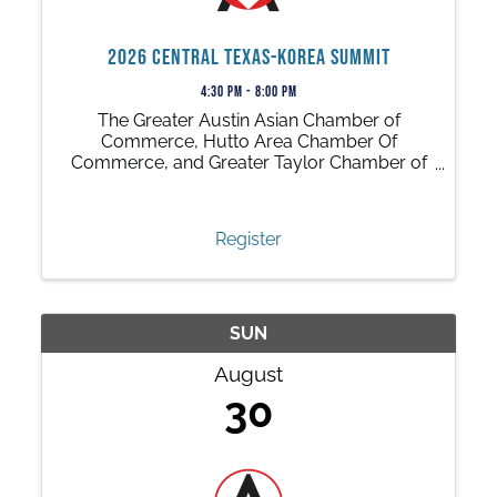
2026 Central Texas-Korea Summit
4:30 PM - 8:00 PM
The Greater Austin Asian Chamber of
Commerce, Hutto Area Chamber Of
Commerce, and Greater Taylor Chamber of
Commerce invite you to a dynamic, cross-
cultural, business event that opens new
doors to growth and opportunities!
Register
SUN
August
30