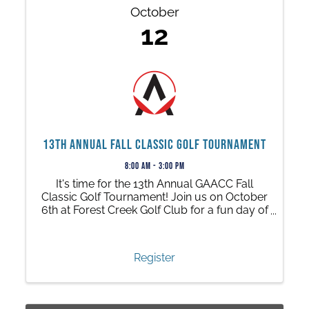
October
12
13th Annual Fall Classic Golf Tournament
8:00 AM - 3:00 PM
It's time for the 13th Annual GAACC Fall
Classic Golf Tournament! Join us on October
6th at Forest Creek Golf Club for a fun day of
friendly competition, networking, great
prizes, activities, and much, much more.
Register