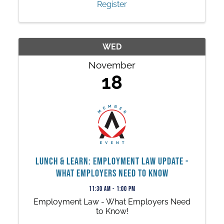
Register
WED
November
18
Lunch & Learn: Employment Law Update -
What Employers Need to Know
11:30 AM - 1:00 PM
Employment Law - What Employers Need
to Know!