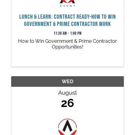
Lunch & Learn: Contract Ready-How to Win
Government & Prime Contractor Work
11:30 AM - 1:00 PM
How to Win Government & Prime Contractor
Opportunities!
WED
August
26