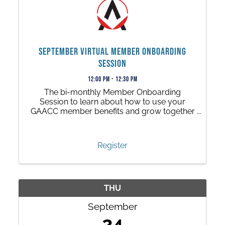
September Virtual Member Onboarding
Session
12:00 PM - 12:30 PM
The bi-monthly Member Onboarding
Session to learn about how to use your
GAACC member benefits and grow together
with us.
Register
THU
September
24