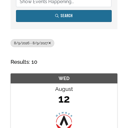
Search
8/9/2026 - 8/9/2027
Results: 10
WED
August
12