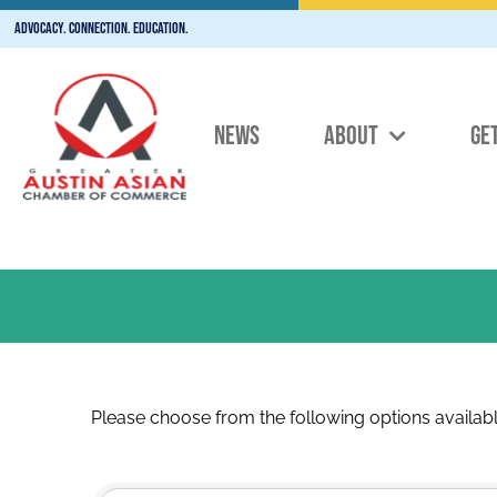
Advocacy. Connection. Education.
NEWS
ABOUT
GE
Please choose from the following options availabl