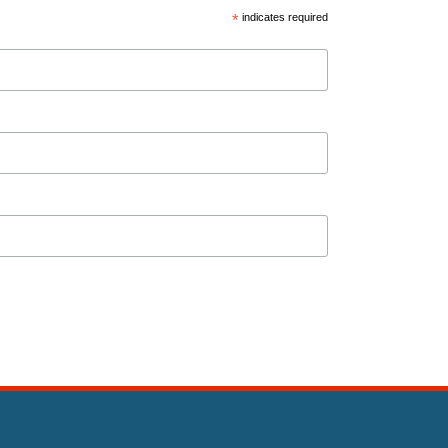
*
indicates required