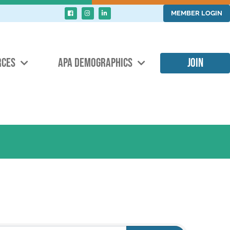
MEMBER LOGIN
RCES
APA DEMOGRAPHICS
JOIN