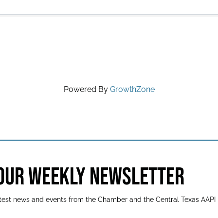
Powered By
GrowthZone
 OUR WEEKLY NEWSLETTER
latest news and events from the Chamber and the Central Texas AAPI