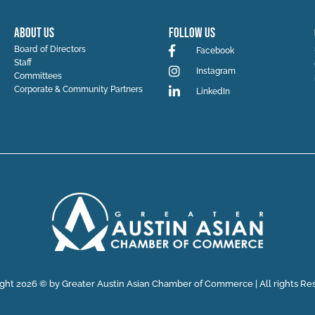
ABOUT US
Follow Us
Board of Directors
Facebook
Staff
Instagram
Committees
Corporate & Community Partners
LinkedIn
ght 2026 © by Greater Austin Asian Chamber of Commerce | All rights Re