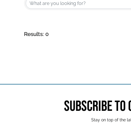
Results: 0
SUBSCRIBE TO
Stay on top of the 