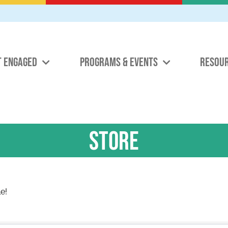
T ENGAGED
PROGRAMS & EVENTS
RESOU
Store
e!