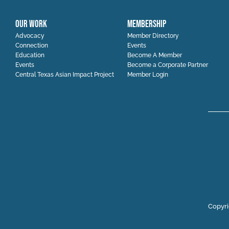
OUR WORK
MEMBERSHIP
Advocacy
Member Directory
Connection
Events
Education
Become A Member
Events
Become a Corporate Partner
Central Texas Asian Impact Project
Member Login
Copyri