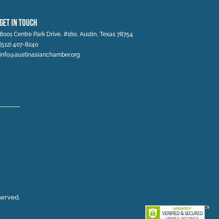
Get In Touch
8001 Centre Park Drive, #160, Austin, Texas 78754
(512) 407-8240
info@austinasianchamber.org
served.