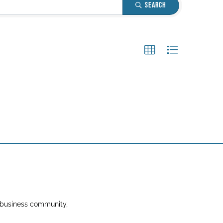
Search
 business community,