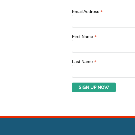
*
Email Address
*
First Name
*
Last Name