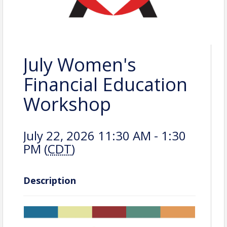
July Women's
Financial Education
Workshop
July 22, 2026 11:30 AM - 1:30
PM (
CDT
)
Description