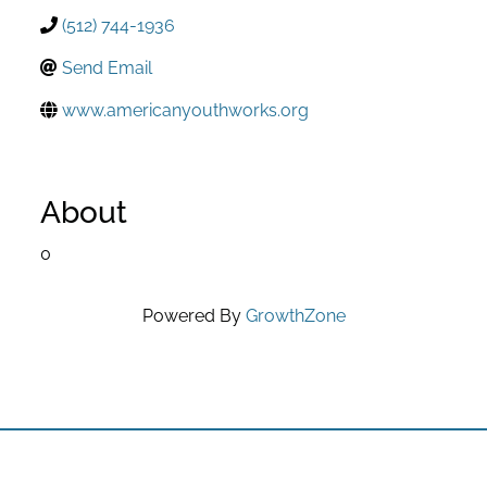
(512) 744-1936
Send Email
www.americanyouthworks.org
About
0
Powered By
GrowthZone