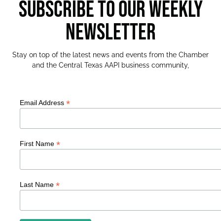
SUBSCRIBE TO OUR WEEKLY
NEWSLETTER
Stay on top of the latest news and events from the Chamber
and the Central Texas AAPI business community,
*
Email Address
*
First Name
*
Last Name