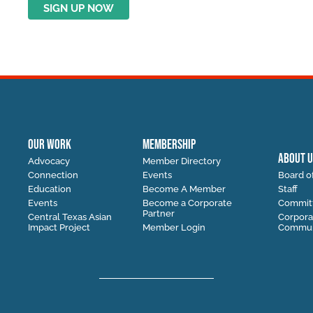
OUR WORK
MEMBERSHIP
ABOUT U
Advocacy
Member Directory
Connection
Events
Board of
Education
Become A Member
Staff
Events
Become a Corporate
Commit
Partner
Central Texas Asian
Corpora
Impact Project
Member Login
Communi