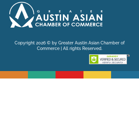
Copyright 2026 © by Greater Austin Asian Chamber of
Commerce | All rights Reserved.