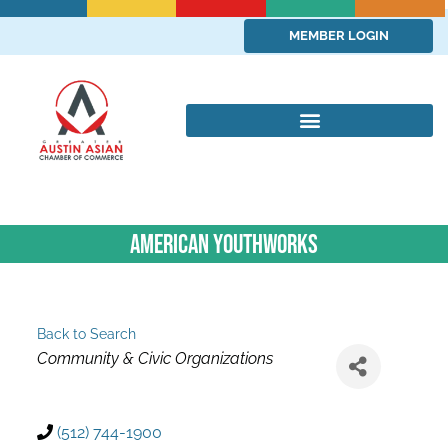
MEMBER LOGIN
American YouthWorks
Back to Search
Categories
Community & Civic Organizations
(512) 744-1900