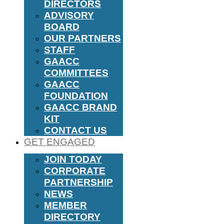
DIRECTORS
ADVISORY
BOARD
OUR PARTNERS
STAFF
GAACC
COMMITTEES
GAACC
FOUNDATION
GAACC BRAND
KIT
CONTACT US
GET ENGAGED
JOIN TODAY
CORPORATE
PARTNERSHIP
NEWS
MEMBER
DIRECTORY