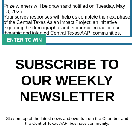
Prize winners will be drawn and notified on Tuesday, May
13, 2025.
Your survey responses will help us complete the next phase
of the Central Texas Asian Impact Project, an initiative
exploring the demographic and economic impact of our
dynamic and talented Central Texas AAPI communities.
ENTER TO WIN
SUBSCRIBE TO
OUR WEEKLY
NEWSLETTER
Stay on top of the latest news and events from the Chamber and
the Central Texas AAPI business community,