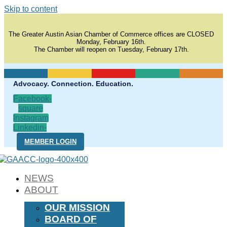
Skip to content
The Greater Austin Asian Chamber of Commerce offices are CLOSED
Monday, February 16th.
The Chamber will reopen on Tuesday, February 17th.
Advocacy. Connection. Education.
Facebook-
square
Instagram
Linkedin-
in
MEMBER LOGIN
NEWS
ABOUT
OUR MISSION
BOARD OF