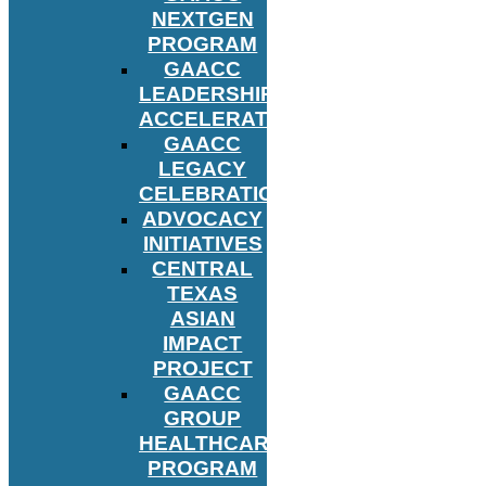
NEXTGEN
PROGRAM
GAACC
LEADERSHIP
ACCELERATOR
GAACC
LEGACY
CELEBRATION
ADVOCACY
INITIATIVES
CENTRAL
TEXAS
ASIAN
IMPACT
PROJECT
GAACC
GROUP
HEALTHCARE
PROGRAM