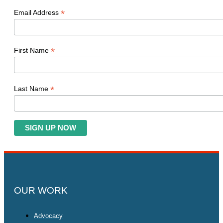
*
Email Address
*
First Name
*
Last Name
OUR WORK
Advocacy