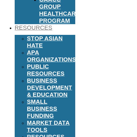
GROUP
HEALTHCARE
PROGRAM
RESOURCES
STOP ASIAN
HATE
APA
ORGANIZATIONS
PUBLIC
RESOURCES
BUSINESS
DEVELOPMENT
& EDUCATION
SMALL
BUSINESS
FUNDING
MARKET DATA
TOOLS
RESOURCES