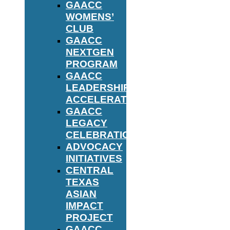
GAACC
WOMENS’
CLUB
GAACC
NEXTGEN
PROGRAM
GAACC
LEADERSHIP
ACCELERATOR
GAACC
LEGACY
CELEBRATION
ADVOCACY
INITIATIVES
CENTRAL
TEXAS
ASIAN
IMPACT
PROJECT
GAACC