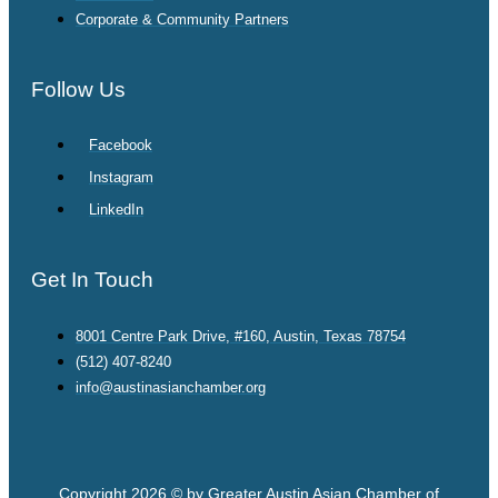
Corporate & Community Partners
Follow Us
Facebook
Instagram
LinkedIn
Get In Touch
8001 Centre Park Drive, #160, Austin, Texas 78754
(512) 407-8240
info@austinasianchamber.org
Copyright 2026 © by Greater Austin Asian Chamber of