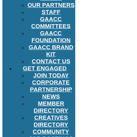
OUR PARTNERS
STAFF
GAACC
COMMITTEES
GAACC
FOUNDATION
GAACC BRAND
KIT
CONTACT US
GET ENGAGED
JOIN TODAY
CORPORATE
PARTNERSHIP
NEWS
MEMBER
DIRECTORY
CREATIVES
DIRECTORY
COMMUNITY