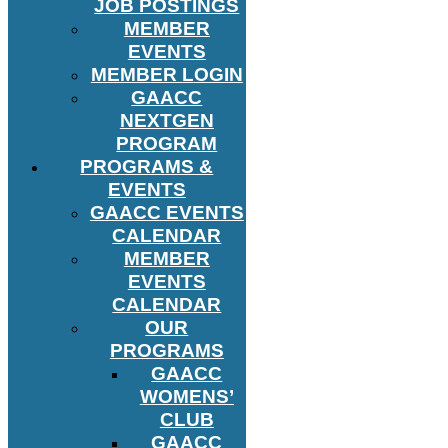
JOB POSTINGS
MEMBER
EVENTS
MEMBER LOGIN
GAACC
NEXTGEN
PROGRAM
PROGRAMS &
EVENTS
GAACC EVENTS
CALENDAR
MEMBER
EVENTS
CALENDAR
OUR
PROGRAMS
GAACC
WOMENS’
CLUB
GAACC