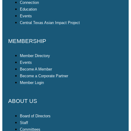
Connection
Education
Events
Central Texas Asian Impact Project
MEMBERSHIP
Member Directory
Events
Become A Member
Become a Corporate Partner
Member Login
ABOUT US
Board of Directors
Staff
Committees