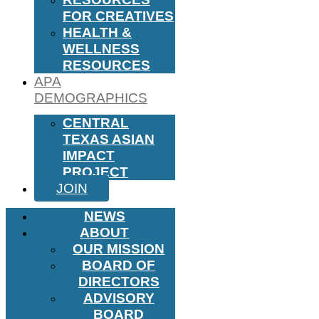
FOR CREATIVES
HEALTH &
WELLNESS
RESOURCES
APA
DEMOGRAPHICS
CENTRAL
TEXAS ASIAN
IMPACT
PROJECT
JOIN
NEWS
ABOUT
OUR MISSION
BOARD OF
DIRECTORS
ADVISORY
BOARD