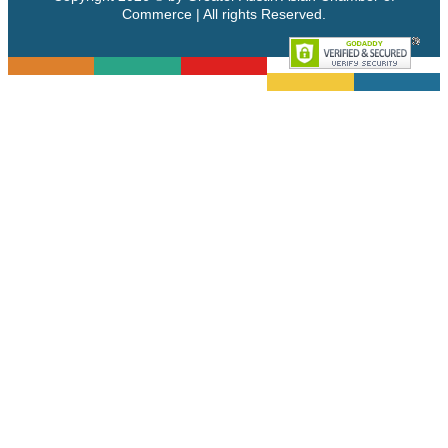
Commerce | All rights Reserved.