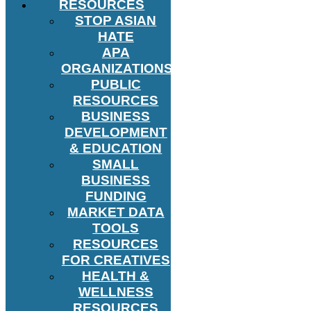
RESOURCES
STOP ASIAN
HATE
APA
ORGANIZATIONS
PUBLIC
RESOURCES
BUSINESS
DEVELOPMENT
& EDUCATION
SMALL
BUSINESS
FUNDING
MARKET DATA
TOOLS
RESOURCES
FOR CREATIVES
HEALTH &
WELLNESS
RESOURCES