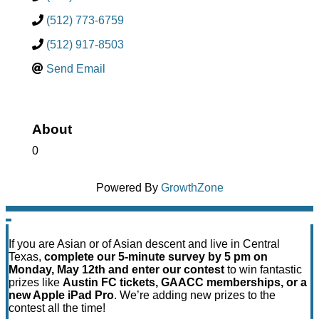
(512) 773-6759
(512) 917-8503
Send Email
About
0
Powered By
GrowthZone
If you are Asian or of Asian descent and live in Central
Texas,
complete our 5-minute survey by 5 pm on
Monday, May 12th and enter our contest
to win fantastic
prizes like
Austin FC tickets, GAACC memberships, or a
new Apple iPad Pro
. We’re adding new prizes to the
contest all the time!