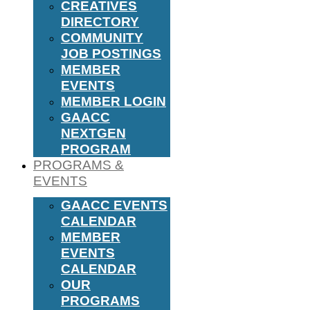
CREATIVES
DIRECTORY
COMMUNITY
JOB POSTINGS
MEMBER
EVENTS
MEMBER LOGIN
GAACC
NEXTGEN
PROGRAM
PROGRAMS &
EVENTS
GAACC EVENTS
CALENDAR
MEMBER
EVENTS
CALENDAR
OUR
PROGRAMS