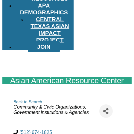
APA
DEMOGRAPHICS
CENTRAL
TEXAS ASIAN
IMPACT
PROJECT
JOIN
Asian American Resource Center
Back to Search
Categories
Community & Civic Organizations
Government Institutions & Agencies
(512) 674-1825