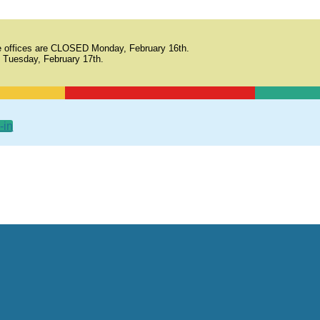
 offices are CLOSED Monday, February 16th.
 Tuesday, February 17th.
-in