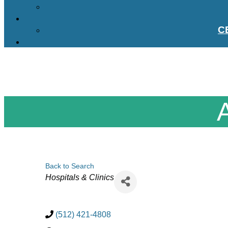
C
Back to Search
Categories
Hospitals & Clinics
(512) 421-4808