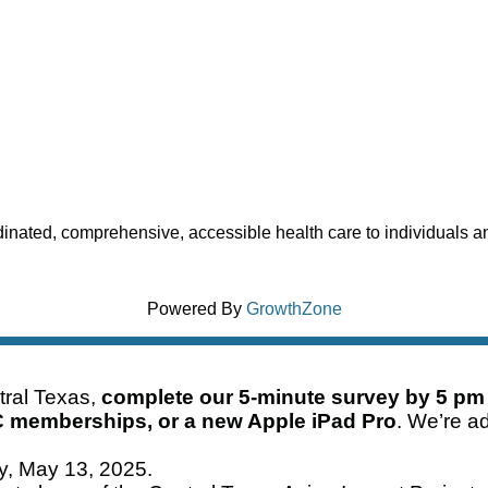
dinated, comprehensive, accessible health care to individuals and
Powered By
GrowthZone
ntral Texas,
complete our 5-minute survey by 5 pm
C memberships, or a new Apple iPad Pro
. We’re ad
ay, May 13, 2025.