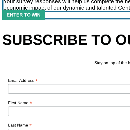
Your survey responses will help us complete the ne
economic impact of our dynamic and talented Cent
ENTER TO WIN
SUBSCRIBE TO 
Stay on top of the
*
Email Address
*
First Name
*
Last Name