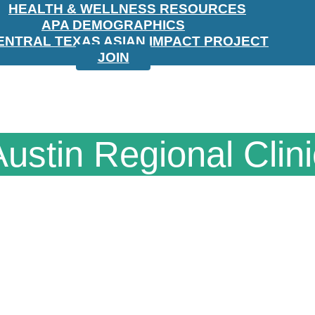
HEALTH & WELLNESS RESOURCES
APA DEMOGRAPHICS
ENTRAL TEXAS ASIAN IMPACT PROJECT
JOIN
Austin Regional Clini