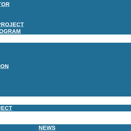
TOR
PROJECT
ROGRAM
ION
JECT
NEWS