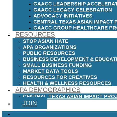
GAACC LEADERSHIP ACCELERA
GAACC LEGACY CELEBRATION
ADVOCACY INITIATIVES
CENTRAL TEXAS ASIAN IMPACT 
GAACC GROUP HEALTHCARE P
RESOURCES
STOP ASIAN HATE
APA ORGANIZATIONS
PUBLIC RESOURCES
BUSINESS DEVELOPMENT & EDUCAT
SMALL BUSINESS FUNDING
MARKET DATA TOOLS
RESOURCES FOR CREATIVES
HEALTH & WELLNESS RESOURCES
APA DEMOGRAPHICS
CENTRAL TEXAS ASIAN IMPACT PRO
JOIN