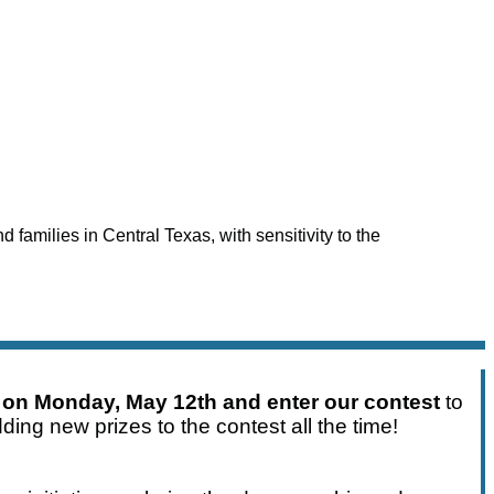
 families in Central Texas, with sensitivity to the
 on Monday, May 12th and enter our contest
to
ding new prizes to the contest all the time!