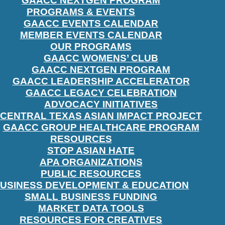
GAACC NEXTGEN PROGRAM
PROGRAMS & EVENTS
GAACC EVENTS CALENDAR
MEMBER EVENTS CALENDAR
OUR PROGRAMS
GAACC WOMENS’ CLUB
GAACC NEXTGEN PROGRAM
GAACC LEADERSHIP ACCELERATOR
GAACC LEGACY CELEBRATION
ADVOCACY INITIATIVES
CENTRAL TEXAS ASIAN IMPACT PROJECT
GAACC GROUP HEALTHCARE PROGRAM
RESOURCES
STOP ASIAN HATE
APA ORGANIZATIONS
PUBLIC RESOURCES
USINESS DEVELOPMENT & EDUCATION
SMALL BUSINESS FUNDING
MARKET DATA TOOLS
RESOURCES FOR CREATIVES