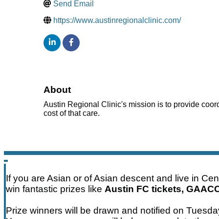
Send Email
https://www.austinregionalclinic.com/
About
Austin Regional Clinic's mission is to provide coor
cost of that care.
If you are Asian or of Asian descent and live in Ce
win fantastic prizes like
Austin FC tickets, GAAC
Prize winners will be drawn and notified on Tuesd