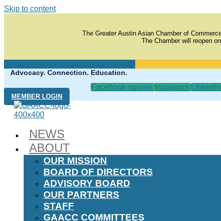
Skip to content
The Greater Austin Asian Chamber of Commerce
The Chamber will reopen on
Advocacy. Connection. Education.
Facebook-square
Instagram
Linkedin
MEMBER LOGIN
NEWS
ABOUT
OUR MISSION
BOARD OF DIRECTORS
ADVISORY BOARD
OUR PARTNERS
STAFF
GAACC COMMITTEES