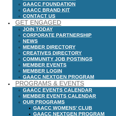
GAACC FOUNDATION
GAACC BRAND KIT
CONTACT US
GET ENGAGED
JOIN TODAY
CORPORATE PARTNERSHIP
NEWS
MEMBER DIRECTORY
CREATIVES DIRECTORY
COMMUNITY JOB POSTINGS
MEMBER EVENTS
MEMBER LOGIN
GAACC NEXTGEN PROGRAM
PROGRAMS & EVENTS
GAACC EVENTS CALENDAR
MEMBER EVENTS CALENDAR
OUR PROGRAMS
GAACC WOMENS’ CLUB
GAACC NEXTGEN PROGRAM