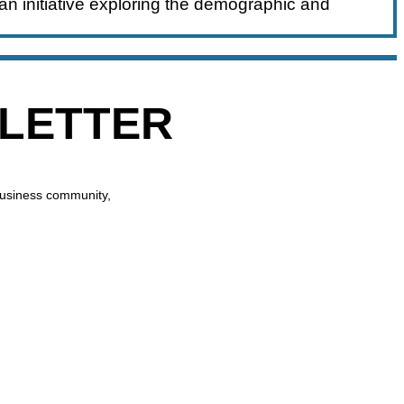
an initiative exploring the demographic and
SLETTER
business community,