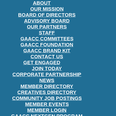
ABOUT
OUR MISSION
BOARD OF DIRECTORS
ADVISORY BOARD
OUR PARTNERS
STAFF
GAACC COMMITTEES
GAACC FOUNDATION
GAACC BRAND KIT
CONTACT US
GET ENGAGED
JOIN TODAY
CORPORATE PARTNERSHIP
NEWS
MEMBER DIRECTORY
CREATIVES DIRECTORY
COMMUNITY JOB POSTINGS
MEMBER EVENTS
MEMBER LOGIN