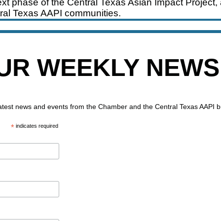
xt phase of the Central Texas Asian Impact Project, 
ral Texas AAPI communities.
OUR WEEKLY NEW
 latest news and events from the Chamber and the Central Texas AAPI 
*
indicates required