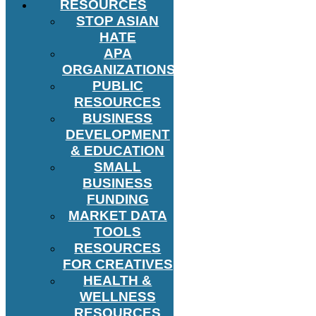
RESOURCES
STOP ASIAN
HATE
APA
ORGANIZATIONS
PUBLIC
RESOURCES
BUSINESS
DEVELOPMENT
& EDUCATION
SMALL
BUSINESS
FUNDING
MARKET DATA
TOOLS
RESOURCES
FOR CREATIVES
HEALTH &
WELLNESS
RESOURCES