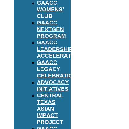
GAACC
WOMENS’
CLUB
GAACC
NEXTGEN
PROGRAM
GAACC
LEADERSHIP
ACCELERATOR
GAACC
LEGACY
CELEBRATION
ADVOCACY
INITIATIVES
CENTRAL
TEXAS
ASIAN
IMPACT
PROJECT
GAACC