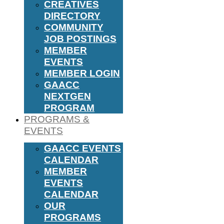
CREATIVES
DIRECTORY
COMMUNITY
JOB POSTINGS
MEMBER
EVENTS
MEMBER LOGIN
GAACC
NEXTGEN
PROGRAM
PROGRAMS &
EVENTS
GAACC EVENTS
CALENDAR
MEMBER
EVENTS
CALENDAR
OUR
PROGRAMS