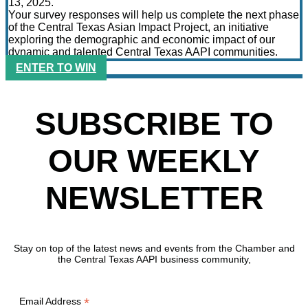
13, 2025.
Your survey responses will help us complete the next phase
of the Central Texas Asian Impact Project, an initiative
exploring the demographic and economic impact of our
dynamic and talented Central Texas AAPI communities.
ENTER TO WIN
SUBSCRIBE TO
OUR WEEKLY
NEWSLETTER
Stay on top of the latest news and events from the Chamber and
the Central Texas AAPI business community,
*
Email Address