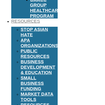
GROUP
HEALTHCARE
PROGRAM
RESOURCES
STOP ASIAN
HATE
APA
ORGANIZATIONS
PUBLIC
RESOURCES
BUSINESS
DEVELOPMENT
& EDUCATION
SMALL
BUSINESS
FUNDING
MARKET DATA
TOOLS
RESOURCES