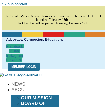
Skip to content
The Greater Austin Asian Chamber of Commerce offices are CLOSED
Monday, February 16th.
The Chamber will reopen on Tuesday, February 17th.
Advocacy. Connection. Education.
Facebook-
square
Instagram
Linkedin-
in
MEMBER LOGIN
NEWS
ABOUT
OUR MISSION
BOARD OF