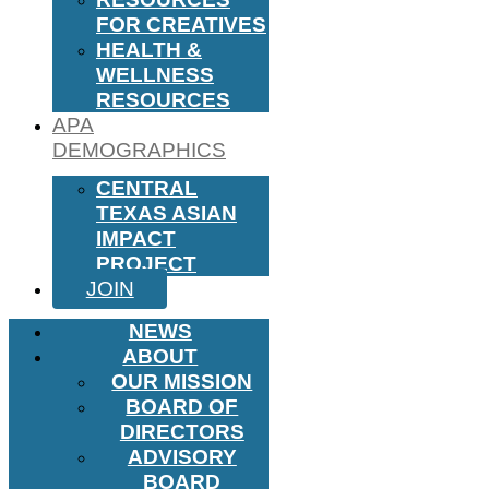
FOR CREATIVES
HEALTH &
WELLNESS
RESOURCES
APA
DEMOGRAPHICS
CENTRAL
TEXAS ASIAN
IMPACT
PROJECT
JOIN
NEWS
ABOUT
OUR MISSION
BOARD OF
DIRECTORS
ADVISORY
BOARD