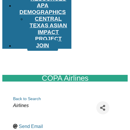
APA
DEMOGRAPHICS
CENTRAL
TEXAS ASIAN
IMPACT
PROJECT
JOIN
COPA Airlines
Back to Search
Categories
Airlines
Send Email