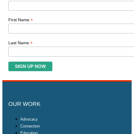
*
First Name
*
Last Name
OUR WORK
Advocacy
Connection
Education