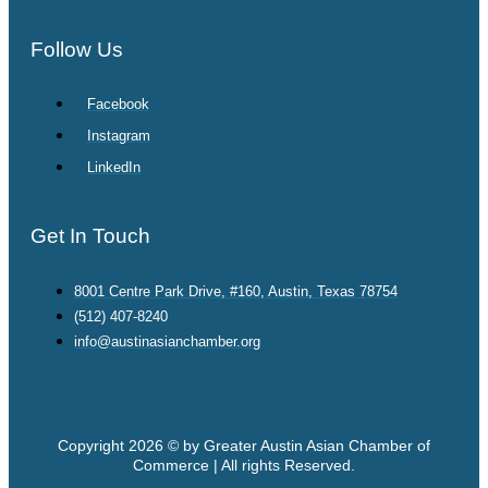
Follow Us
Facebook
Instagram
LinkedIn
Get In Touch
8001 Centre Park Drive, #160, Austin, Texas 78754
(512) 407-8240
info@austinasianchamber.org
Copyright 2026 © by Greater Austin Asian Chamber of
Commerce | All rights Reserved.