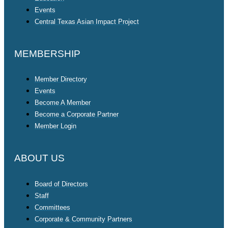
Events
Central Texas Asian Impact Project
MEMBERSHIP
Member Directory
Events
Become A Member
Become a Corporate Partner
Member Login
ABOUT US
Board of Directors
Staff
Committees
Corporate & Community Partners