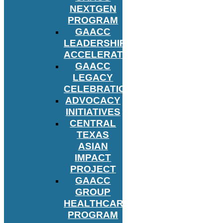
NEXTGEN
PROGRAM
GAACC
LEADERSHIP
ACCELERATOR
GAACC
LEGACY
CELEBRATION
ADVOCACY
INITIATIVES
CENTRAL
TEXAS
ASIAN
IMPACT
PROJECT
GAACC
GROUP
HEALTHCARE
PROGRAM