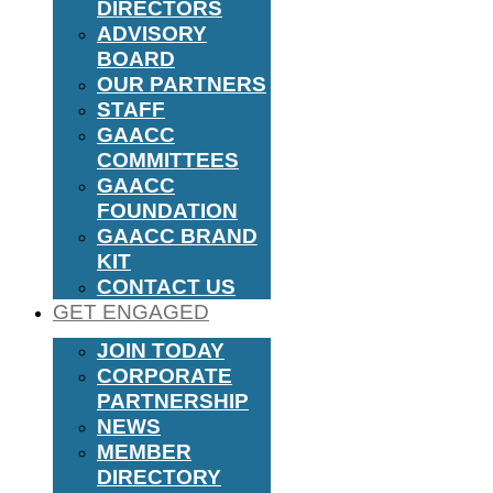
DIRECTORS
ADVISORY
BOARD
OUR PARTNERS
STAFF
GAACC
COMMITTEES
GAACC
FOUNDATION
GAACC BRAND
KIT
CONTACT US
GET ENGAGED
JOIN TODAY
CORPORATE
PARTNERSHIP
NEWS
MEMBER
DIRECTORY