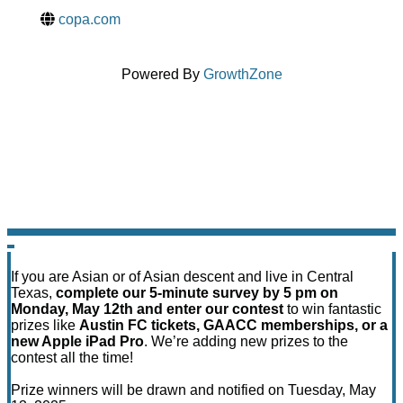
copa.com
Powered By
GrowthZone
If you are Asian or of Asian descent and live in Central
Texas,
complete our 5-minute survey by 5 pm on
Monday, May 12th and enter our contest
to win fantastic
prizes like
Austin FC tickets, GAACC memberships, or a
new Apple iPad Pro
. We’re adding new prizes to the
contest all the time!
Prize winners will be drawn and notified on Tuesday, May