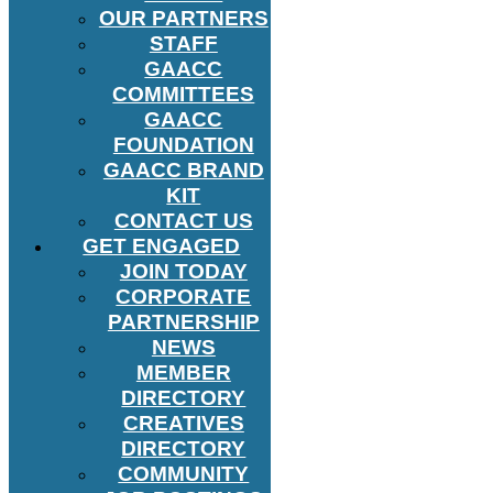
OUR PARTNERS
STAFF
GAACC
COMMITTEES
GAACC
FOUNDATION
GAACC BRAND
KIT
CONTACT US
GET ENGAGED
JOIN TODAY
CORPORATE
PARTNERSHIP
NEWS
MEMBER
DIRECTORY
CREATIVES
DIRECTORY
COMMUNITY