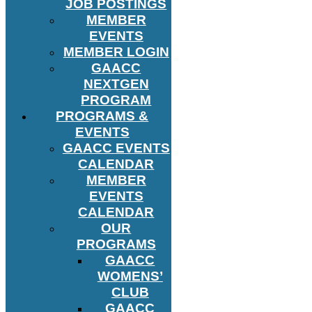
JOB POSTINGS
MEMBER
EVENTS
MEMBER LOGIN
GAACC
NEXTGEN
PROGRAM
PROGRAMS &
EVENTS
GAACC EVENTS
CALENDAR
MEMBER
EVENTS
CALENDAR
OUR
PROGRAMS
GAACC
WOMENS’
CLUB
GAACC