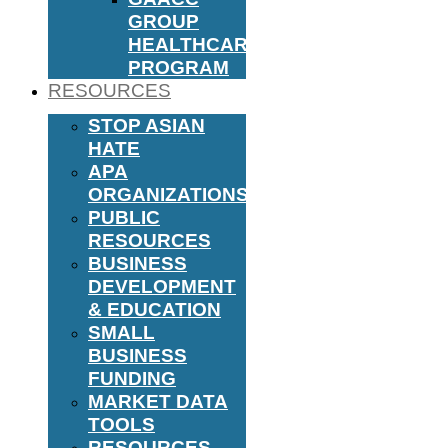
GROUP
HEALTHCARE
PROGRAM
RESOURCES
STOP ASIAN
HATE
APA
ORGANIZATIONS
PUBLIC
RESOURCES
BUSINESS
DEVELOPMENT
& EDUCATION
SMALL
BUSINESS
FUNDING
MARKET DATA
TOOLS
RESOURCES