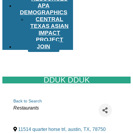
APA
DEMOGRAPHICS
CENTRAL
TEXAS ASIAN
IMPACT
PROJECT
JOIN
DDUK DDUK
Back to Search
Categories
Restaurants
11514 quarter horse trl
,
austin
,
TX
,
78750