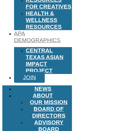
FOR CREATIVES
HEALTH &
WELLNESS
RESOURCES
APA
DEMOGRAPHICS
CENTRAL
TEXAS ASIAN
IMPACT
PROJECT
JOIN
NEWS
ABOUT
OUR MISSION
BOARD OF
DIRECTORS
ADVISORY
BOARD