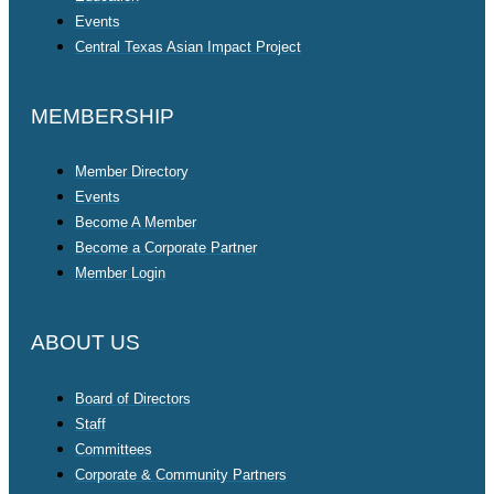
Events
Central Texas Asian Impact Project
MEMBERSHIP
Member Directory
Events
Become A Member
Become a Corporate Partner
Member Login
ABOUT US
Board of Directors
Staff
Committees
Corporate & Community Partners