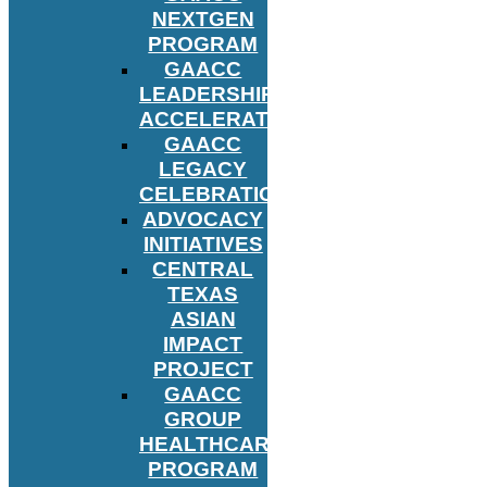
NEXTGEN
PROGRAM
GAACC
LEADERSHIP
ACCELERATOR
GAACC
LEGACY
CELEBRATION
ADVOCACY
INITIATIVES
CENTRAL
TEXAS
ASIAN
IMPACT
PROJECT
GAACC
GROUP
HEALTHCARE
PROGRAM