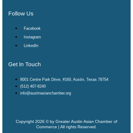
Follow Us
Facebook
Instagram
LinkedIn
Get In Touch
8001 Centre Park Drive, #160, Austin, Texas 78754
(512) 407-8240
info@austinasianchamber.org
Copyright 2026 © by Greater Austin Asian Chamber of
Commerce | All rights Reserved.