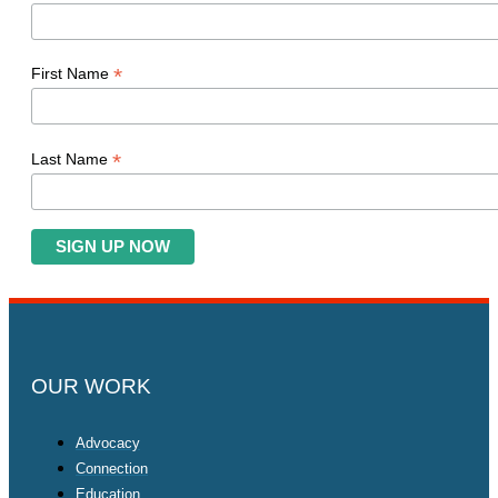
*
First Name
*
Last Name
OUR WORK
Advocacy
Connection
Education