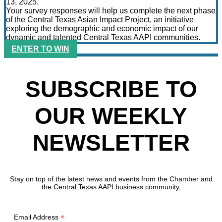
13, 2025.
Your survey responses will help us complete the next phase
of the Central Texas Asian Impact Project, an initiative
exploring the demographic and economic impact of our
dynamic and talented Central Texas AAPI communities.
ENTER TO WIN
SUBSCRIBE TO
OUR WEEKLY
NEWSLETTER
Stay on top of the latest news and events from the Chamber and
the Central Texas AAPI business community,
*
Email Address