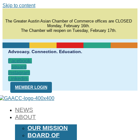
Skip to content
The Greater Austin Asian Chamber of Commerce offices are CLOSED
Monday, February 16th.
The Chamber will reopen on Tuesday, February 17th.
Advocacy. Connection. Education.
Facebook-
square
Instagram
Linkedin-
in
MEMBER LOGIN
NEWS
ABOUT
OUR MISSION
BOARD OF