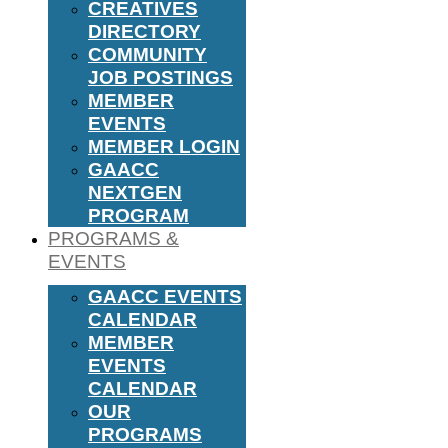
CREATIVES
DIRECTORY
COMMUNITY
JOB POSTINGS
MEMBER
EVENTS
MEMBER LOGIN
GAACC
NEXTGEN
PROGRAM
PROGRAMS &
EVENTS
GAACC EVENTS
CALENDAR
MEMBER
EVENTS
CALENDAR
OUR
PROGRAMS