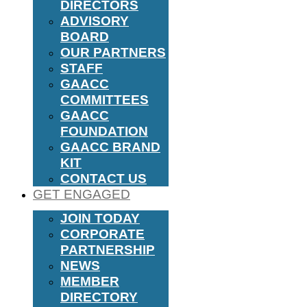
DIRECTORS
ADVISORY
BOARD
OUR PARTNERS
STAFF
GAACC
COMMITTEES
GAACC
FOUNDATION
GAACC BRAND
KIT
CONTACT US
GET ENGAGED
JOIN TODAY
CORPORATE
PARTNERSHIP
NEWS
MEMBER
DIRECTORY