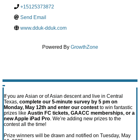
+15125373872
Send Email
www.dduk-dduk.com
Powered By
GrowthZone
If you are Asian or of Asian descent and live in Central
Texas,
complete our 5-minute survey by 5 pm on
Monday, May 12th and enter our contest
to win fantastic
prizes like
Austin FC tickets, GAACC memberships, or a
new Apple iPad Pro
. We’re adding new prizes to the
contest all the time!
Prize winners will be drawn and notified on Tuesday, May