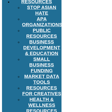
RESOURCES
STOP ASIAN
HATE
APA
ORGANIZATIONS
PUBLIC
RESOURCES
BUSINESS
DEVELOPMENT
& EDUCATION
SMALL
BUSINESS
FUNDING
MARKET DATA
TOOLS
RESOURCES
FOR CREATIVES
HEALTH &
WELLNESS
RESOURCES