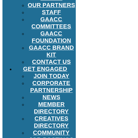
OUR PARTNERS
STAFF
GAACC
COMMITTEES
GAACC
FOUNDATION
GAACC BRAND
KIT
CONTACT US
GET ENGAGED
JOIN TODAY
CORPORATE
PARTNERSHIP
NEWS
MEMBER
DIRECTORY
CREATIVES
DIRECTORY
COMMUNITY