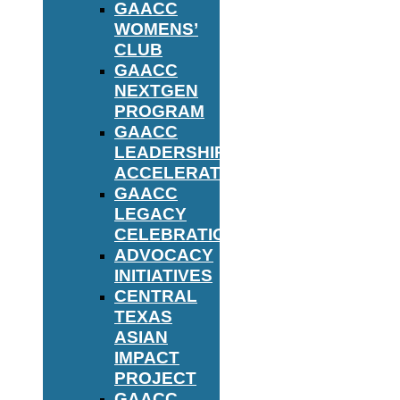
GAACC
WOMENS’
CLUB
GAACC
NEXTGEN
PROGRAM
GAACC
LEADERSHIP
ACCELERATOR
GAACC
LEGACY
CELEBRATION
ADVOCACY
INITIATIVES
CENTRAL
TEXAS
ASIAN
IMPACT
PROJECT
GAACC