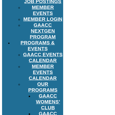
JOB POSTINGS
MEMBER
EVENTS
MEMBER LOGIN
GAACC
NEXTGEN
PROGRAM
PROGRAMS &
EVENTS
GAACC EVENTS
CALENDAR
MEMBER
EVENTS
CALENDAR
OUR
PROGRAMS
GAACC
WOMENS’
CLUB
GAACC