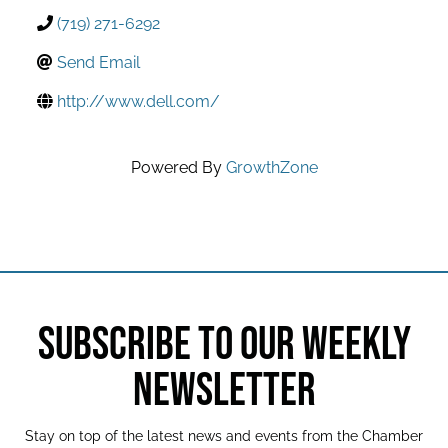
(719) 271-6292
Send Email
http://www.dell.com/
Powered By
GrowthZone
SUBSCRIBE TO OUR WEEKLY
NEWSLETTER
Stay on top of the latest news and events from the Chamber