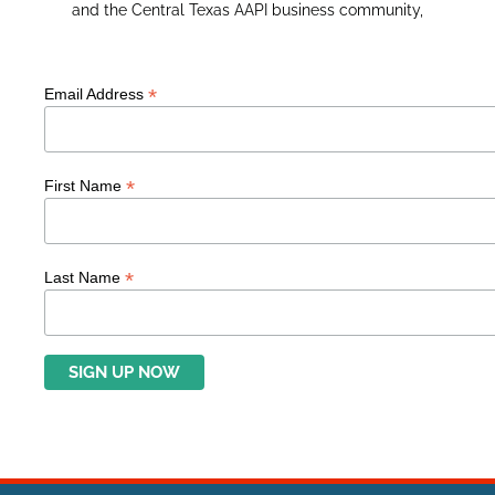
and the Central Texas AAPI business community,
*
Email Address
*
First Name
*
Last Name