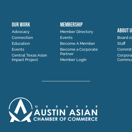
OUR WORK
MEMBERSHIP
ABOUT U
Advocacy
Member Directory
Connection
Events
Board of
Education
Become A Member
Staff
Events
Become a Corporate
Commit
Partner
Central Texas Asian
Corpora
Impact Project
Member Login
Communi