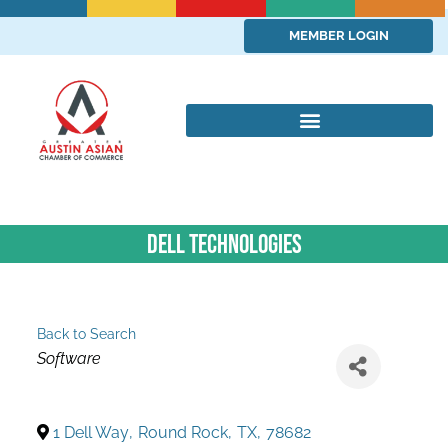
MEMBER LOGIN
Dell Technologies
Back to Search
Categories
Software
1 Dell Way
,
Round Rock
,
TX
,
78682