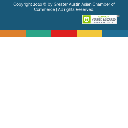
Copyright 2026 © by Greater Austin Asian Chamber of
Commerce | All rights Reserved.