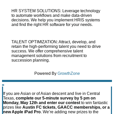
HR SYSTEM SOLUTIONS: Leverage technology
to automate workflows and make data-driven
decisions. We help you implement HRIS systems
and find the right HR software for your needs.
TALENT OPTIMIZATION: Attract, develop, and
retain the high-performing talent you need to drive
success. We offer comprehensive talent
management solutions from recruitment to
succession planning.
Powered By
GrowthZone
If you are Asian or of Asian descent and live in Central
Texas,
complete our 5-minute survey by 5 pm on
Monday, May 12th and enter our contest
to win fantastic
prizes like
Austin FC tickets, GAACC memberships, or a
new Apple iPad Pro
. We’re adding new prizes to the