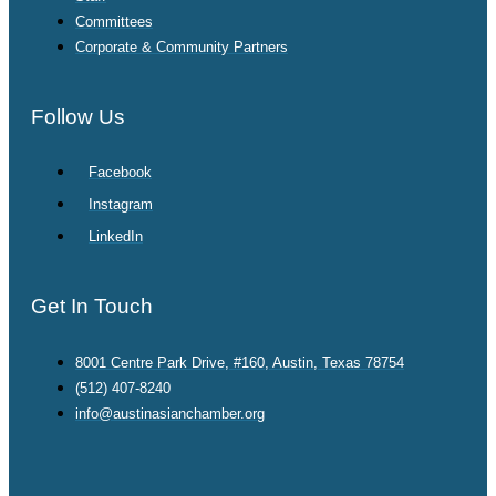
Committees
Corporate & Community Partners
Follow Us
Facebook
Instagram
LinkedIn
Get In Touch
8001 Centre Park Drive, #160, Austin, Texas 78754
(512) 407-8240
info@austinasianchamber.org