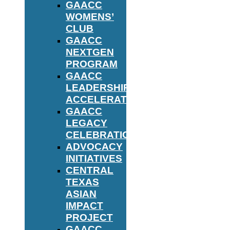
GAACC
WOMENS’
CLUB
GAACC
NEXTGEN
PROGRAM
GAACC
LEADERSHIP
ACCELERATOR
GAACC
LEGACY
CELEBRATION
ADVOCACY
INITIATIVES
CENTRAL
TEXAS
ASIAN
IMPACT
PROJECT
GAACC