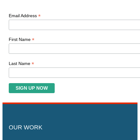
*
Email Address
*
First Name
*
Last Name
OUR WORK