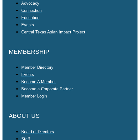
Advocacy
Connection
Education
Events
Central Texas Asian Impact Project
MEMBERSHIP
Member Directory
Events
Become A Member
Become a Corporate Partner
Member Login
ABOUT US
Board of Directors
Staff