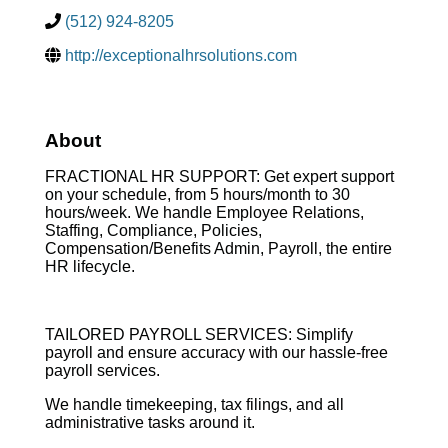
(512) 924-8205
http://exceptionalhrsolutions.com
About
FRACTIONAL HR SUPPORT: Get expert support
on your schedule, from 5 hours/month to 30
hours/week. We handle Employee Relations,
Staffing, Compliance, Policies,
Compensation/Benefits Admin, Payroll, the entire
HR lifecycle.
TAILORED PAYROLL SERVICES: Simplify
payroll and ensure accuracy with our hassle-free
payroll services.
We handle timekeeping, tax filings, and all
administrative tasks around it.