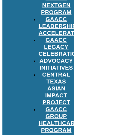
NEXTGEN
PROGRAM
GAACC
LEADERSHIP
ACCELERATOR
GAACC
LEGACY
CELEBRATION
ADVOCACY
INITIATIVES
CENTRAL
TEXAS
ASIAN
IMPACT
PROJECT
GAACC
GROUP
HEALTHCARE
PROGRAM