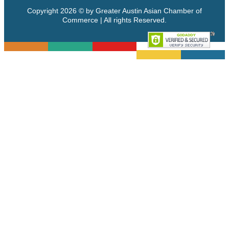
Copyright 2026 © by Greater Austin Asian Chamber of
Commerce | All rights Reserved.