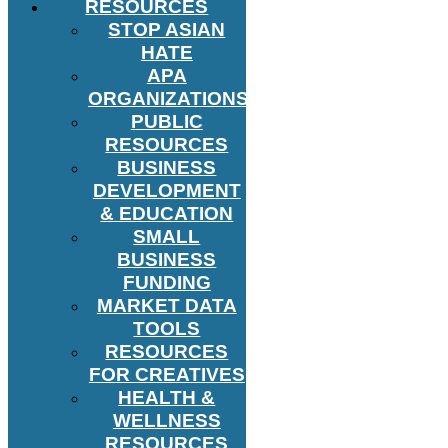
RESOURCES
STOP ASIAN
HATE
APA
ORGANIZATIONS
PUBLIC
RESOURCES
BUSINESS
DEVELOPMENT
& EDUCATION
SMALL
BUSINESS
FUNDING
MARKET DATA
TOOLS
RESOURCES
FOR CREATIVES
HEALTH &
WELLNESS
RESOURCES