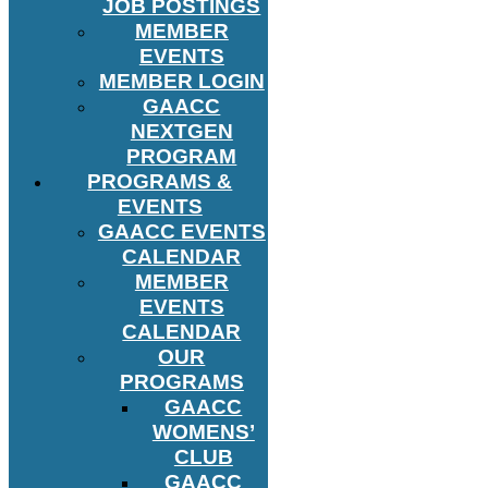
JOB POSTINGS
MEMBER
EVENTS
MEMBER LOGIN
GAACC
NEXTGEN
PROGRAM
PROGRAMS &
EVENTS
GAACC EVENTS
CALENDAR
MEMBER
EVENTS
CALENDAR
OUR
PROGRAMS
GAACC
WOMENS’
CLUB
GAACC