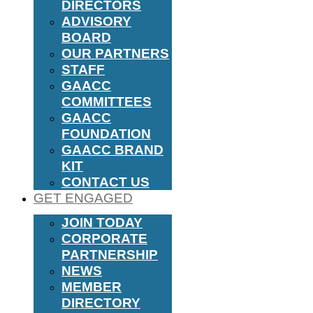
DIRECTORS
ADVISORY
BOARD
OUR PARTNERS
STAFF
GAACC
COMMITTEES
GAACC
FOUNDATION
GAACC BRAND
KIT
CONTACT US
GET ENGAGED
JOIN TODAY
CORPORATE
PARTNERSHIP
NEWS
MEMBER
DIRECTORY