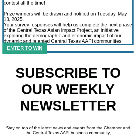
contest all the time!
Prize winners will be drawn and notified on Tuesday, May
13, 2025.
Your survey responses will help us complete the next phase
of the Central Texas Asian Impact Project, an initiative
exploring the demographic and economic impact of our
dynamic and talented Central Texas AAPI communities.
ENTER TO WIN
SUBSCRIBE TO
OUR WEEKLY
NEWSLETTER
Stay on top of the latest news and events from the Chamber and
the Central Texas AAPI business community,