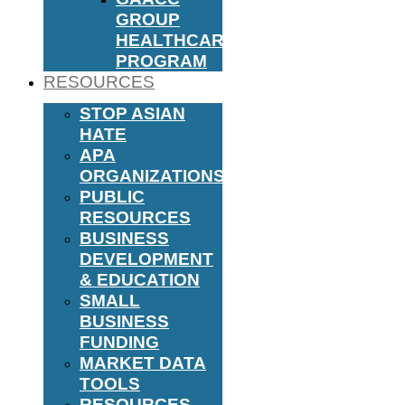
GROUP
HEALTHCARE
PROGRAM
RESOURCES
STOP ASIAN
HATE
APA
ORGANIZATIONS
PUBLIC
RESOURCES
BUSINESS
DEVELOPMENT
& EDUCATION
SMALL
BUSINESS
FUNDING
MARKET DATA
TOOLS
RESOURCES