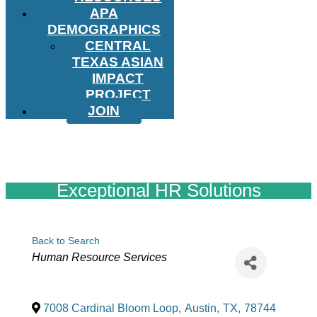
APA
DEMOGRAPHICS
CENTRAL
TEXAS ASIAN
IMPACT
PROJECT
JOIN
Exceptional HR Solutions
Back to Search
Categories
Human Resource Services
7008 Cardinal Bloom Loop
,
Austin
,
TX
,
78744