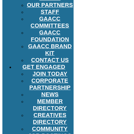
OUR PARTNERS
STAFF
GAACC
COMMITTEES
GAACC
FOUNDATION
GAACC BRAND
KIT
CONTACT US
GET ENGAGED
JOIN TODAY
CORPORATE
PARTNERSHIP
NEWS
MEMBER
DIRECTORY
CREATIVES
DIRECTORY
COMMUNITY