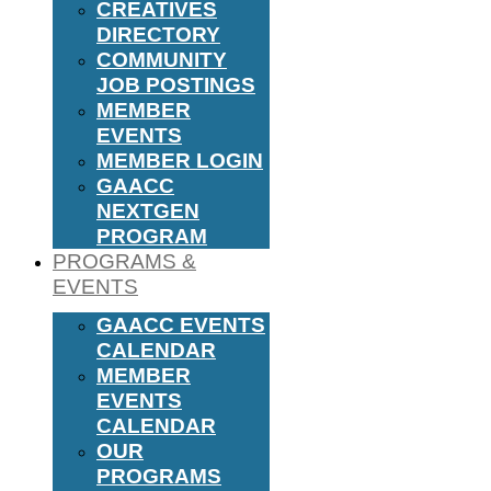
CREATIVES
DIRECTORY
COMMUNITY
JOB POSTINGS
MEMBER
EVENTS
MEMBER LOGIN
GAACC
NEXTGEN
PROGRAM
PROGRAMS &
EVENTS
GAACC EVENTS
CALENDAR
MEMBER
EVENTS
CALENDAR
OUR
PROGRAMS