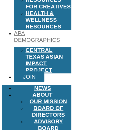
FOR CREATIVES
HEALTH &
WELLNESS
RESOURCES
APA
DEMOGRAPHICS
CENTRAL
TEXAS ASIAN
IMPACT
PROJECT
JOIN
NEWS
ABOUT
OUR MISSION
BOARD OF
DIRECTORS
ADVISORY
BOARD