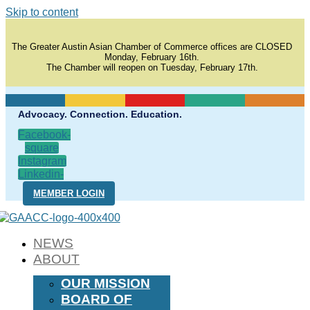
Skip to content
The Greater Austin Asian Chamber of Commerce offices are CLOSED
Monday, February 16th.
The Chamber will reopen on Tuesday, February 17th.
Advocacy. Connection. Education.
Facebook-
square
Instagram
Linkedin-
in
MEMBER LOGIN
NEWS
ABOUT
OUR MISSION
BOARD OF