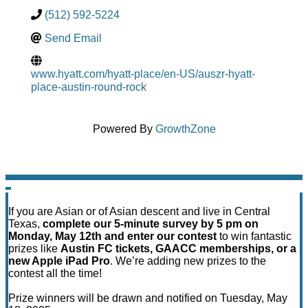
(512) 592-5224
Send Email
www.hyatt.com/hyatt-place/en-US/auszr-hyatt-
place-austin-round-rock
Powered By
GrowthZone
If you are Asian or of Asian descent and live in Central
Texas,
complete our 5-minute survey by 5 pm on
Monday, May 12th and enter our contest
to win fantastic
prizes like
Austin FC tickets, GAACC memberships, or a
new Apple iPad Pro
. We’re adding new prizes to the
contest all the time!
Prize winners will be drawn and notified on Tuesday, May