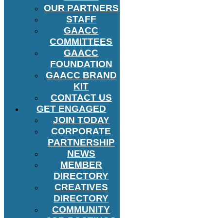
OUR PARTNERS
STAFF
GAACC
COMMITTEES
GAACC
FOUNDATION
GAACC BRAND
KIT
CONTACT US
GET ENGAGED
JOIN TODAY
CORPORATE
PARTNERSHIP
NEWS
MEMBER
DIRECTORY
CREATIVES
DIRECTORY
COMMUNITY