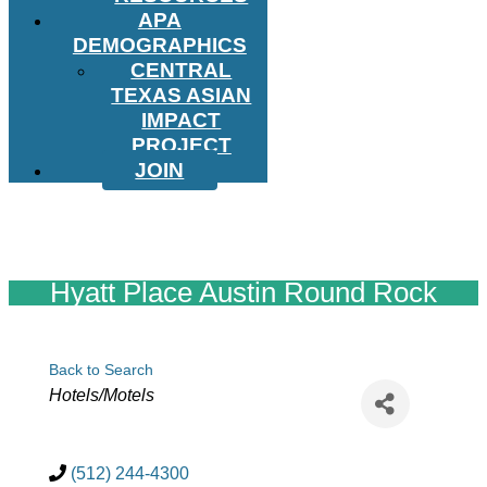
APA
DEMOGRAPHICS
CENTRAL
TEXAS ASIAN
IMPACT
PROJECT
JOIN
Hyatt Place Austin Round Rock
Back to Search
Categories
Hotels/Motels
(512) 244-4300