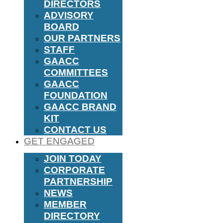
DIRECTORS
ADVISORY
BOARD
OUR PARTNERS
STAFF
GAACC
COMMITTEES
GAACC
FOUNDATION
GAACC BRAND
KIT
CONTACT US
GET ENGAGED
JOIN TODAY
CORPORATE
PARTNERSHIP
NEWS
MEMBER
DIRECTORY