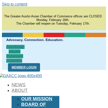
Skip to content
The Greater Austin Asian Chamber of Commerce offices are CLOSED
Monday, February 16th.
The Chamber will reopen on Tuesday, February 17th.
Advocacy. Connection. Education.
Facebook-
square
Instagram
Linkedin-
in
MEMBER LOGIN
NEWS
ABOUT
OUR MISSION
BOARD OF