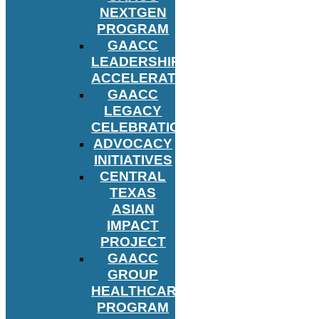
NEXTGEN
PROGRAM
GAACC
LEADERSHIP
ACCELERATOR
GAACC
LEGACY
CELEBRATION
ADVOCACY
INITIATIVES
CENTRAL
TEXAS
ASIAN
IMPACT
PROJECT
GAACC
GROUP
HEALTHCARE
PROGRAM