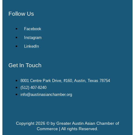
Follow Us
Facebook
Instagram
LinkedIn
Get In Touch
8001 Centre Park Drive, #160, Austin, Texas 78754
(512) 407-8240
info@austinasianchamber.org
Copyright 2026 © by Greater Austin Asian Chamber of
Commerce | All rights Reserved.