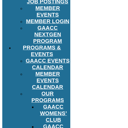
JOB POSTINGS
MEMBER
EVENTS
MEMBER LOGIN
GAACC
NEXTGEN
PROGRAM
PROGRAMS &
EVENTS
GAACC EVENTS
CALENDAR
MEMBER
EVENTS
CALENDAR
OUR
PROGRAMS
GAACC
WOMENS’
CLUB
GAACC