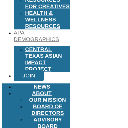
FOR CREATIVES
HEALTH &
WELLNESS
RESOURCES
APA
DEMOGRAPHICS
CENTRAL
TEXAS ASIAN
IMPACT
PROJECT
JOIN
NEWS
ABOUT
OUR MISSION
BOARD OF
DIRECTORS
ADVISORY
BOARD