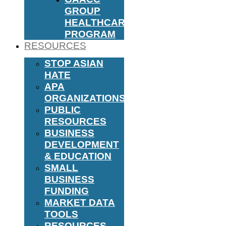
GROUP
HEALTHCARE
PROGRAM
RESOURCES
STOP ASIAN
HATE
APA
ORGANIZATIONS
PUBLIC
RESOURCES
BUSINESS
DEVELOPMENT
& EDUCATION
SMALL
BUSINESS
FUNDING
MARKET DATA
TOOLS
RESOURCES