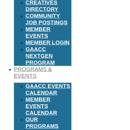
CREATIVES
DIRECTORY
COMMUNITY
JOB POSTINGS
MEMBER
EVENTS
MEMBER LOGIN
GAACC
NEXTGEN
PROGRAM
PROGRAMS &
EVENTS
GAACC EVENTS
CALENDAR
MEMBER
EVENTS
CALENDAR
OUR
PROGRAMS