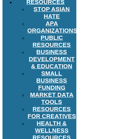
RESOURCES
STOP ASIAN
HATE
APA
ORGANIZATIONS
PUBLIC
RESOURCES
BUSINESS
DEVELOPMENT
& EDUCATION
SMALL
BUSINESS
FUNDING
MARKET DATA
TOOLS
RESOURCES
FOR CREATIVES
HEALTH &
WELLNESS
RESOURCES