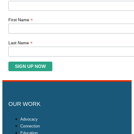
*
First Name
*
Last Name
OUR WORK
Advocacy
Connection
Education