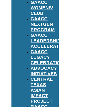
GAACC
WOMENS’
CLUB
GAACC
NEXTGEN
PROGRAM
GAACC
LEADERSHIP
ACCELERATOR
GAACC
LEGACY
CELEBRATION
ADVOCACY
INITIATIVES
CENTRAL
TEXAS
ASIAN
IMPACT
PROJECT
GAACC