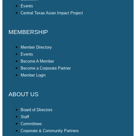
Events
Central Texas Asian Impact Project
MEMBERSHIP
Member Directory
Events
Become A Member
Become a Corporate Partner
Member Login
ABOUT US
Board of Directors
Staff
Committees
Corporate & Community Partners