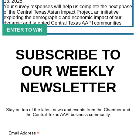
13, 2025.
Your survey responses will help us complete the next phase
of the Central Texas Asian Impact Project, an initiative
exploring the demographic and economic impact of our
dynamic and talented Central Texas AAPI communities.
ENTER TO WIN
SUBSCRIBE TO
OUR WEEKLY
NEWSLETTER
Stay on top of the latest news and events from the Chamber and
the Central Texas AAPI business community,
*
Email Address