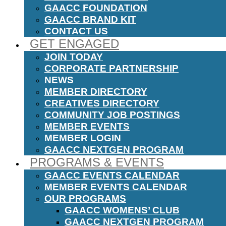
GAACC FOUNDATION
GAACC BRAND KIT
CONTACT US
GET ENGAGED
JOIN TODAY
CORPORATE PARTNERSHIP
NEWS
MEMBER DIRECTORY
CREATIVES DIRECTORY
COMMUNITY JOB POSTINGS
MEMBER EVENTS
MEMBER LOGIN
GAACC NEXTGEN PROGRAM
PROGRAMS & EVENTS
GAACC EVENTS CALENDAR
MEMBER EVENTS CALENDAR
OUR PROGRAMS
GAACC WOMENS’ CLUB
GAACC NEXTGEN PROGRAM