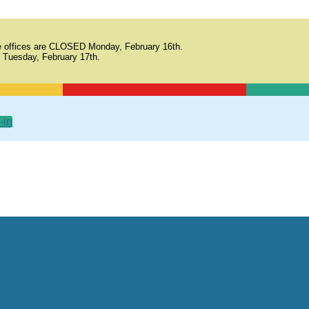
 offices are CLOSED Monday, February 16th.
 Tuesday, February 17th.
-in