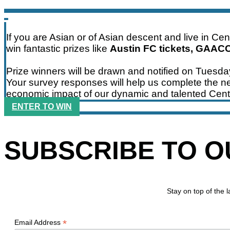
If you are Asian or of Asian descent and live in Ce
win fantastic prizes like
Austin FC tickets, GAAC
Prize winners will be drawn and notified on Tuesd
Your survey responses will help us complete the ne
economic impact of our dynamic and talented Cent
ENTER TO WIN
SUBSCRIBE TO 
Stay on top of the
*
Email Address