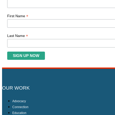
*
First Name
*
Last Name
OUR WORK
Advocacy
Connection
Education