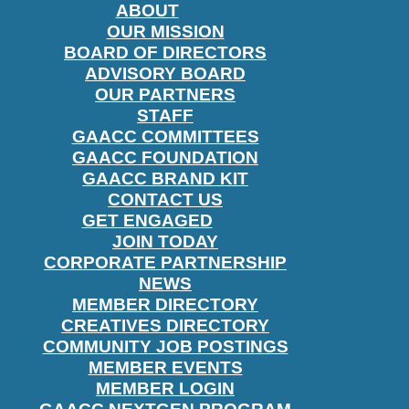
ABOUT
OUR MISSION
BOARD OF DIRECTORS
ADVISORY BOARD
OUR PARTNERS
STAFF
GAACC COMMITTEES
GAACC FOUNDATION
GAACC BRAND KIT
CONTACT US
GET ENGAGED
JOIN TODAY
CORPORATE PARTNERSHIP
NEWS
MEMBER DIRECTORY
CREATIVES DIRECTORY
COMMUNITY JOB POSTINGS
MEMBER EVENTS
MEMBER LOGIN