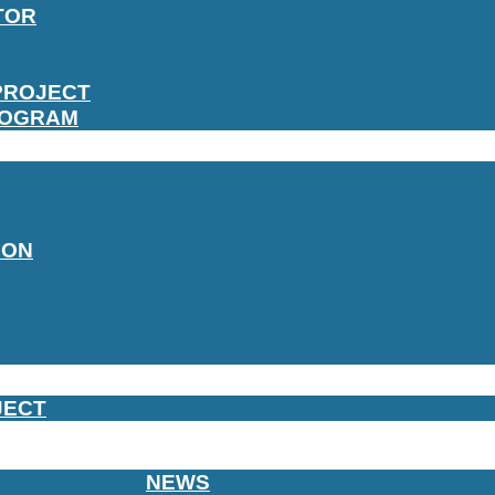
TOR
PROJECT
ROGRAM
ION
JECT
NEWS