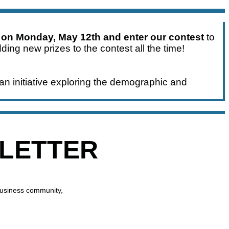
 on Monday, May 12th and enter our contest
to
ding new prizes to the contest all the time!
an initiative exploring the demographic and
SLETTER
business community,