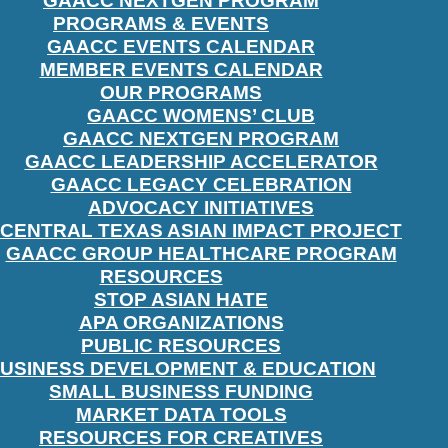
GAACC NEXTGEN PROGRAM
PROGRAMS & EVENTS
GAACC EVENTS CALENDAR
MEMBER EVENTS CALENDAR
OUR PROGRAMS
GAACC WOMENS’ CLUB
GAACC NEXTGEN PROGRAM
GAACC LEADERSHIP ACCELERATOR
GAACC LEGACY CELEBRATION
ADVOCACY INITIATIVES
CENTRAL TEXAS ASIAN IMPACT PROJECT
GAACC GROUP HEALTHCARE PROGRAM
RESOURCES
STOP ASIAN HATE
APA ORGANIZATIONS
PUBLIC RESOURCES
USINESS DEVELOPMENT & EDUCATION
SMALL BUSINESS FUNDING
MARKET DATA TOOLS
RESOURCES FOR CREATIVES