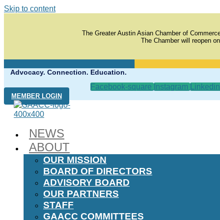
Skip to content
The Greater Austin Asian Chamber of Commerce
The Chamber will reopen on
Advocacy. Connection. Education.
Facebook-square
Instagram
Linkedin
MEMBER LOGIN
NEWS
ABOUT
OUR MISSION
BOARD OF DIRECTORS
ADVISORY BOARD
OUR PARTNERS
STAFF
GAACC COMMITTEES