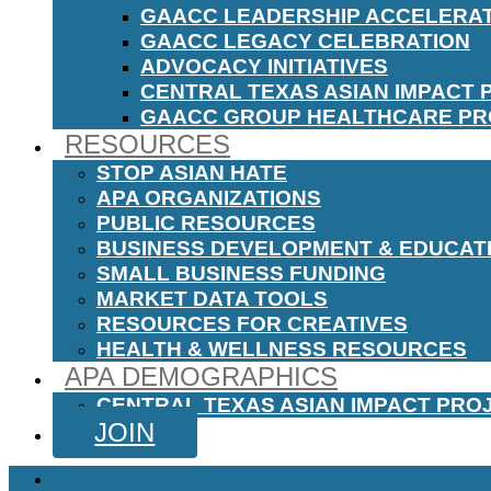
GAACC LEADERSHIP ACCELERA
GAACC LEGACY CELEBRATION
ADVOCACY INITIATIVES
CENTRAL TEXAS ASIAN IMPACT 
GAACC GROUP HEALTHCARE P
RESOURCES
STOP ASIAN HATE
APA ORGANIZATIONS
PUBLIC RESOURCES
BUSINESS DEVELOPMENT & EDUCAT
SMALL BUSINESS FUNDING
MARKET DATA TOOLS
RESOURCES FOR CREATIVES
HEALTH & WELLNESS RESOURCES
APA DEMOGRAPHICS
CENTRAL TEXAS ASIAN IMPACT PRO
JOIN