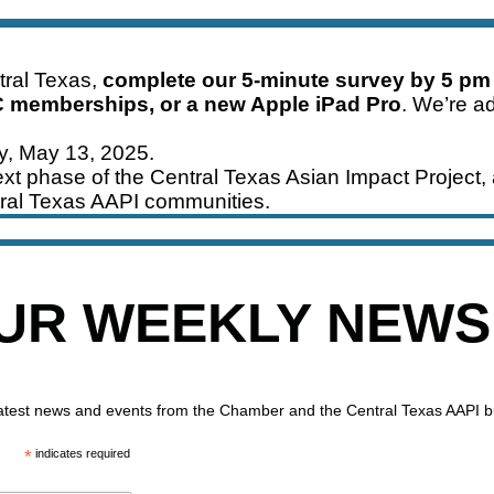
ntral Texas,
complete our 5-minute survey by 5 pm
C memberships, or a new Apple iPad Pro
. We’re ad
ay, May 13, 2025.
xt phase of the Central Texas Asian Impact Project, 
ral Texas AAPI communities.
OUR WEEKLY NEW
 latest news and events from the Chamber and the Central Texas AAPI 
*
indicates required