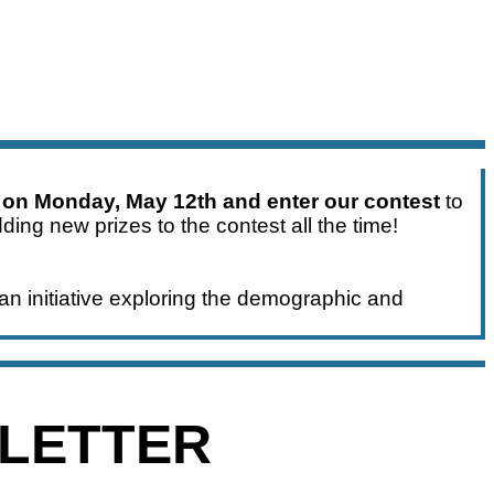
 on Monday, May 12th and enter our contest
to
ding new prizes to the contest all the time!
an initiative exploring the demographic and
SLETTER