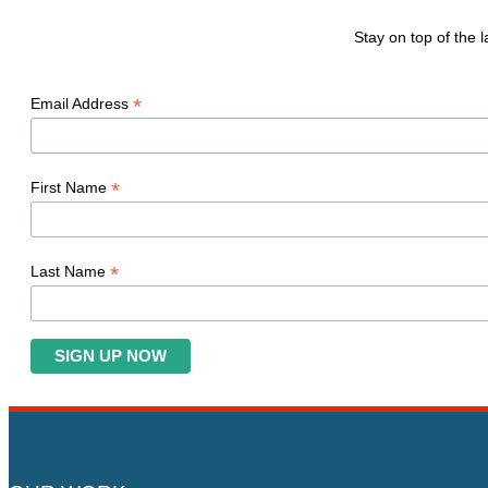
Stay on top of the
*
Email Address
*
First Name
*
Last Name