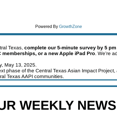
Powered By
GrowthZone
ntral Texas,
complete our 5-minute survey by 5 pm
C memberships, or a new Apple iPad Pro
. We’re ad
ay, May 13, 2025.
xt phase of the Central Texas Asian Impact Project, 
ral Texas AAPI communities.
OUR WEEKLY NEW