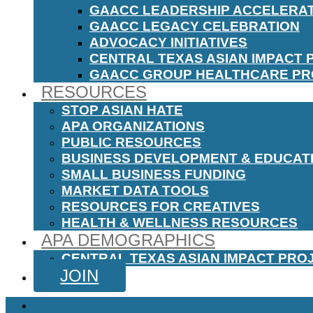
GAACC LEADERSHIP ACCELERA
GAACC LEGACY CELEBRATION
ADVOCACY INITIATIVES
CENTRAL TEXAS ASIAN IMPACT 
GAACC GROUP HEALTHCARE P
RESOURCES
STOP ASIAN HATE
APA ORGANIZATIONS
PUBLIC RESOURCES
BUSINESS DEVELOPMENT & EDUCAT
SMALL BUSINESS FUNDING
MARKET DATA TOOLS
RESOURCES FOR CREATIVES
HEALTH & WELLNESS RESOURCES
APA DEMOGRAPHICS
CENTRAL TEXAS ASIAN IMPACT PRO
JOIN