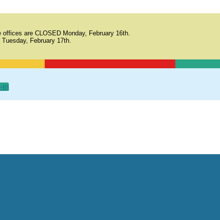
 offices are CLOSED Monday, February 16th.
 Tuesday, February 17th.
-in