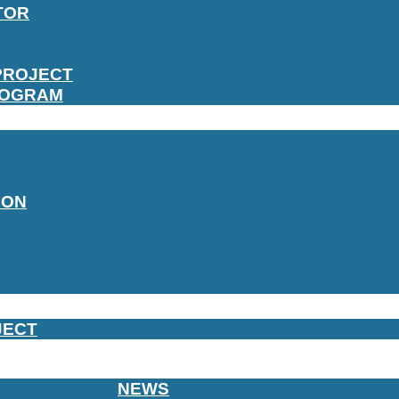
TOR
PROJECT
ROGRAM
ION
JECT
NEWS