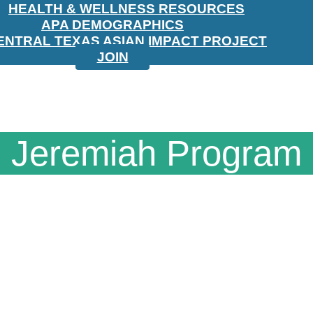
HEALTH & WELLNESS RESOURCES
APA DEMOGRAPHICS
ENTRAL TEXAS ASIAN IMPACT PROJECT
JOIN
Jeremiah Program