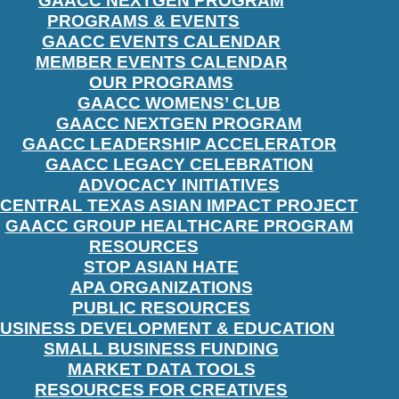
GAACC NEXTGEN PROGRAM
PROGRAMS & EVENTS
GAACC EVENTS CALENDAR
MEMBER EVENTS CALENDAR
OUR PROGRAMS
GAACC WOMENS’ CLUB
GAACC NEXTGEN PROGRAM
GAACC LEADERSHIP ACCELERATOR
GAACC LEGACY CELEBRATION
ADVOCACY INITIATIVES
CENTRAL TEXAS ASIAN IMPACT PROJECT
GAACC GROUP HEALTHCARE PROGRAM
RESOURCES
STOP ASIAN HATE
APA ORGANIZATIONS
PUBLIC RESOURCES
USINESS DEVELOPMENT & EDUCATION
SMALL BUSINESS FUNDING
MARKET DATA TOOLS
RESOURCES FOR CREATIVES