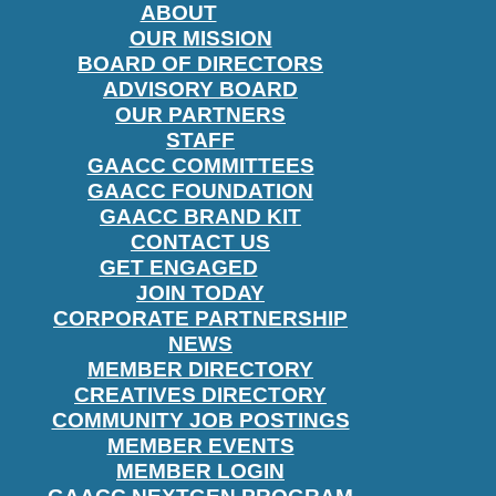
ABOUT
OUR MISSION
BOARD OF DIRECTORS
ADVISORY BOARD
OUR PARTNERS
STAFF
GAACC COMMITTEES
GAACC FOUNDATION
GAACC BRAND KIT
CONTACT US
GET ENGAGED
JOIN TODAY
CORPORATE PARTNERSHIP
NEWS
MEMBER DIRECTORY
CREATIVES DIRECTORY
COMMUNITY JOB POSTINGS
MEMBER EVENTS
MEMBER LOGIN