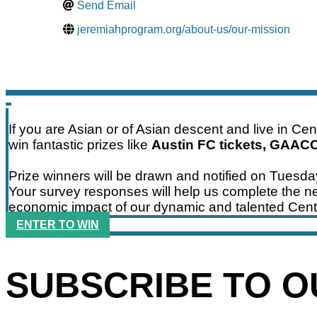
Send Email
jeremiahprogram.org/about-us/our-mission
If you are Asian or of Asian descent and live in Ce
win fantastic prizes like
Austin FC tickets, GAAC
Prize winners will be drawn and notified on Tuesd
Your survey responses will help us complete the ne
economic impact of our dynamic and talented Cent
ENTER TO WIN
SUBSCRIBE TO 