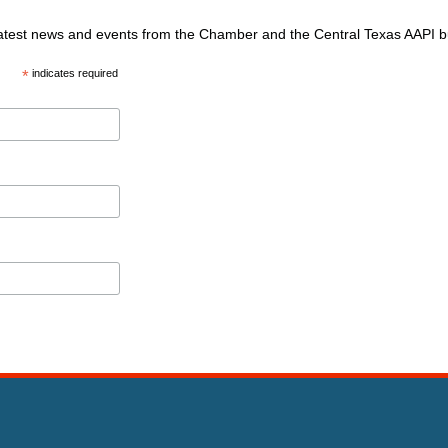
 latest news and events from the Chamber and the Central Texas AAPI 
*
indicates required