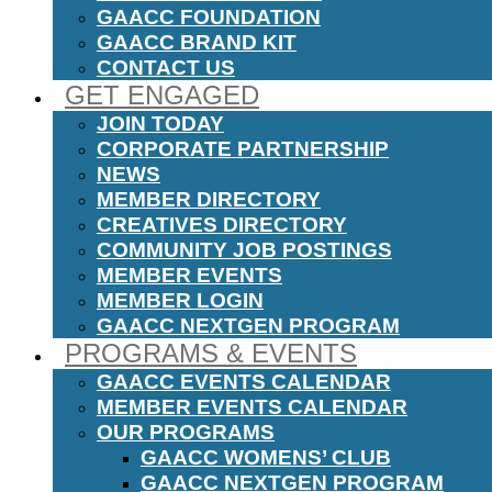
GAACC FOUNDATION
GAACC BRAND KIT
CONTACT US
GET ENGAGED
JOIN TODAY
CORPORATE PARTNERSHIP
NEWS
MEMBER DIRECTORY
CREATIVES DIRECTORY
COMMUNITY JOB POSTINGS
MEMBER EVENTS
MEMBER LOGIN
GAACC NEXTGEN PROGRAM
PROGRAMS & EVENTS
GAACC EVENTS CALENDAR
MEMBER EVENTS CALENDAR
OUR PROGRAMS
GAACC WOMENS’ CLUB
GAACC NEXTGEN PROGRAM