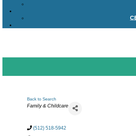
C
Back to Search
Categories
Family & Childcare
(512) 518-5942