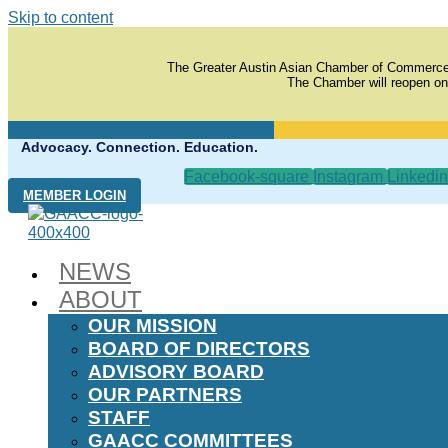
Skip to content
The Greater Austin Asian Chamber of Commerce
The Chamber will reopen on
Advocacy. Connection. Education.
Facebook-square
Instagram
Linkedin
MEMBER LOGIN
NEWS
ABOUT
OUR MISSION
BOARD OF DIRECTORS
ADVISORY BOARD
OUR PARTNERS
STAFF
GAACC COMMITTEES