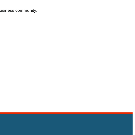
business community,