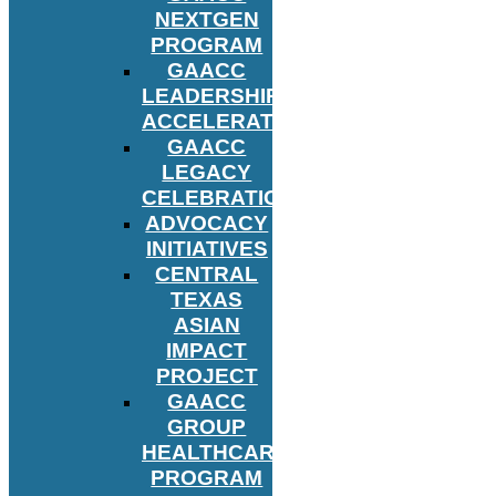
NEXTGEN
PROGRAM
GAACC
LEADERSHIP
ACCELERATOR
GAACC
LEGACY
CELEBRATION
ADVOCACY
INITIATIVES
CENTRAL
TEXAS
ASIAN
IMPACT
PROJECT
GAACC
GROUP
HEALTHCARE
PROGRAM