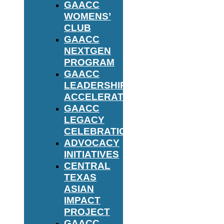
GAACC
WOMENS’
CLUB
GAACC
NEXTGEN
PROGRAM
GAACC
LEADERSHIP
ACCELERATOR
GAACC
LEGACY
CELEBRATION
ADVOCACY
INITIATIVES
CENTRAL
TEXAS
ASIAN
IMPACT
PROJECT
GAACC