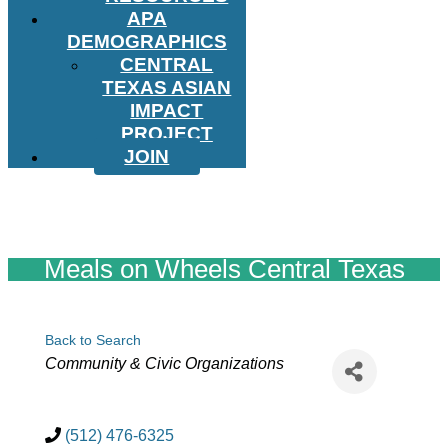
APA
DEMOGRAPHICS
CENTRAL
TEXAS ASIAN
IMPACT
PROJECT
JOIN
Meals on Wheels Central Texas
Back to Search
Categories
Community & Civic Organizations
(512) 476-6325