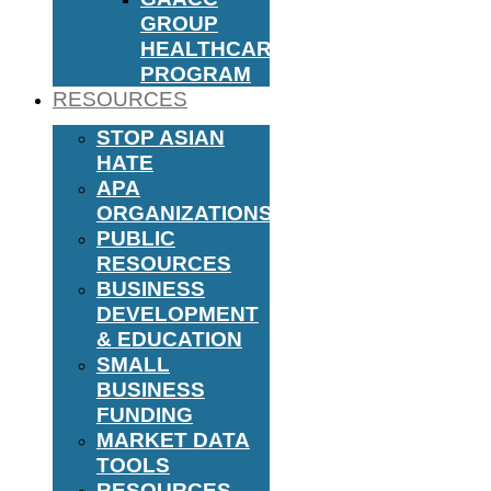
GROUP
HEALTHCARE
PROGRAM
RESOURCES
STOP ASIAN
HATE
APA
ORGANIZATIONS
PUBLIC
RESOURCES
BUSINESS
DEVELOPMENT
& EDUCATION
SMALL
BUSINESS
FUNDING
MARKET DATA
TOOLS
RESOURCES