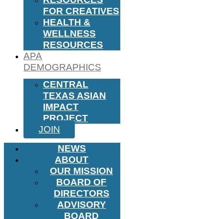
FOR CREATIVES
HEALTH &
WELLNESS
RESOURCES
APA
DEMOGRAPHICS
CENTRAL
TEXAS ASIAN
IMPACT
PROJECT
JOIN
NEWS
ABOUT
OUR MISSION
BOARD OF
DIRECTORS
ADVISORY
BOARD