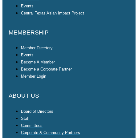
Events
Central Texas Asian Impact Project
MEMBERSHIP
Member Directory
Events
Become A Member
Become a Corporate Partner
Member Login
ABOUT US
Board of Directors
Staff
Committees
Corporate & Community Partners