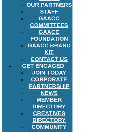
OUR PARTNERS
STAFF
GAACC
COMMITTEES
GAACC
FOUNDATION
GAACC BRAND
KIT
CONTACT US
GET ENGAGED
JOIN TODAY
CORPORATE
PARTNERSHIP
NEWS
MEMBER
DIRECTORY
CREATIVES
DIRECTORY
COMMUNITY