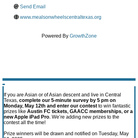
Send Email
www.mealsonwheelscentraltexas.org
Powered By
GrowthZone
If you are Asian or of Asian descent and live in Central
Texas,
complete our 5-minute survey by 5 pm on
Monday, May 12th and enter our contest
to win fantastic
prizes like
Austin FC tickets, GAACC memberships, or a
new Apple iPad Pro
. We’re adding new prizes to the
contest all the time!
Prize winners will be drawn and notified on Tuesday, May