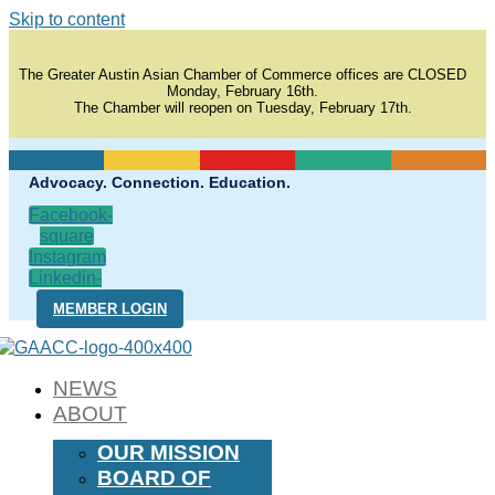
Skip to content
The Greater Austin Asian Chamber of Commerce offices are CLOSED
Monday, February 16th.
The Chamber will reopen on Tuesday, February 17th.
Advocacy. Connection. Education.
Facebook-
square
Instagram
Linkedin-
in
MEMBER LOGIN
NEWS
ABOUT
OUR MISSION
BOARD OF