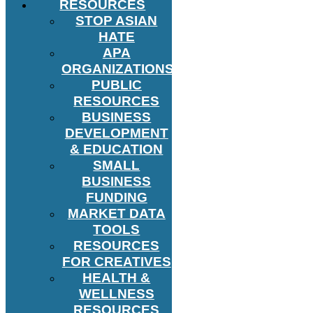
RESOURCES
STOP ASIAN
HATE
APA
ORGANIZATIONS
PUBLIC
RESOURCES
BUSINESS
DEVELOPMENT
& EDUCATION
SMALL
BUSINESS
FUNDING
MARKET DATA
TOOLS
RESOURCES
FOR CREATIVES
HEALTH &
WELLNESS
RESOURCES