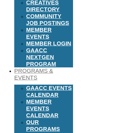
CREATIVES
DIRECTORY
COMMUNITY
JOB POSTINGS
MEMBER
EVENTS
MEMBER LOGIN
GAACC
NEXTGEN
PROGRAM
PROGRAMS &
EVENTS
GAACC EVENTS
CALENDAR
MEMBER
EVENTS
CALENDAR
OUR
PROGRAMS