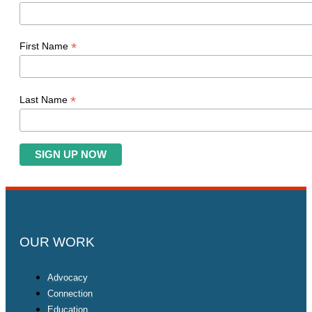
*
First Name
*
Last Name
OUR WORK
Advocacy
Connection
Education