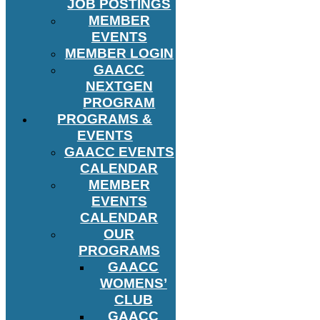
JOB POSTINGS
MEMBER
EVENTS
MEMBER LOGIN
GAACC
NEXTGEN
PROGRAM
PROGRAMS &
EVENTS
GAACC EVENTS
CALENDAR
MEMBER
EVENTS
CALENDAR
OUR
PROGRAMS
GAACC
WOMENS’
CLUB
GAACC