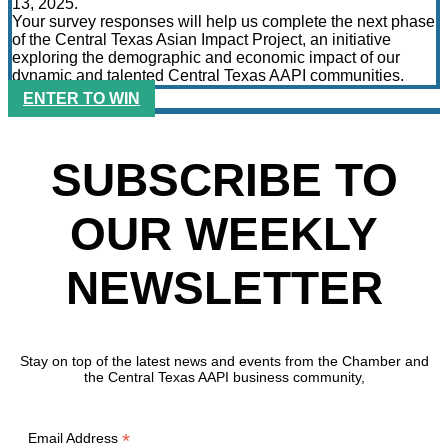
13, 2025.
Your survey responses will help us complete the next phase
of the Central Texas Asian Impact Project, an initiative
exploring the demographic and economic impact of our
dynamic and talented Central Texas AAPI communities.
ENTER TO WIN
SUBSCRIBE TO
OUR WEEKLY
NEWSLETTER
Stay on top of the latest news and events from the Chamber and
the Central Texas AAPI business community,
*
Email Address