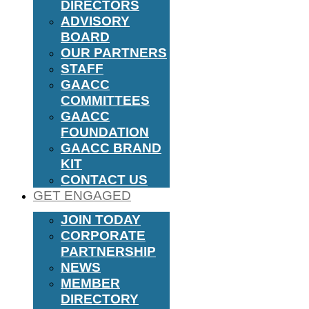
DIRECTORS
ADVISORY
BOARD
OUR PARTNERS
STAFF
GAACC
COMMITTEES
GAACC
FOUNDATION
GAACC BRAND
KIT
CONTACT US
GET ENGAGED
JOIN TODAY
CORPORATE
PARTNERSHIP
NEWS
MEMBER
DIRECTORY