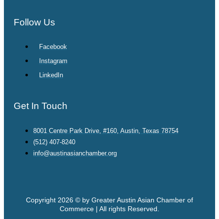
Follow Us
Facebook
Instagram
LinkedIn
Get In Touch
8001 Centre Park Drive, #160, Austin, Texas 78754
(512) 407-8240
info@austinasianchamber.org
Copyright 2026 © by Greater Austin Asian Chamber of
Commerce | All rights Reserved.