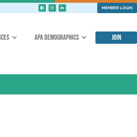
MEMBER LOGIN
RCES
APA DEMOGRAPHICS
JOIN