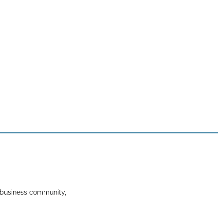
 business community,