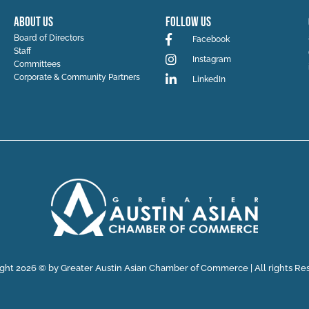
ABOUT US
Follow Us
Board of Directors
Facebook
Staff
Instagram
Committees
Corporate & Community Partners
LinkedIn
ght 2026 © by Greater Austin Asian Chamber of Commerce | All rights Re