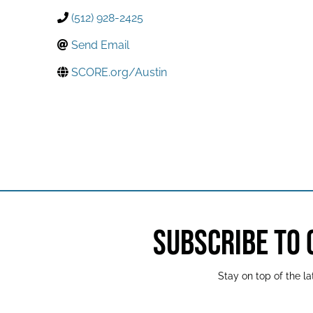
(512) 928-2425
Send Email
SCORE.org/Austin
SUBSCRIBE TO
Stay on top of the 