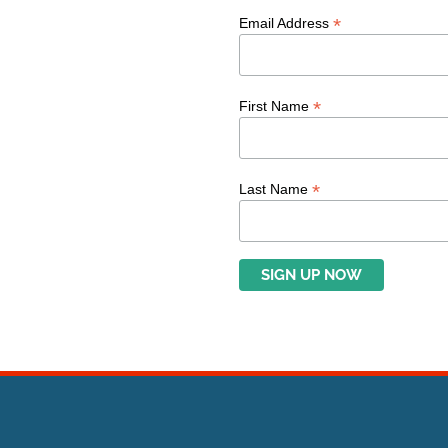
*
Email Address
*
First Name
*
Last Name