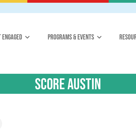
T ENGAGED
PROGRAMS & EVENTS
RESOU
SCORE Austin