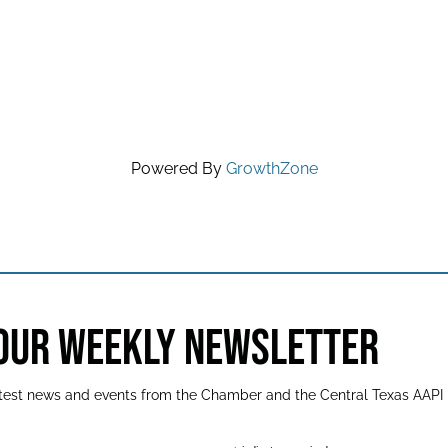
Powered By
GrowthZone
 OUR WEEKLY NEWSLETTER
latest news and events from the Chamber and the Central Texas AAPI