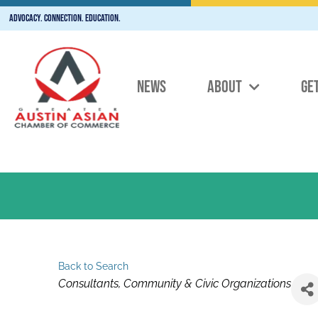
Advocacy. Connection. Education.
NEWS
ABOUT
GE
Back to Search
Categories
Consultants
Community & Civic Organizations