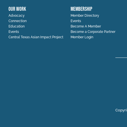
OUR WORK
MEMBERSHIP
Advocacy
Member Directory
Connection
Events
Education
Become A Member
Events
Become a Corporate Partner
Central Texas Asian Impact Project
Member Login
Copyri