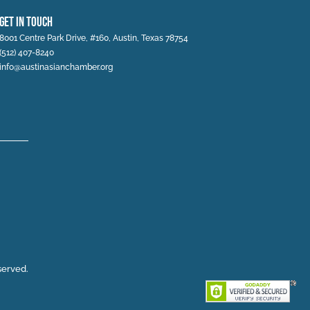
Get In Touch
8001 Centre Park Drive, #160, Austin, Texas 78754
(512) 407-8240
info@austinasianchamber.org
served.