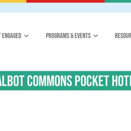
T ENGAGED
PROGRAMS & EVENTS
RESOU
albot Commons Pocket Hot