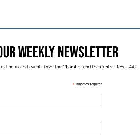
 OUR WEEKLY NEWSLETTER
latest news and events from the Chamber and the Central Texas AAPI
*
indicates required