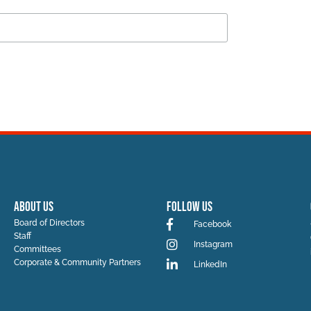
ABOUT US
Follow Us
Board of Directors
Facebook
Staff
Instagram
Committees
Corporate & Community Partners
LinkedIn