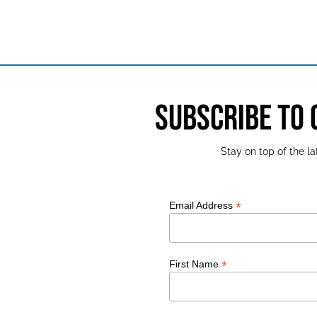
SUBSCRIBE TO
Stay on top of the 
*
Email Address
*
First Name