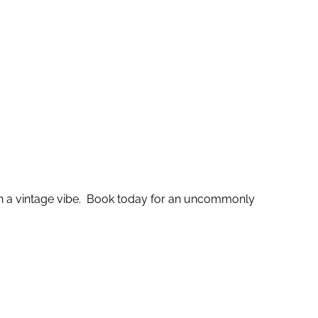
th a vintage vibe. Book today for an uncommonly