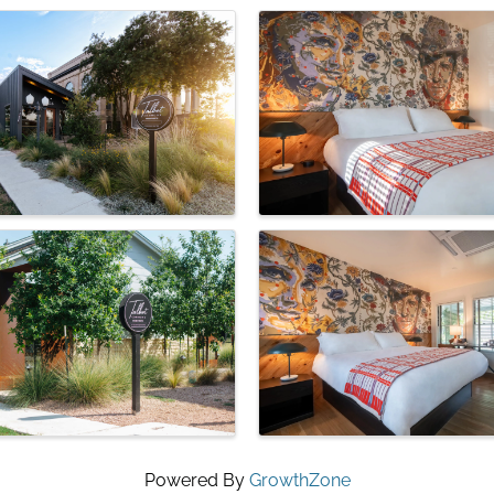
Powered By
GrowthZone