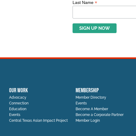
*
Last Name
OUR WORK
MEMBERSHIP
Advocacy
Member Directory
Connection
Events
Education
Become A Member
Events
Become a Corporate Partner
Central Texas Asian Impact Project
Member Login