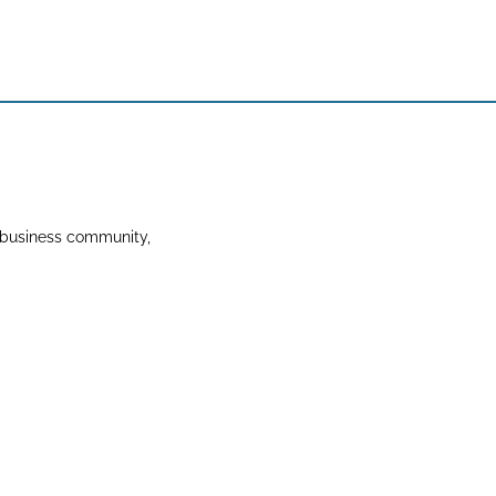
 business community,