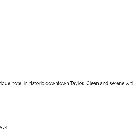
que hotel in historic downtown Taylor. Clean and serene wi
6574