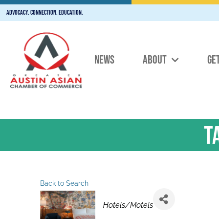
Advocacy. Connection. Education.
NEWS
ABOUT
GE
T
Back to Search
Categories
Hotels/Motels