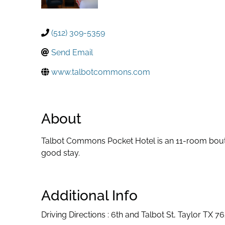
(512) 309-5359
Send Email
www.talbotcommons.com
About
Talbot Commons Pocket Hotel is an 11-room bouti
good stay.
Additional Info
Driving Directions : 6th and Talbot St, Taylor TX 7