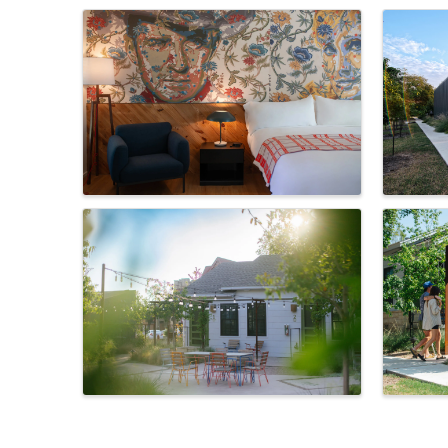
Images