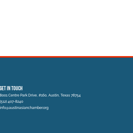
Get In Touch
8001 Centre Park Drive, #160, Austin, Texas 78754
(512) 407-8240
info@austinasianchamber.org