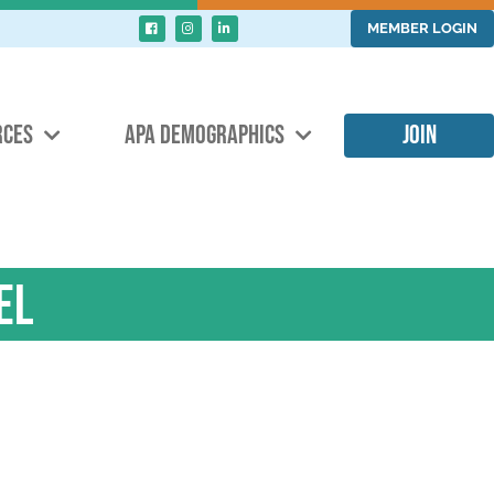
MEMBER LOGIN
RCES
APA DEMOGRAPHICS
JOIN
el