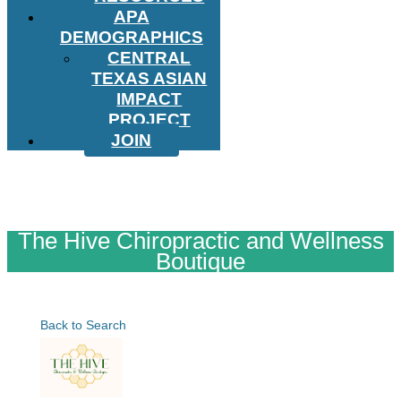
APA
DEMOGRAPHICS
CENTRAL
TEXAS ASIAN
IMPACT
PROJECT
JOIN
The Hive Chiropractic and Wellness
Boutique
Back to Search