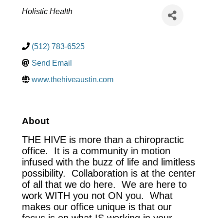
Categories
Holistic Health
(512) 783-6525
Send Email
www.thehiveaustin.com
About
THE HIVE is more than a chiropractic
office. It is a community in motion
infused with the buzz of life and limitless
possibility. Collaboration is at the center
of all that we do here. We are here to
work WITH you not ON you. What
makes our office unique is that our