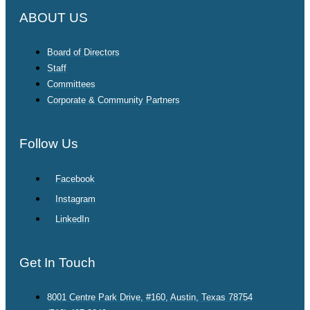
ABOUT US
Board of Directors
Staff
Committees
Corporate & Community Partners
Follow Us
Facebook
Instagram
LinkedIn
Get In Touch
8001 Centre Park Drive, #160, Austin, Texas 78754