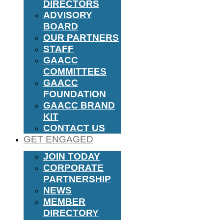
DIRECTORS
ADVISORY
BOARD
OUR PARTNERS
STAFF
GAACC
COMMITTEES
GAACC
FOUNDATION
GAACC BRAND
KIT
CONTACT US
GET ENGAGED
JOIN TODAY
CORPORATE
PARTNERSHIP
NEWS
MEMBER
DIRECTORY