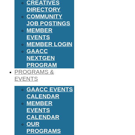
CREATIVES
DIRECTORY
COMMUNITY
JOB POSTINGS
MEMBER
EVENTS
MEMBER LOGIN
GAACC
NEXTGEN
PROGRAM
PROGRAMS &
EVENTS
GAACC EVENTS
CALENDAR
MEMBER
EVENTS
CALENDAR
OUR
PROGRAMS