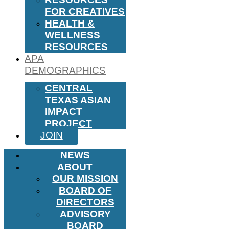
FOR CREATIVES
HEALTH &
WELLNESS
RESOURCES
APA
DEMOGRAPHICS
CENTRAL
TEXAS ASIAN
IMPACT
PROJECT
JOIN
NEWS
ABOUT
OUR MISSION
BOARD OF
DIRECTORS
ADVISORY
BOARD