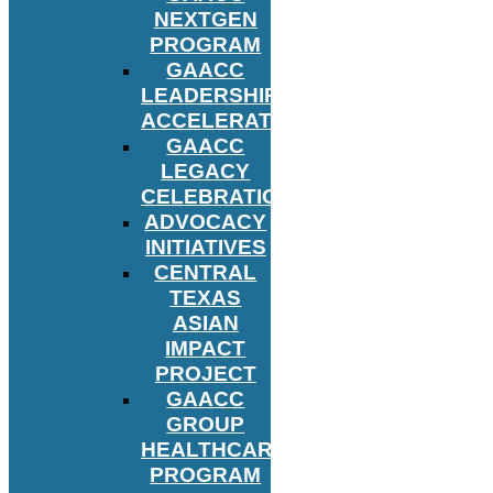
NEXTGEN
PROGRAM
GAACC
LEADERSHIP
ACCELERATOR
GAACC
LEGACY
CELEBRATION
ADVOCACY
INITIATIVES
CENTRAL
TEXAS
ASIAN
IMPACT
PROJECT
GAACC
GROUP
HEALTHCARE
PROGRAM