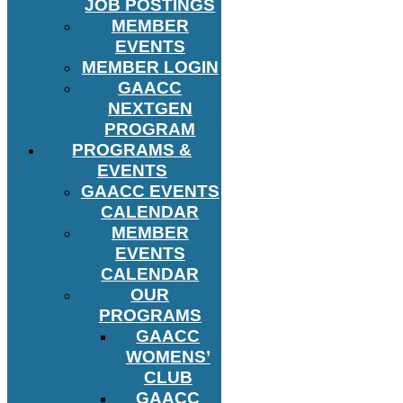
JOB POSTINGS
MEMBER
EVENTS
MEMBER LOGIN
GAACC
NEXTGEN
PROGRAM
PROGRAMS &
EVENTS
GAACC EVENTS
CALENDAR
MEMBER
EVENTS
CALENDAR
OUR
PROGRAMS
GAACC
WOMENS’
CLUB
GAACC