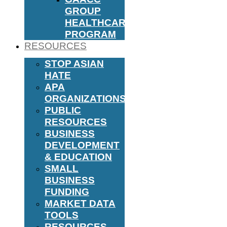
GROUP
HEALTHCARE
PROGRAM
RESOURCES
STOP ASIAN
HATE
APA
ORGANIZATIONS
PUBLIC
RESOURCES
BUSINESS
DEVELOPMENT
& EDUCATION
SMALL
BUSINESS
FUNDING
MARKET DATA
TOOLS
RESOURCES