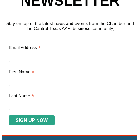
NEWSLETTER
Stay on top of the latest news and events from the Chamber and
the Central Texas AAPI business community,
*
Email Address
*
First Name
*
Last Name