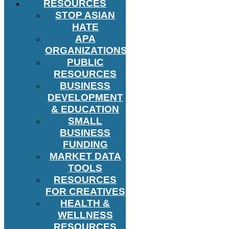
RESOURCES
STOP ASIAN
HATE
APA
ORGANIZATIONS
PUBLIC
RESOURCES
BUSINESS
DEVELOPMENT
& EDUCATION
SMALL
BUSINESS
FUNDING
MARKET DATA
TOOLS
RESOURCES
FOR CREATIVES
HEALTH &
WELLNESS
RESOURCES