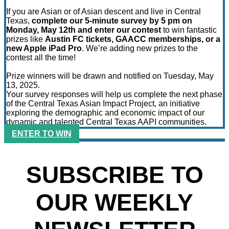
If you are Asian or of Asian descent and live in Central
Texas,
complete our 5-minute survey by 5 pm on
Monday, May 12th and enter our contest
to win fantastic
prizes like
Austin FC tickets, GAACC memberships, or a
new Apple iPad Pro
. We’re adding new prizes to the
contest all the time!
Prize winners will be drawn and notified on Tuesday, May
13, 2025.
Your survey responses will help us complete the next phase
of the Central Texas Asian Impact Project, an initiative
exploring the demographic and economic impact of our
dynamic and talented Central Texas AAPI communities.
ENTER TO WIN
SUBSCRIBE TO
OUR WEEKLY