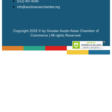
(512) 407-8240
info@austinasianchamber.org
Copyright 2026 © by Greater Austin Asian Chamber of
Commerce | All rights Reserved.