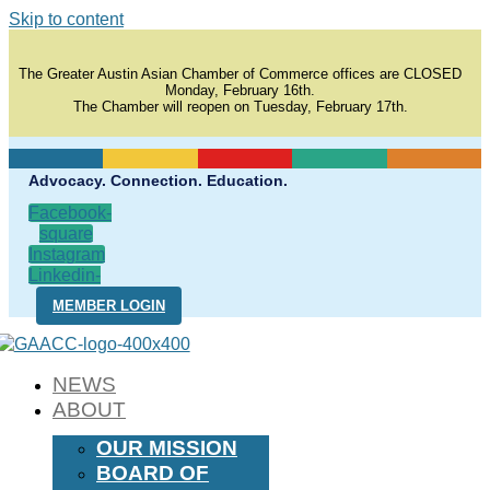
Skip to content
The Greater Austin Asian Chamber of Commerce offices are CLOSED
Monday, February 16th.
The Chamber will reopen on Tuesday, February 17th.
Advocacy. Connection. Education.
Facebook-
square
Instagram
Linkedin-
in
MEMBER LOGIN
NEWS
ABOUT
OUR MISSION
BOARD OF