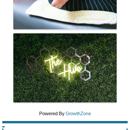
Powered By
GrowthZone