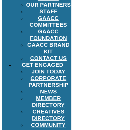
OUR PARTNERS
STAFF
GAACC
COMMITTEES
GAACC
FOUNDATION
GAACC BRAND
KIT
CONTACT US
GET ENGAGED
JOIN TODAY
CORPORATE
PARTNERSHIP
NEWS
MEMBER
DIRECTORY
CREATIVES
DIRECTORY
COMMUNITY