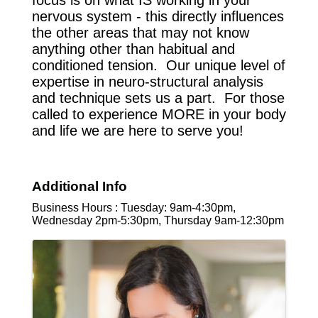
focus is on what IS working in your
nervous system - this directly influences
the other areas that may not know
anything other than habitual and
conditioned tension. Our unique level of
expertise in neuro-structural analysis
and technique sets us a part. For those
called to experience MORE in your body
and life we are here to serve you!
Additional Info
Business Hours : Tuesday: 9am-4:30pm,
Wednesday 2pm-5:30pm, Thursday 9am-12:30pm
Images