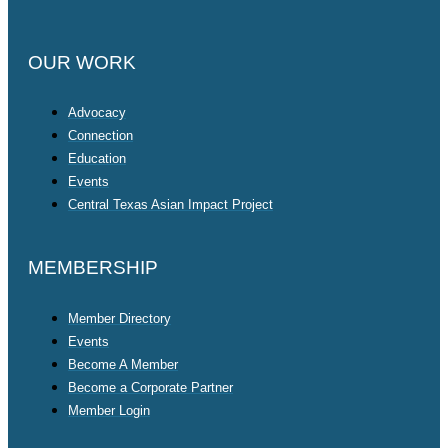
OUR WORK
Advocacy
Connection
Education
Events
Central Texas Asian Impact Project
MEMBERSHIP
Member Directory
Events
Become A Member
Become a Corporate Partner
Member Login