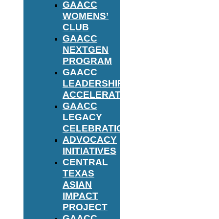
GAACC
WOMENS’
CLUB
GAACC
NEXTGEN
PROGRAM
GAACC
LEADERSHIP
ACCELERATOR
GAACC
LEGACY
CELEBRATION
ADVOCACY
INITIATIVES
CENTRAL
TEXAS
ASIAN
IMPACT
PROJECT
GAACC