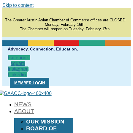
Skip to content
The Greater Austin Asian Chamber of Commerce offices are CLOSED
Monday, February 16th.
The Chamber will reopen on Tuesday, February 17th.
Advocacy. Connection. Education.
Facebook-
square
Instagram
Linkedin-
in
MEMBER LOGIN
NEWS
ABOUT
OUR MISSION
BOARD OF