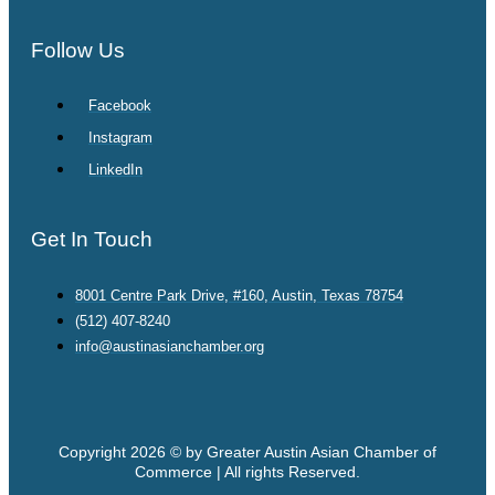
Follow Us
Facebook
Instagram
LinkedIn
Get In Touch
8001 Centre Park Drive, #160, Austin, Texas 78754
(512) 407-8240
info@austinasianchamber.org
Copyright 2026 © by Greater Austin Asian Chamber of
Commerce | All rights Reserved.