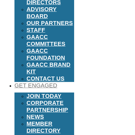
DIRECTORS
ADVISORY
BOARD
OUR PARTNERS
STAFF
GAACC
COMMITTEES
GAACC
FOUNDATION
GAACC BRAND
KIT
CONTACT US
GET ENGAGED
JOIN TODAY
CORPORATE
PARTNERSHIP
NEWS
MEMBER
DIRECTORY