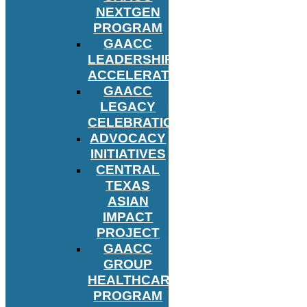
NEXTGEN
PROGRAM
GAACC
LEADERSHIP
ACCELERATOR
GAACC
LEGACY
CELEBRATION
ADVOCACY
INITIATIVES
CENTRAL
TEXAS
ASIAN
IMPACT
PROJECT
GAACC
GROUP
HEALTHCARE
PROGRAM