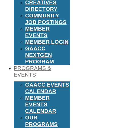
CREATIVES
DIRECTORY
COMMUNITY
JOB POSTINGS
MEMBER
EVENTS
MEMBER LOGIN
GAACC
NEXTGEN
PROGRAM
PROGRAMS &
EVENTS
GAACC EVENTS
CALENDAR
MEMBER
EVENTS
CALENDAR
OUR
PROGRAMS