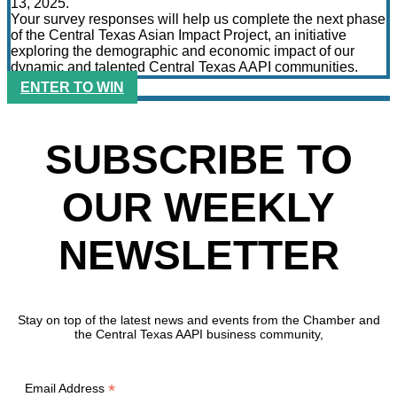
13, 2025.
Your survey responses will help us complete the next phase
of the Central Texas Asian Impact Project, an initiative
exploring the demographic and economic impact of our
dynamic and talented Central Texas AAPI communities.
ENTER TO WIN
SUBSCRIBE TO
OUR WEEKLY
NEWSLETTER
Stay on top of the latest news and events from the Chamber and
the Central Texas AAPI business community,
*
Email Address