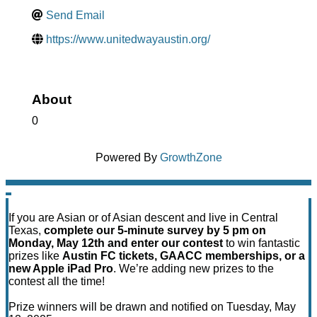
Send Email
https://www.unitedwayaustin.org/
About
0
Powered By
GrowthZone
If you are Asian or of Asian descent and live in Central
Texas,
complete our 5-minute survey by 5 pm on
Monday, May 12th and enter our contest
to win fantastic
prizes like
Austin FC tickets, GAACC memberships, or a
new Apple iPad Pro
. We’re adding new prizes to the
contest all the time!
Prize winners will be drawn and notified on Tuesday, May