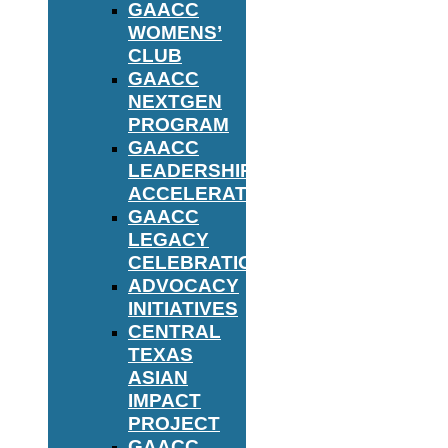
GAACC
WOMENS’
CLUB
GAACC
NEXTGEN
PROGRAM
GAACC
LEADERSHIP
ACCELERATOR
GAACC
LEGACY
CELEBRATION
ADVOCACY
INITIATIVES
CENTRAL
TEXAS
ASIAN
IMPACT
PROJECT
GAACC