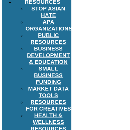
RESOURCES
STOP ASIAN
HATE
APA
ORGANIZATIONS
PUBLIC
RESOURCES
BUSINESS
DEVELOPMENT
& EDUCATION
SMALL
BUSINESS
FUNDING
MARKET DATA
TOOLS
RESOURCES
FOR CREATIVES
HEALTH &
WELLNESS
RESOURCES