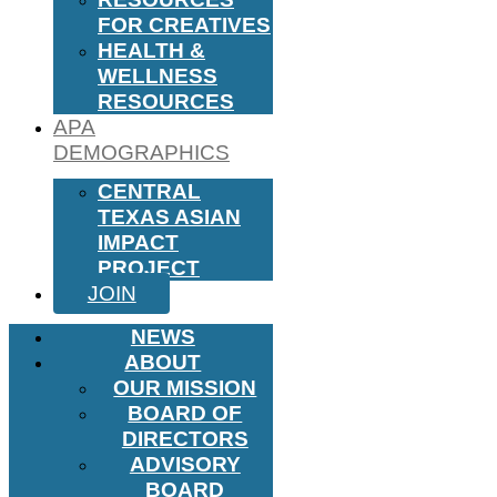
FOR CREATIVES
HEALTH &
WELLNESS
RESOURCES
APA
DEMOGRAPHICS
CENTRAL
TEXAS ASIAN
IMPACT
PROJECT
JOIN
NEWS
ABOUT
OUR MISSION
BOARD OF
DIRECTORS
ADVISORY
BOARD