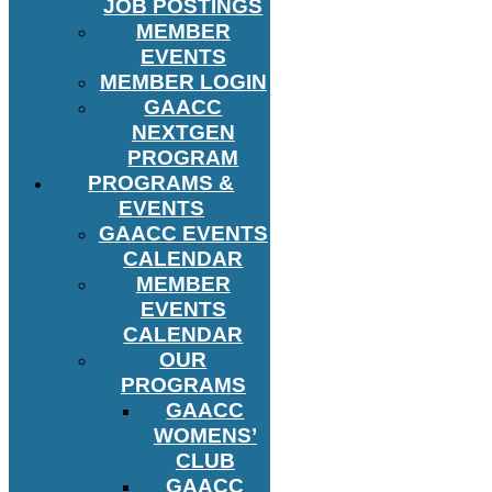
JOB POSTINGS
MEMBER
EVENTS
MEMBER LOGIN
GAACC
NEXTGEN
PROGRAM
PROGRAMS &
EVENTS
GAACC EVENTS
CALENDAR
MEMBER
EVENTS
CALENDAR
OUR
PROGRAMS
GAACC
WOMENS’
CLUB
GAACC