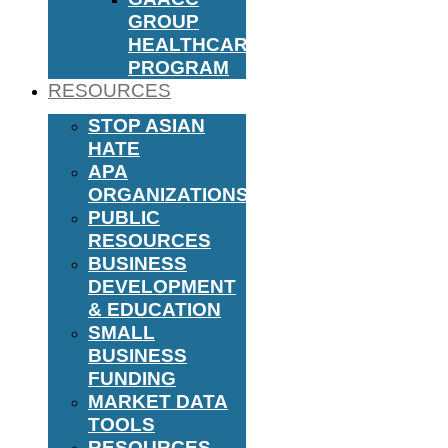
GROUP
HEALTHCARE
PROGRAM
RESOURCES
STOP ASIAN
HATE
APA
ORGANIZATIONS
PUBLIC
RESOURCES
BUSINESS
DEVELOPMENT
& EDUCATION
SMALL
BUSINESS
FUNDING
MARKET DATA
TOOLS
RESOURCES