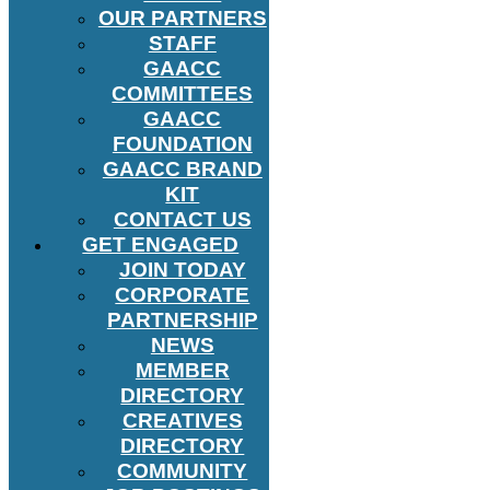
OUR PARTNERS
STAFF
GAACC
COMMITTEES
GAACC
FOUNDATION
GAACC BRAND
KIT
CONTACT US
GET ENGAGED
JOIN TODAY
CORPORATE
PARTNERSHIP
NEWS
MEMBER
DIRECTORY
CREATIVES
DIRECTORY
COMMUNITY