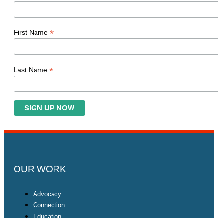
*
First Name
*
Last Name
OUR WORK
Advocacy
Connection
Education