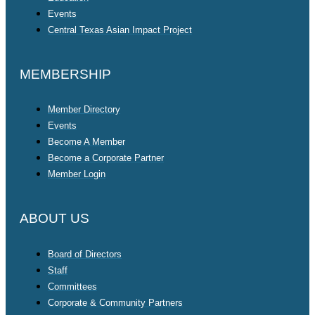
Events
Central Texas Asian Impact Project
MEMBERSHIP
Member Directory
Events
Become A Member
Become a Corporate Partner
Member Login
ABOUT US
Board of Directors
Staff
Committees
Corporate & Community Partners