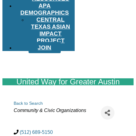
APA
DEMOGRAPHICS
CENTRAL
TEXAS ASIAN
IMPACT
PROJECT
JOIN
United Way for Greater Austin
Back to Search
Categories
Community & Civic Organizations
(512) 689-5150