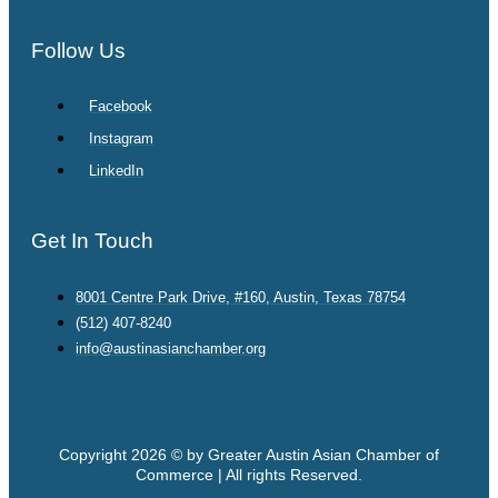
Follow Us
Facebook
Instagram
LinkedIn
Get In Touch
8001 Centre Park Drive, #160, Austin, Texas 78754
(512) 407-8240
info@austinasianchamber.org
Copyright 2026 © by Greater Austin Asian Chamber of
Commerce | All rights Reserved.