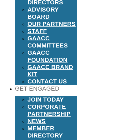
DIRECTORS
ADVISORY
BOARD
OUR PARTNERS
STAFF
GAACC
COMMITTEES
GAACC
FOUNDATION
GAACC BRAND
KIT
CONTACT US
GET ENGAGED
JOIN TODAY
CORPORATE
PARTNERSHIP
NEWS
MEMBER
DIRECTORY