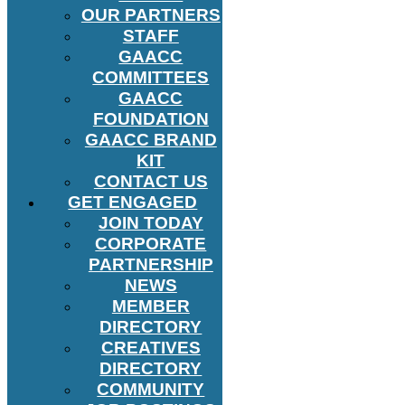
OUR PARTNERS
STAFF
GAACC
COMMITTEES
GAACC
FOUNDATION
GAACC BRAND
KIT
CONTACT US
GET ENGAGED
JOIN TODAY
CORPORATE
PARTNERSHIP
NEWS
MEMBER
DIRECTORY
CREATIVES
DIRECTORY
COMMUNITY