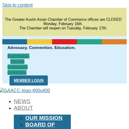
Skip to content
The Greater Austin Asian Chamber of Commerce offices are CLOSED
Monday, February 16th.
The Chamber will reopen on Tuesday, February 17th.
Advocacy. Connection. Education.
Facebook-
square
Instagram
Linkedin-
in
MEMBER LOGIN
NEWS
ABOUT
OUR MISSION
BOARD OF