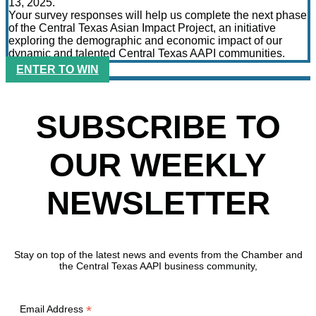
13, 2025.
Your survey responses will help us complete the next phase
of the Central Texas Asian Impact Project, an initiative
exploring the demographic and economic impact of our
dynamic and talented Central Texas AAPI communities.
ENTER TO WIN
SUBSCRIBE TO
OUR WEEKLY
NEWSLETTER
Stay on top of the latest news and events from the Chamber and
the Central Texas AAPI business community,
*
Email Address