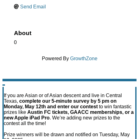
Send Email
About
0
Powered By
GrowthZone
If you are Asian or of Asian descent and live in Central
Texas,
complete our 5-minute survey by 5 pm on
Monday, May 12th and enter our contest
to win fantastic
prizes like
Austin FC tickets, GAACC memberships, or a
new Apple iPad Pro
. We’re adding new prizes to the
contest all the time!
Prize winners will be drawn and notified on Tuesday, May