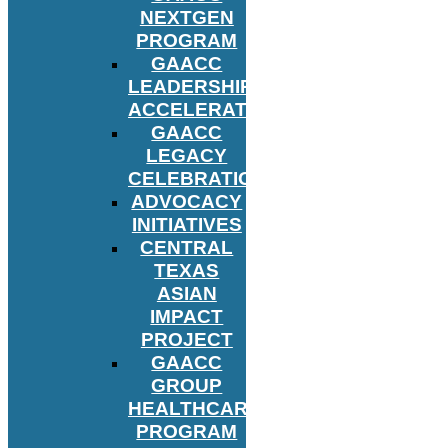
NEXTGEN
PROGRAM
GAACC
LEADERSHIP
ACCELERATOR
GAACC
LEGACY
CELEBRATION
ADVOCACY
INITIATIVES
CENTRAL
TEXAS
ASIAN
IMPACT
PROJECT
GAACC
GROUP
HEALTHCARE
PROGRAM