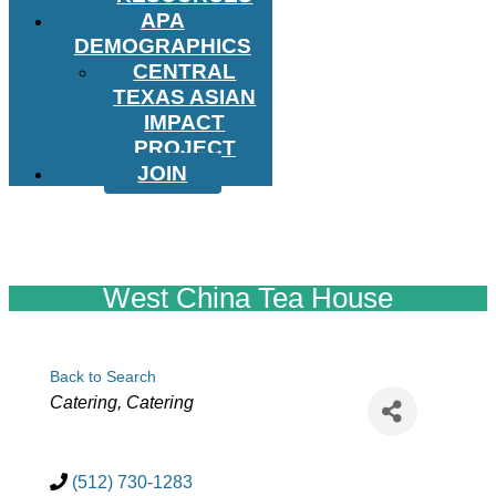
APA
DEMOGRAPHICS
CENTRAL
TEXAS ASIAN
IMPACT
PROJECT
JOIN
West China Tea House
Back to Search
Categories
Catering
Catering
(512) 730-1283