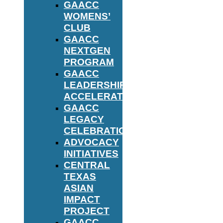
GAACC
WOMENS’
CLUB
GAACC
NEXTGEN
PROGRAM
GAACC
LEADERSHIP
ACCELERATOR
GAACC
LEGACY
CELEBRATION
ADVOCACY
INITIATIVES
CENTRAL
TEXAS
ASIAN
IMPACT
PROJECT
GAACC