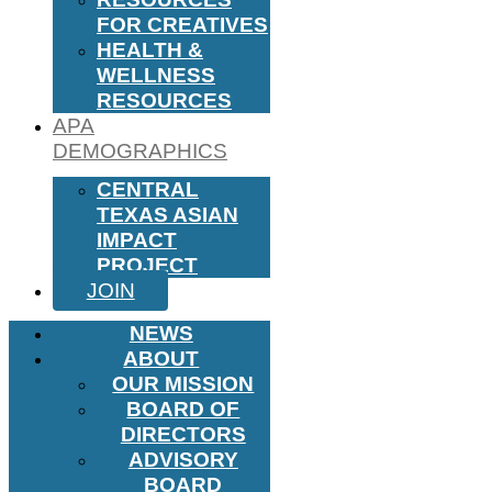
FOR CREATIVES
HEALTH &
WELLNESS
RESOURCES
APA
DEMOGRAPHICS
CENTRAL
TEXAS ASIAN
IMPACT
PROJECT
JOIN
NEWS
ABOUT
OUR MISSION
BOARD OF
DIRECTORS
ADVISORY
BOARD