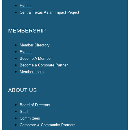
Events
Central Texas Asian Impact Project
MEMBERSHIP
Member Directory
Events
Become A Member
Become a Corporate Partner
Member Login
ABOUT US
Board of Directors
Staff
Committees
Corporate & Community Partners