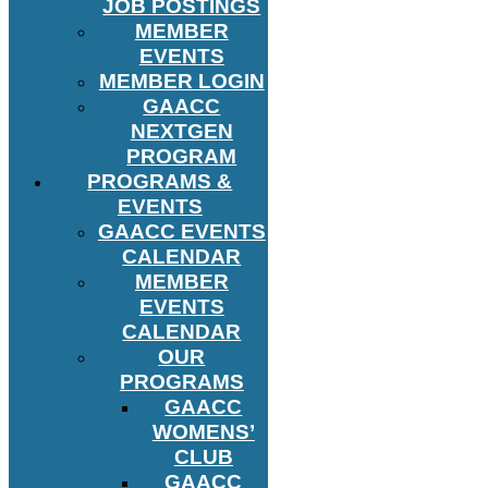
JOB POSTINGS
MEMBER
EVENTS
MEMBER LOGIN
GAACC
NEXTGEN
PROGRAM
PROGRAMS &
EVENTS
GAACC EVENTS
CALENDAR
MEMBER
EVENTS
CALENDAR
OUR
PROGRAMS
GAACC
WOMENS’
CLUB
GAACC