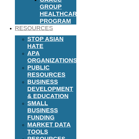
GROUP
HEALTHCARE
PROGRAM
RESOURCES
STOP ASIAN
HATE
APA
ORGANIZATIONS
PUBLIC
RESOURCES
BUSINESS
DEVELOPMENT
& EDUCATION
SMALL
BUSINESS
FUNDING
MARKET DATA
TOOLS
RESOURCES