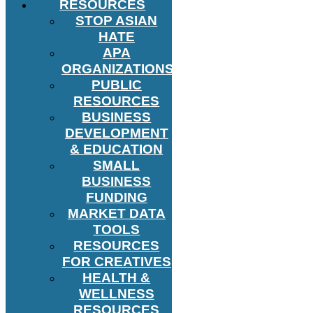
RESOURCES
STOP ASIAN
HATE
APA
ORGANIZATIONS
PUBLIC
RESOURCES
BUSINESS
DEVELOPMENT
& EDUCATION
SMALL
BUSINESS
FUNDING
MARKET DATA
TOOLS
RESOURCES
FOR CREATIVES
HEALTH &
WELLNESS
RESOURCES