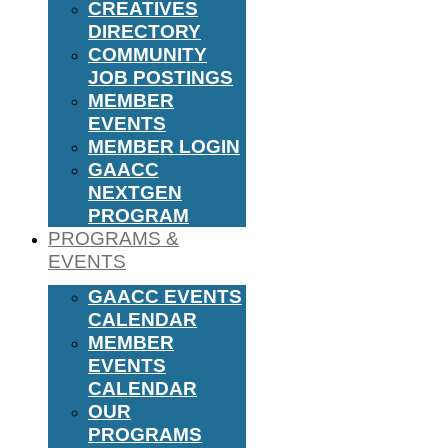
CREATIVES
DIRECTORY
COMMUNITY
JOB POSTINGS
MEMBER
EVENTS
MEMBER LOGIN
GAACC
NEXTGEN
PROGRAM
PROGRAMS &
EVENTS
GAACC EVENTS
CALENDAR
MEMBER
EVENTS
CALENDAR
OUR
PROGRAMS