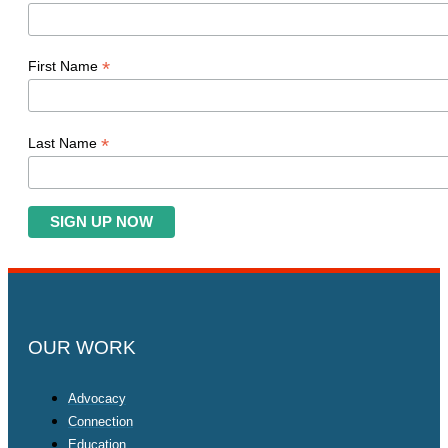
*
First Name
*
Last Name
OUR WORK
Advocacy
Connection
Education