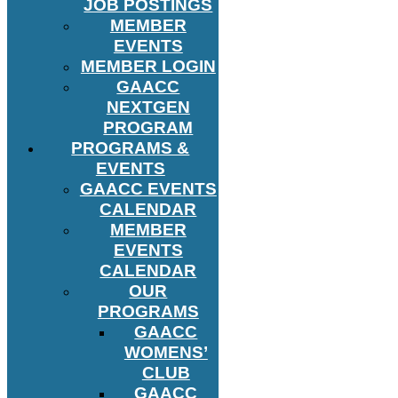
JOB POSTINGS
MEMBER
EVENTS
MEMBER LOGIN
GAACC
NEXTGEN
PROGRAM
PROGRAMS &
EVENTS
GAACC EVENTS
CALENDAR
MEMBER
EVENTS
CALENDAR
OUR
PROGRAMS
GAACC
WOMENS’
CLUB
GAACC