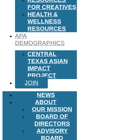
FOR CREATIVES
HEALTH &
WELLNESS
RESOURCES
APA
DEMOGRAPHICS
CENTRAL
TEXAS ASIAN
IMPACT
PROJECT
JOIN
NEWS
ABOUT
OUR MISSION
BOARD OF
DIRECTORS
ADVISORY
BOARD