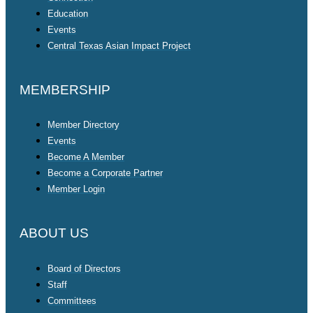
Education
Events
Central Texas Asian Impact Project
MEMBERSHIP
Member Directory
Events
Become A Member
Become a Corporate Partner
Member Login
ABOUT US
Board of Directors
Staff
Committees