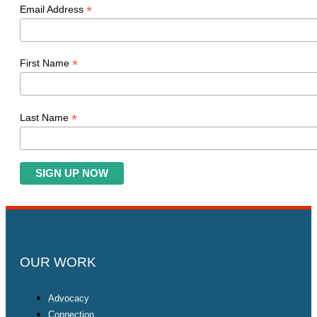
*
Email Address
*
First Name
*
Last Name
OUR WORK
Advocacy
Connection