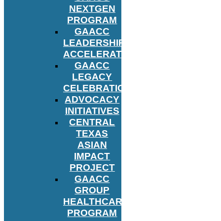
NEXTGEN
PROGRAM
GAACC
LEADERSHIP
ACCELERATOR
GAACC
LEGACY
CELEBRATION
ADVOCACY
INITIATIVES
CENTRAL
TEXAS
ASIAN
IMPACT
PROJECT
GAACC
GROUP
HEALTHCARE
PROGRAM