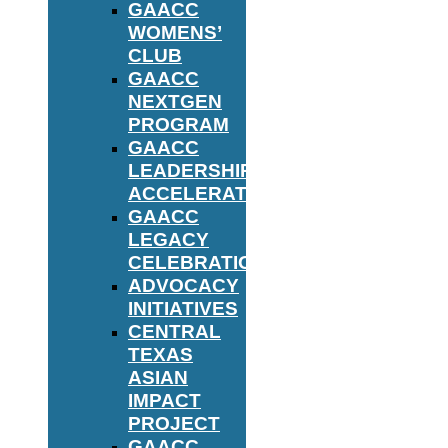
GAACC
WOMENS’
CLUB
GAACC
NEXTGEN
PROGRAM
GAACC
LEADERSHIP
ACCELERATOR
GAACC
LEGACY
CELEBRATION
ADVOCACY
INITIATIVES
CENTRAL
TEXAS
ASIAN
IMPACT
PROJECT
GAACC