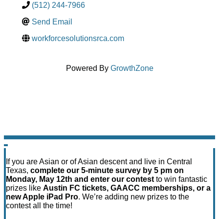
(512) 244-7966
Send Email
workforcesolutionsrca.com
Powered By
GrowthZone
If you are Asian or of Asian descent and live in Central
Texas,
complete our 5-minute survey by 5 pm on
Monday, May 12th and enter our contest
to win fantastic
prizes like
Austin FC tickets, GAACC memberships, or a
new Apple iPad Pro
. We’re adding new prizes to the
contest all the time!