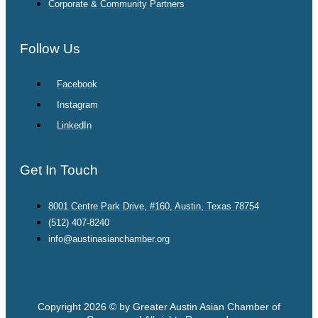
Corporate & Community Partners
Follow Us
Facebook
Instagram
LinkedIn
Get In Touch
8001 Centre Park Drive, #160, Austin, Texas 78754
(512) 407-8240
info@austinasianchamber.org
Copyright 2026 © by Greater Austin Asian Chamber of