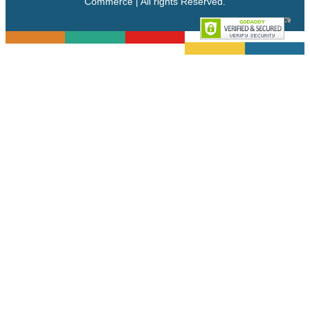
Commerce | All rights Reserved.