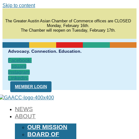
Skip to content
The Greater Austin Asian Chamber of Commerce offices are CLOSED
Monday, February 16th.
The Chamber will reopen on Tuesday, February 17th.
Advocacy. Connection. Education.
Facebook-
square
Instagram
Linkedin-
in
MEMBER LOGIN
NEWS
ABOUT
OUR MISSION
BOARD OF