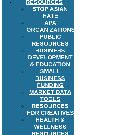
RESOURCES
STOP ASIAN
HATE
APA
ORGANIZATIONS
PUBLIC
RESOURCES
BUSINESS
DEVELOPMENT
& EDUCATION
SMALL
BUSINESS
FUNDING
MARKET DATA
TOOLS
RESOURCES
FOR CREATIVES
HEALTH &
WELLNESS
RESOURCES