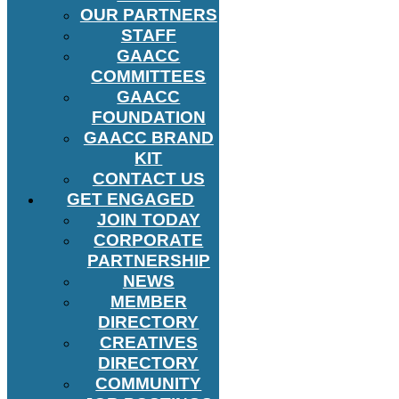
OUR PARTNERS
STAFF
GAACC
COMMITTEES
GAACC
FOUNDATION
GAACC BRAND
KIT
CONTACT US
GET ENGAGED
JOIN TODAY
CORPORATE
PARTNERSHIP
NEWS
MEMBER
DIRECTORY
CREATIVES
DIRECTORY
COMMUNITY