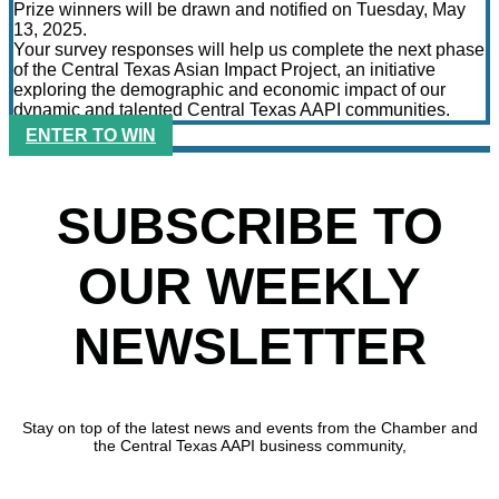
Prize winners will be drawn and notified on Tuesday, May
13, 2025.
Your survey responses will help us complete the next phase
of the Central Texas Asian Impact Project, an initiative
exploring the demographic and economic impact of our
dynamic and talented Central Texas AAPI communities.
ENTER TO WIN
SUBSCRIBE TO
OUR WEEKLY
NEWSLETTER
Stay on top of the latest news and events from the Chamber and
the Central Texas AAPI business community,