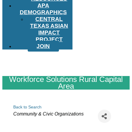
APA
DEMOGRAPHICS
CENTRAL
TEXAS ASIAN
IMPACT
PROJECT
JOIN
Workforce Solutions Rural Capital
Area
Back to Search
Categories
Community & Civic Organizations