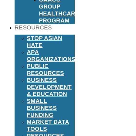
GROUP
HEALTHCARE
PROGRAM
RESOURCES
STOP ASIAN
HATE
APA
ORGANIZATIONS
PUBLIC
RESOURCES
BUSINESS
DEVELOPMENT
& EDUCATION
SMALL
BUSINESS
FUNDING
MARKET DATA
TOOLS
RESOURCES