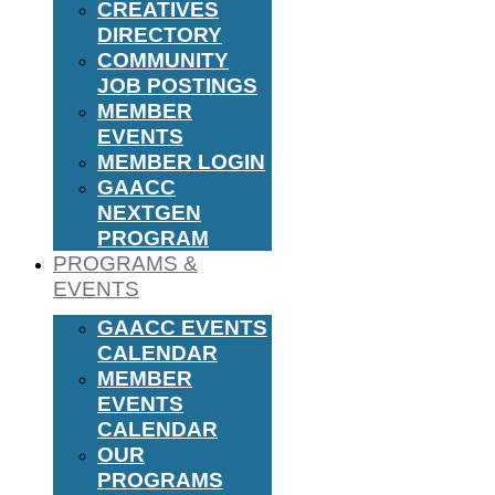
CREATIVES
DIRECTORY
COMMUNITY
JOB POSTINGS
MEMBER
EVENTS
MEMBER LOGIN
GAACC
NEXTGEN
PROGRAM
PROGRAMS &
EVENTS
GAACC EVENTS
CALENDAR
MEMBER
EVENTS
CALENDAR
OUR
PROGRAMS