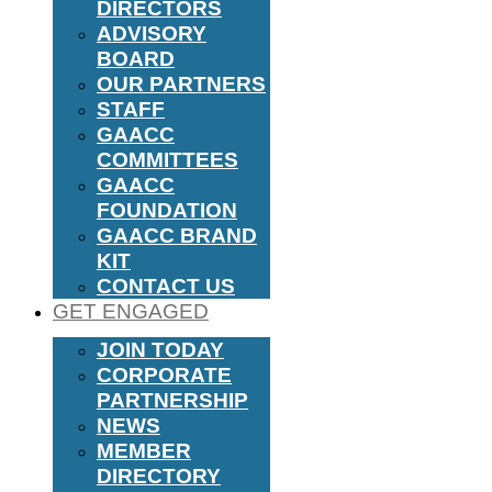
DIRECTORS
ADVISORY
BOARD
OUR PARTNERS
STAFF
GAACC
COMMITTEES
GAACC
FOUNDATION
GAACC BRAND
KIT
CONTACT US
GET ENGAGED
JOIN TODAY
CORPORATE
PARTNERSHIP
NEWS
MEMBER
DIRECTORY